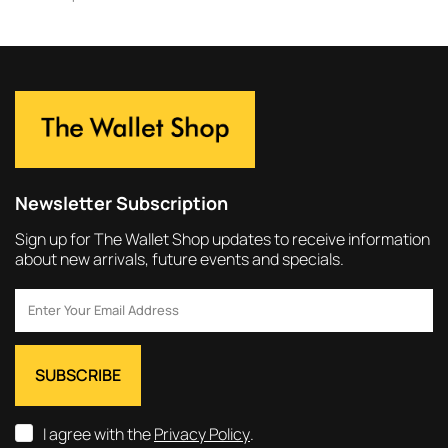
Newsletter Subscription
Sign up for The Wallet Shop updates to receive information
about new arrivals, future events and specials.
I agree with the
Privacy Policy
.