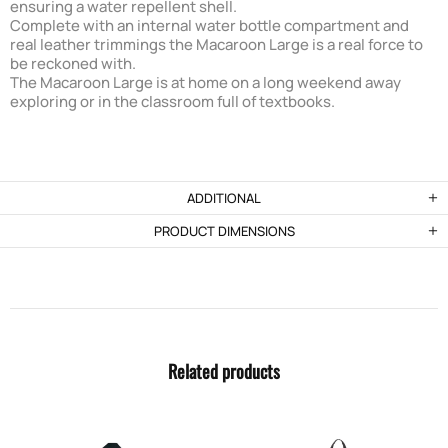
ensuring a water repellent shell.
Complete with an internal water bottle compartment and
real leather trimmings the Macaroon Large is a real force to
be reckoned with.
The Macaroon Large is at home on a long weekend away
exploring or in the classroom full of textbooks.
ADDITIONAL
PRODUCT DIMENSIONS
Related products