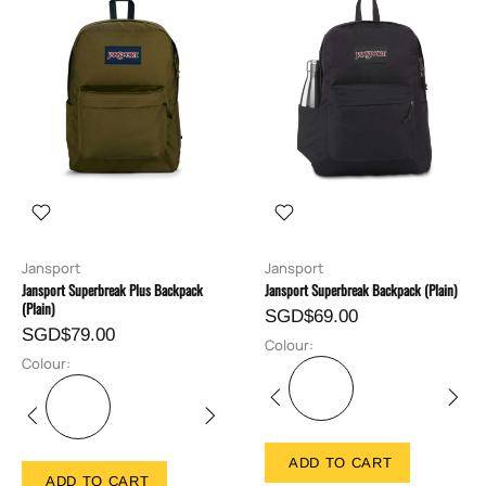
Jansport
Jansport
Jansport Superbreak Plus Backpack
Jansport Superbreak Backpack (Plain)
(Plain)
SGD$69.00
SGD$79.00
Colour:
Colour:
ADD TO CART
ADD TO CART