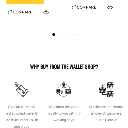
COMPARE
COMPARE
WHY BUY FROM THE WALLET SHOP?
Over 60 trusted &
Your order delivered
Multiple stores across
established travel &
locally to you within 7
all over Singapore &
lifestyle brands, all in
working days
Kuala Lumpur
one place