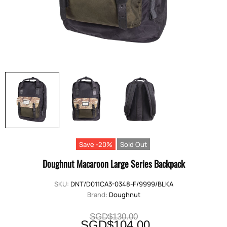
Save -20%
Sold Out
Doughnut Macaroon Large Series Backpack
SKU:
DNT/D011CA3-0348-F/9999/BLKA
Brand:
Doughnut
SGD$130.00
SGD$104.00