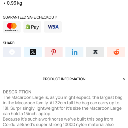
• 0.93 kg
GUARANTEED SAFE CHECKOUT:
SHARE:
PRODUCT INFORMATION
DESCRIPTION
The Macaroon Large is, as you might expect, the largest bag
in the Macaroon family. At 32cm tall the bag can carry up to
18l. Surprisingly lightweight for it’s size the Macaroon Large
can hold a 15inch laptop.
Because it’s such a workhorse we’ve built this bag from
Cordura Brand’s super strong 1000D nylon material also