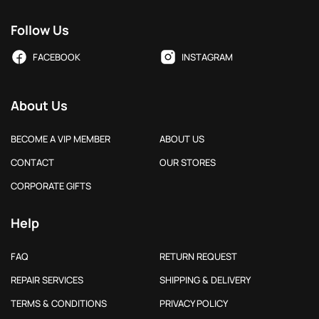
Follow Us
FACEBOOK
INSTAGRAM
About Us
BECOME A VIP MEMBER
ABOUT US
CONTACT
OUR STORES
CORPORATE GIFTS
Help
FAQ
RETURN REQUEST
REPAIR SERVICES
SHIPPING & DELIVERY
TERMS & CONDITIONS
PRIVACY POLICY