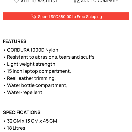
ADD TO COMPARE
ADD TO WISHLIST
Spend SGD$80.00 to Free Shipping
FEATURES
• CORDURA 1000D Nylon
• Resistant to abrasions, tears and scuffs
• Light weight strength,
• 15 inch laptop compartment,
• Real leather trimming,
• Water bottle compartment,
• Water-repellent
SPECIFICATIONS
• 32 CM x 13 CM x 45 CM
• 18 Litres