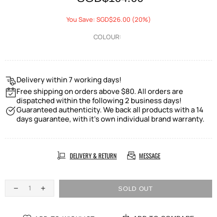
You Save: SGD$26.00 (20%)
COLOUR:
Delivery within 7 working days!
Free shipping on orders above $80. All orders are
dispatched within the following 2 business days!
Guaranteed authenticity. We back all products with a 14
days guarantee, with it's own individual brand warranty.
DELIVERY & RETURN
MESSAGE
SOLD OUT