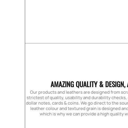
AMAZING QUALITY & DESIGN, 
Our products and leathers are designed from sc
strictest of quality, usability and durability checks,
dollar notes, cards & coins. We go direct to the sour
leather colour and textured grain is designed and
which is why we can provide a high quality w