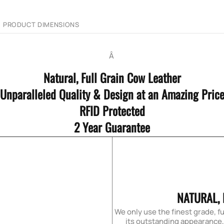
PRODUCT DIMENSIONS
Â
Natural, Full Grain Cow Leather
Unparalleled Quality & Design at an Amazing Pric
RFID Protected
2 Year Guarantee
NATURAL,
We only use the finest grade, fu
its outstanding appearance, f