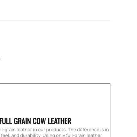
e
 FULL GRAIN COW LEATHER
ll-grain leather in our products. The difference is in
eel, and durability. Using only full-grain leather