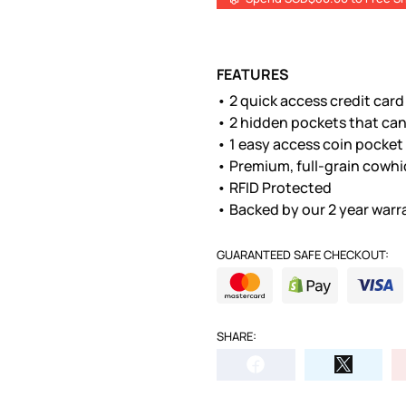
FEATURES
• 2 quick access credit car
• 2 hidden pockets that can
• 1 easy access coin pocket
• Premium, full-grain cowhi
• RFID Protected
• Backed by our 2 year warr
GUARANTEED SAFE CHECKOUT:
SHARE: