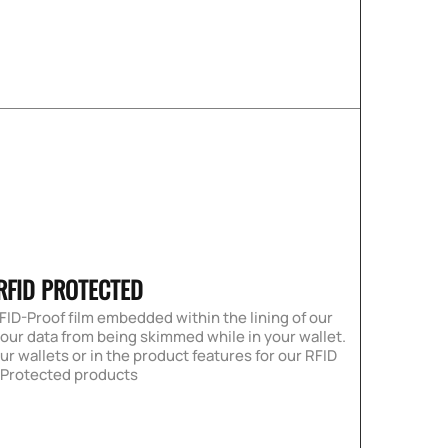
RFID PROTECTED
FID-Proof film embedded within the lining of our
your data from being skimmed while in your wallet.
our wallets or in the product features for our RFID
Protected products