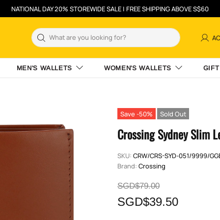
NATIONAL DAY 20% STOREWIDE SALE | FREE SHIPPING ABOVE S$60
A
MEN'S WALLETS
WOMEN'S WALLETS
GIFT
Save -50%
Sold Out
Crossing Sydney Slim L
SKU:
CRW/CRS-SYD-051/9999/GG
Brand:
Crossing
SGD$79.00
SGD$39.50