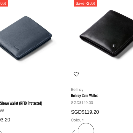
20%
Save -20%
Bellroy
Bellroy Coin Wallet
 Sleeve Wallet (RFID Protected)
SGD$149.00
00
SGD$119.20
3.20
Colour: