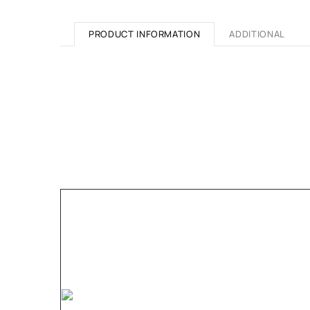
PRODUCT INFORMATION
ADDITIONAL