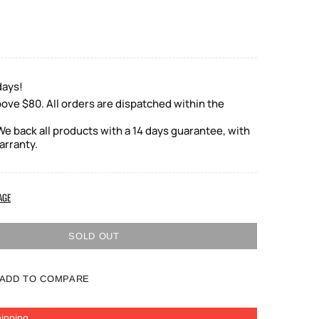
days!
ove $80. All orders are dispatched within the
e back all products with a 14 days guarantee, with
arranty.
AGE
SOLD OUT
ADD TO COMPARE
ipping