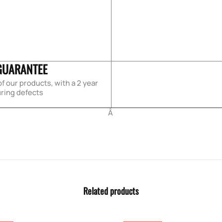
GUARANTEE
f our products, with a 2 year
ring defects
Â
Related products