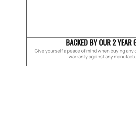
BACKED BY OUR 2 YEAR 
Give yourself a peace of mind when buying any o
warranty against any manufactu