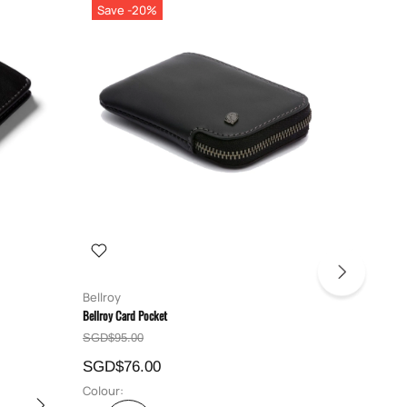
Save -20%
Save 
Bellroy
Bellroy
Bellroy Card Pocket
Bellroy Hid
SGD$95.00
SGD$129
SGD$76.00
SGD$10
Colour:
Colour: