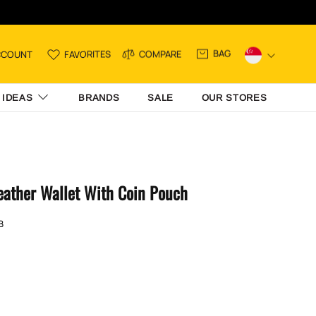
BAG
CCOUNT
FAVORITES
COMPARE
 IDEAS
BRANDS
SALE
OUR STORES
eather Wallet With Coin Pouch
B