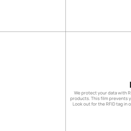
We protect your data with R
products. This film prevents 
Look out for the RFID tag in 