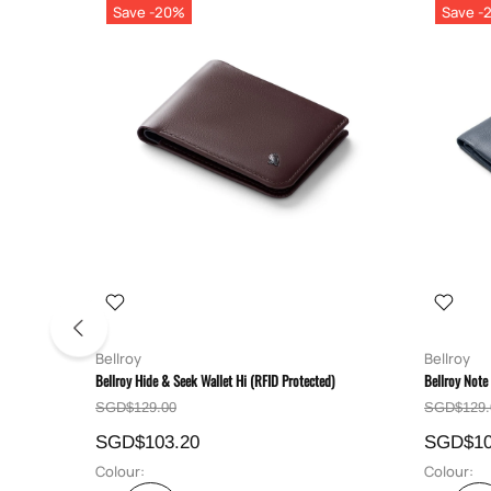
Save -20%
Save -
Bellroy
Bellroy
Bellroy Hide & Seek Wallet Hi (RFID Protected)
Bellroy Note
SGD$129.00
SGD$129.
SGD$103.20
SGD$10
Colour:
Colour: