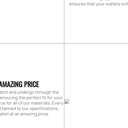
ensures that your wallets wil
AMAZING PRICE
ratch and undergo through the
 ensuring the perfect fit for your
ce for all of our materials. Every
 tanned to our specifications,
allet at an amazing price.