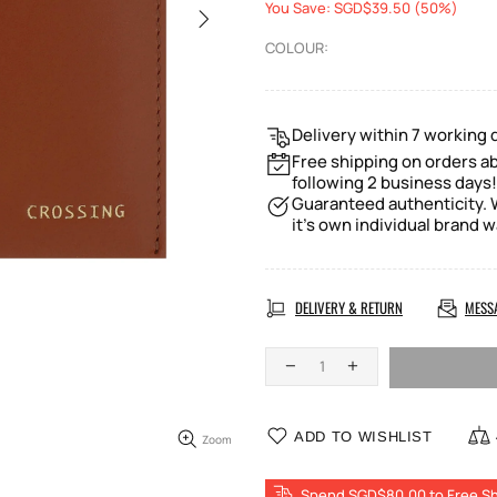
You Save: SGD$39.50 (50%)
COLOUR:
Delivery within 7 working 
Free shipping on orders ab
following 2 business days!
Guaranteed authenticity. W
it's own individual brand w
DELIVERY & RETURN
MESS
ADD TO WISHLIST
Zoom
Spend SGD$80.00 to Free Sh