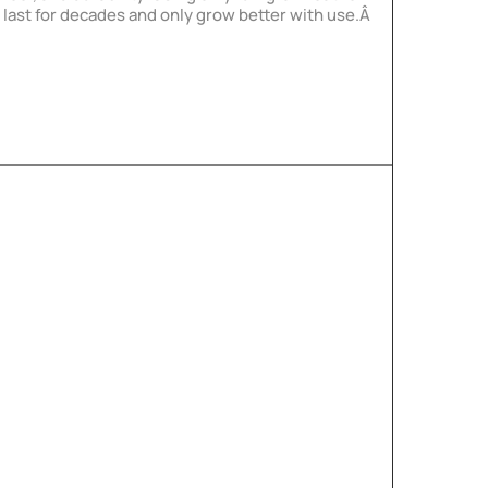
l last for decades and only grow better with use.Â