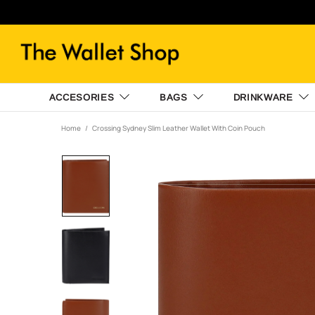
ACCESORIES
BAGS
DRINKWARE
Home
Crossing Sydney Slim Leather Wallet With Coin Pouch