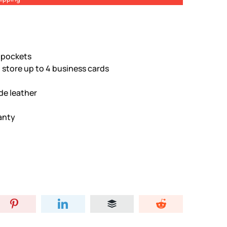
d pockets
 store up to 4 business cards
de leather
anty