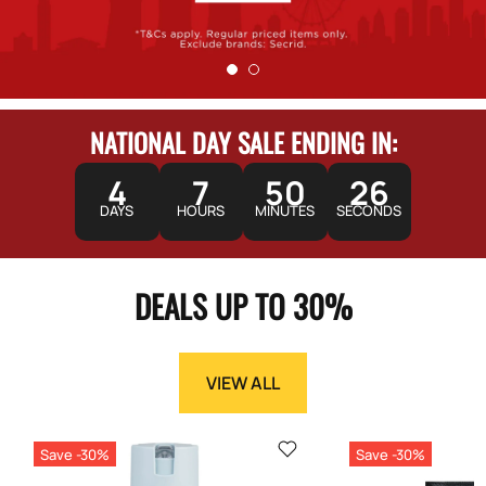
NATIONAL DAY SALE ENDING IN:
4
7
50
25
DAYS
HOURS
MINUTES
SECONDS
DEALS UP TO 30%
VIEW ALL
Save -30%
Save -30%