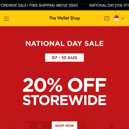
| FREE SHIPPING ABOVE S$60
NATIONAL DAY 20% STOREWIDE SALE |