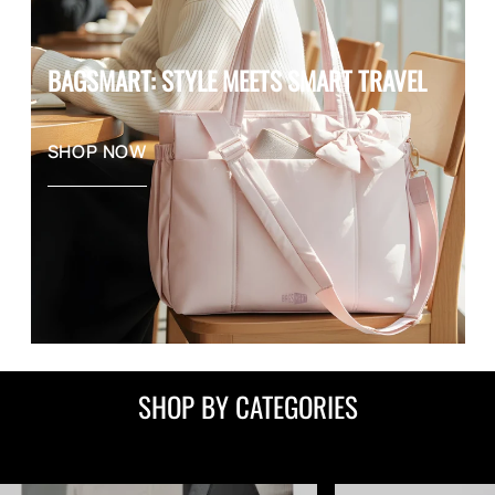
BAGSMART: STYLE MEETS SMART TRAVEL
SHOP NOW
SHOP BY CATEGORIES