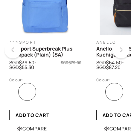
JANSPORT
ANELLO
Jansport Superbreak Plus
Anello Cross Bo
Backpack (Plain) (SA)
Kuchigane Bac
SGD$39.50-
SGD$64.50-
SGD$79.00
SGD$55.30
SGD$87.20
Colour:
Colour:
ADD TO CART
ADD TO CAR
COMPARE
COMPARE