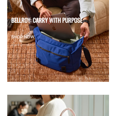
BELLROY: CARRY WITH PURPOSE
SHOP NOW