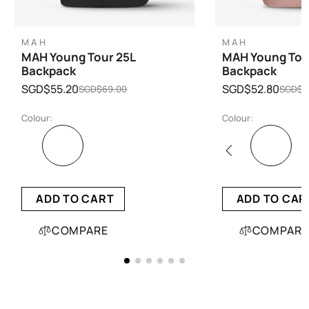
MAH
MAH
MAH Young Tour 25L
MAH Young Tour
Backpack
Backpack
SGD$55.20
SGD$52.80
SGD$69.00
SGD$6
Colour:
Colour:
ADD TO CART
ADD TO CAR
COMPARE
COMPARE