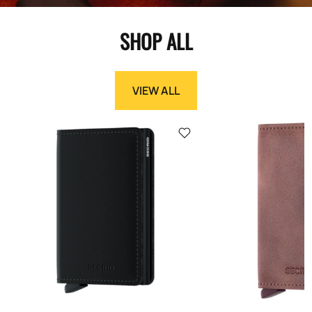
SHOP ALL
VIEW ALL