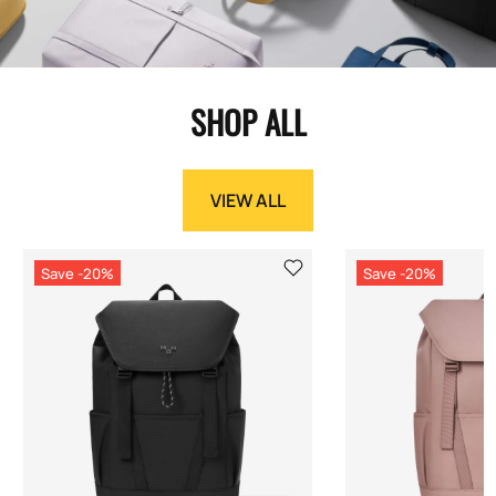
SHOP ALL
VIEW ALL
Save -20%
Save -20%