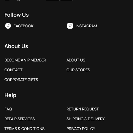
Follow Us
FACEBOOK
INSTAGRAM
About Us
BECOME A VIP MEMBER
ABOUT US
CONTACT
OUR STORES
CORPORATE GIFTS
Help
FAQ
RETURN REQUEST
REPAIR SERVICES
SHIPPING & DELIVERY
TERMS & CONDITIONS
PRIVACY POLICY