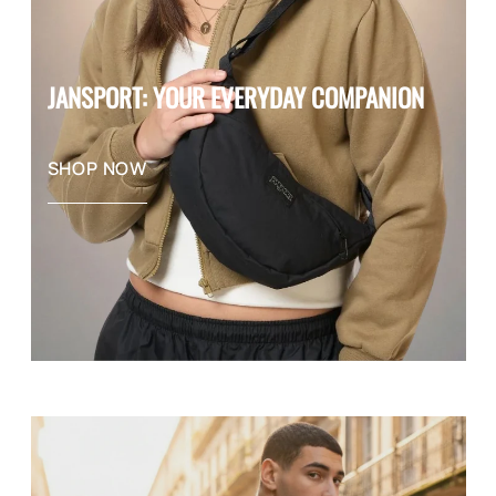
JANSPORT: YOUR EVERYDAY COMPANION
SHOP NOW