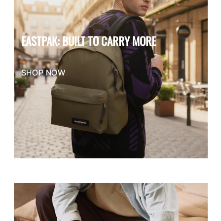
EASTPAK: BUILT TO CARRY MORE
SHOP NOW