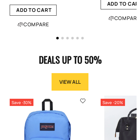
ADD TO CAR
ADD TO CART
COMPARE
COMPARE
DEALS UP TO 50%
VIEW ALL
Save -30%
Save -20%