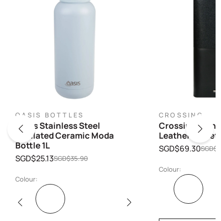
OASIS BOTTLES
CROSSING
Oasis Stainless Steel
Crossing Infini
Insulated Ceramic Moda
Leather Wallet
Bottle 1L
SGD$69.30
SGD$9
SGD$25.13
SGD$35.90
Colour:
Colour: