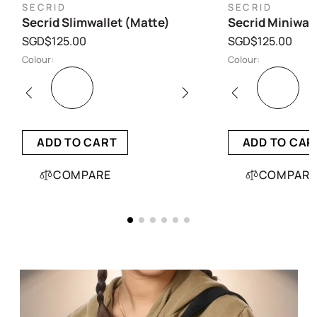
SECRID
SECRID
Secrid Slimwallet (Matte)
Secrid Miniwall
SGD$125.00
SGD$125.00
Colour:
Colour:
ADD TO CART
ADD TO CAR
COMPARE
COMPARE