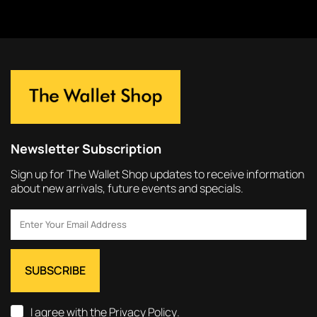
Newsletter Subscription
Sign up for The Wallet Shop updates to receive information
about new arrivals, future events and specials.
I agree with the
Privacy Policy
.