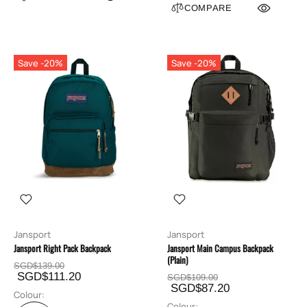
COMPARE
Save -20%
Save -20%
Jansport
Jansport
Jansport Right Pack Backpack
Jansport Main Campus Backpack
(Plain)
SGD$139.00
SGD$111.20
SGD$109.00
SGD$87.20
Colour:
Colour: