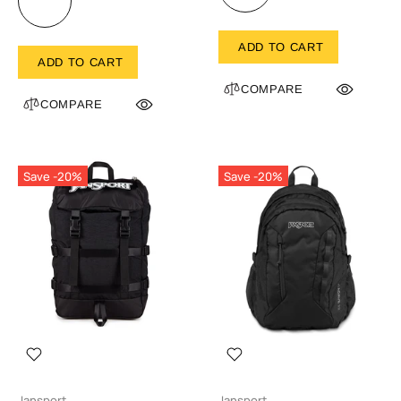
ADD TO CART
ADD TO CART
COMPARE
COMPARE
Save -20%
Save -20%
Jansport
Jansport