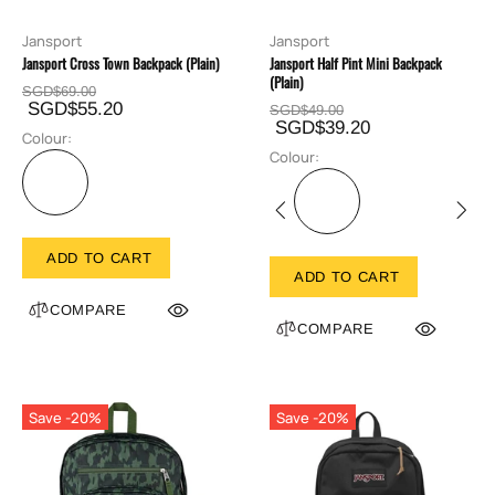
Jansport
Jansport
Jansport Cross Town Backpack (Plain)
Jansport Half Pint Mini Backpack
(Plain)
SGD$69.00
SGD$55.20
SGD$49.00
SGD$39.20
Colour:
Colour:
ADD TO CART
ADD TO CART
COMPARE
COMPARE
Save -20%
Save -20%