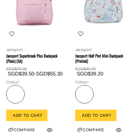
Jansport
Jansport
Jansport Superbreak Plus Backpack
Jansport Half Pint Mini Backpack
(Plain) (SA)
(Printed)
SGD$79.00
SGD$49.00
SGD$39.50-SGD$55.30
SGD$39.20
Colour:
Colour:
ADD TO CART
ADD TO CART
COMPARE
COMPARE