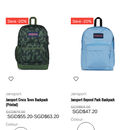
Save -20%
Save -20%
Jansport
Jansport
Jansport Cross Town Backpack
Jansport Beyond Pack Backpack
(Printed)
SGD$59.00
SGD$47.20
SGD$79.00
SGD$55.20-SGD$63.20
Colour:
Colour: