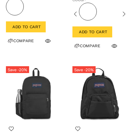
ADD TO CART
ADD TO CART
COMPARE
COMPARE
Save -20%
Save -20%