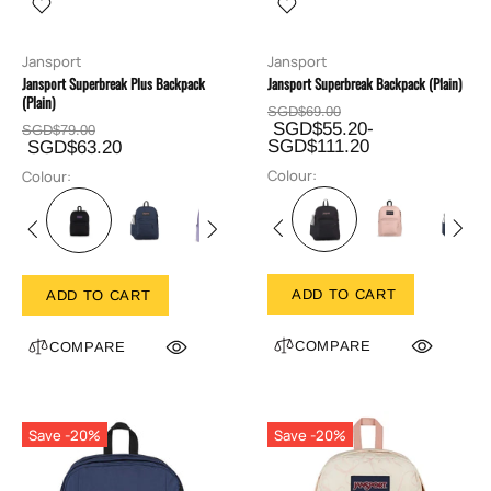
Jansport
Jansport
Jansport Superbreak Plus Backpack
Jansport Superbreak Backpack (Plain)
(Plain)
SGD$69.00
SGD$55.20-
SGD$79.00
SGD$111.20
SGD$63.20
Colour:
Colour:
ADD TO CART
ADD TO CART
COMPARE
COMPARE
Save -20%
Save -20%