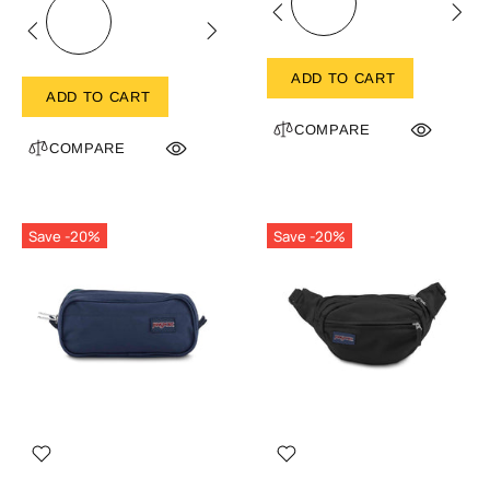
ADD TO CART
ADD TO CART
COMPARE
COMPARE
Save -20%
Save -20%