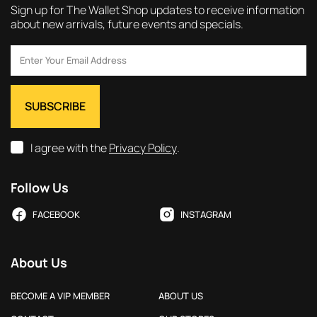
Sign up for The Wallet Shop updates to receive information
about new arrivals, future events and specials.
I agree with the
Privacy Policy
.
Follow Us
FACEBOOK
INSTAGRAM
About Us
BECOME A VIP MEMBER
ABOUT US