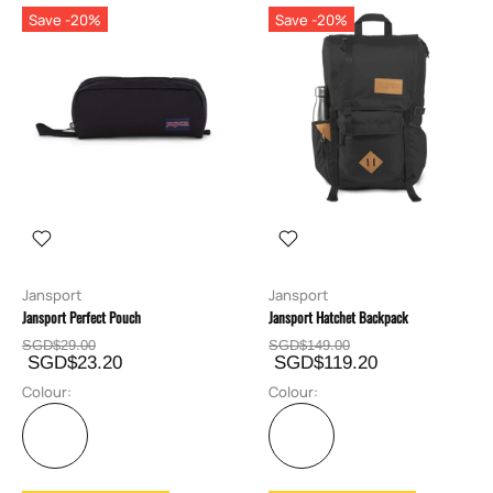
Save -20%
Save -20%
Jansport
Jansport
Jansport Perfect Pouch
Jansport Hatchet Backpack
SGD$29.00
SGD$149.00
SGD$23.20
SGD$119.20
Colour:
Colour: