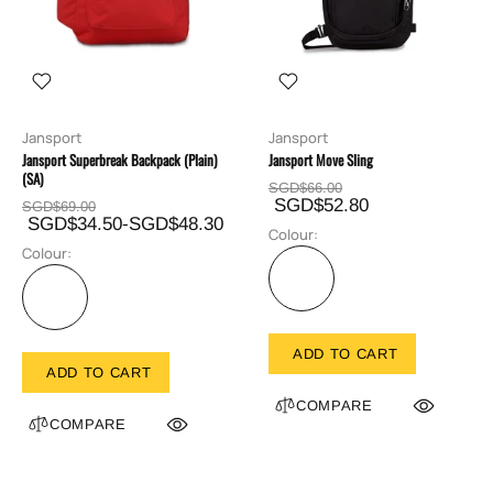
Jansport
Jansport
Jansport Superbreak Backpack (Plain)
Jansport Move Sling
(SA)
SGD$66.00
SGD$52.80
SGD$69.00
SGD$34.50-SGD$48.30
Colour:
Colour:
ADD TO CART
ADD TO CART
COMPARE
COMPARE