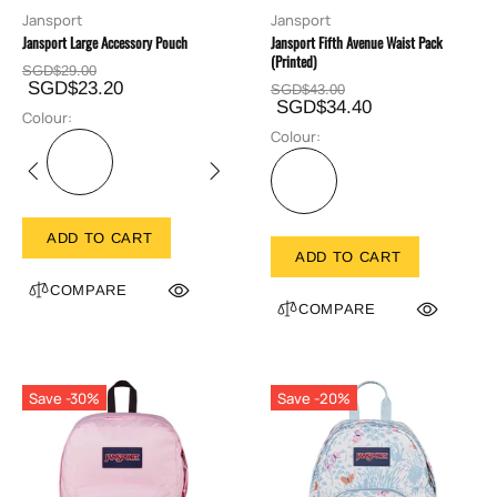
Jansport
Jansport
Jansport Large Accessory Pouch
Jansport Fifth Avenue Waist Pack
(Printed)
SGD$29.00
SGD$23.20
SGD$43.00
SGD$34.40
Colour:
Colour:
ADD TO CART
ADD TO CART
COMPARE
COMPARE
Save -30%
Save -20%