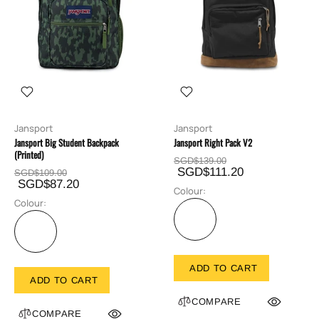
Jansport
Jansport
Jansport Big Student Backpack
Jansport Right Pack V2
(Printed)
SGD$139.00
SGD$111.20
SGD$109.00
SGD$87.20
Colour:
Colour:
ADD TO CART
ADD TO CART
COMPARE
COMPARE