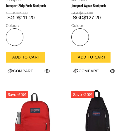
Jansport Skip Pack Backpack
Jansport Agave Backpack
SGD$139.00
SGD$159.00
SGD$111.20
SGD$127.20
Colour:
Colour:
ADD TO CART
ADD TO CART
COMPARE
COMPARE
Save -30%
Save -20%