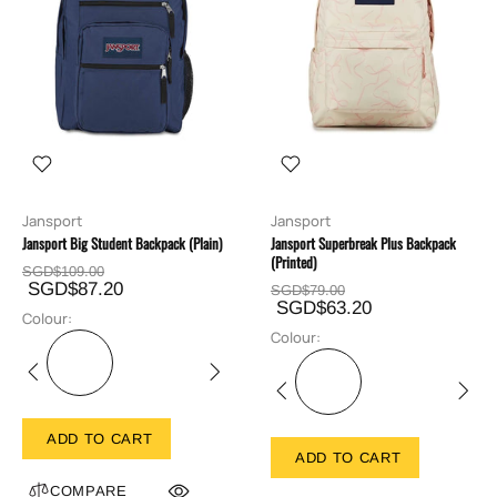
Jansport
Jansport
Jansport Big Student Backpack (Plain)
Jansport Superbreak Plus Backpack
(Printed)
SGD$109.00
SGD$87.20
SGD$79.00
SGD$63.20
Colour:
Colour:
ADD TO CART
ADD TO CART
COMPARE