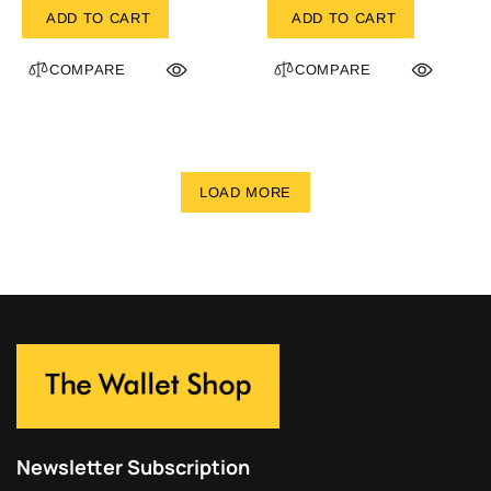
ADD TO CART
ADD TO CART
COMPARE
COMPARE
LOAD MORE
Newsletter Subscription