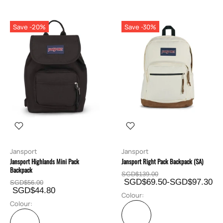
Save -20%
Save -30%
Jansport
Jansport
Jansport Highlands Mini Pack
Jansport Right Pack Backpack (SA)
Backpack
SGD$139.00
SGD$69.50-SGD$97.30
SGD$56.00
SGD$44.80
Colour:
Colour: