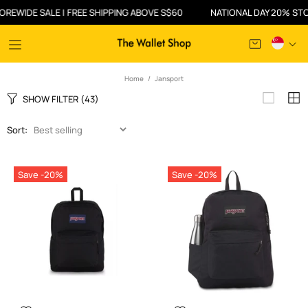
 SALE | FREE SHIPPING ABOVE S$60
NATIONAL DAY 20% STOREWIDE 
Home
Jansport
SHOW FILTER
(43)
Sort:
Save -20%
Save -20%