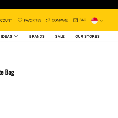
BAG
CCOUNT
FAVORITES
COMPARE
 IDEAS
BRANDS
SALE
OUR STORES
te Bag