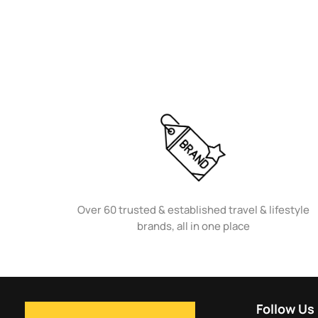
Over 60 trusted & established travel & lifestyle
brands, all in one place
Follow Us