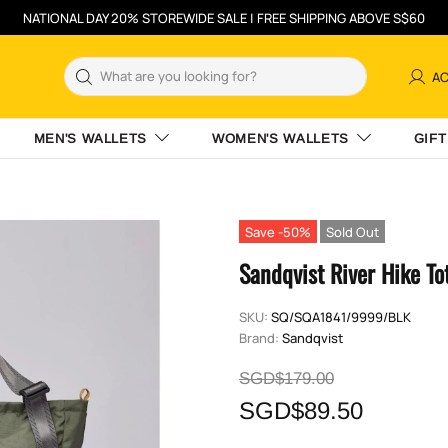
NATIONAL DAY 20% STOREWIDE SALE | FREE SHIPPING ABOVE S$60
A
MEN'S WALLETS
WOMEN'S WALLETS
GIFT
Save -50%
Sold Out
Sandqvist River Hike To
SKU:
SQ/SQA1841/9999/BLK
Brand:
Sandqvist
SGD$179.00
SGD$89.50