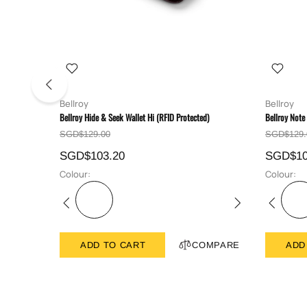
Bellroy
Bellroy
Bellroy Hide & Seek Wallet Hi (RFID Protected)
Bellroy Note
SGD$129.00
SGD$129.
SGD$103.20
SGD$10
Colour:
Colour:
ADD TO CART
COMPARE
ADD