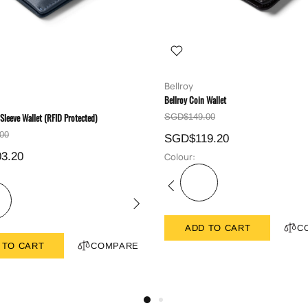
Bellroy
Bellroy Coin Wallet
 Sleeve Wallet (RFID Protected)
SGD$149.00
00
SGD$119.20
3.20
Colour:
ADD TO CART
C
 TO CART
COMPARE