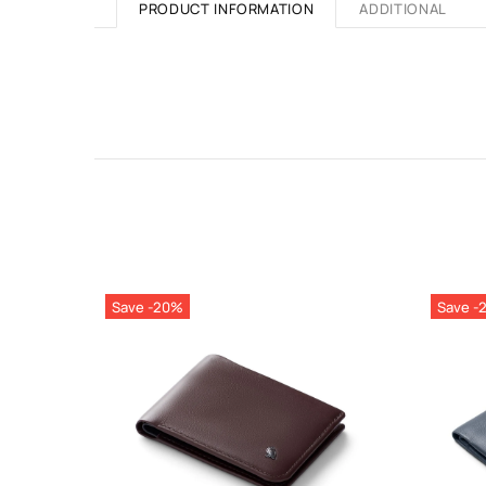
PRODUCT INFORMATION
ADDITIONAL
Save -20%
Save -