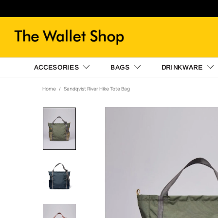
ACCESORIES
BAGS
DRINKWARE
Home
Sandqvist River Hike Tote Bag