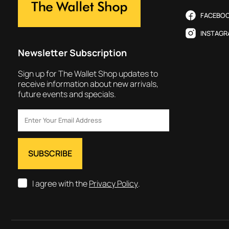
FACEBO
INSTAGR
Newsletter Subscription
Sign up for The Wallet Shop updates to
receive information about new arrivals,
future events and specials.
I agree with the
Privacy Policy
.