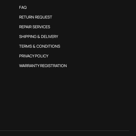
FAQ
RETURN REQUEST
REPAIR SERVICES
SHIPPING & DELIVERY
TERMS & CONDITIONS
PRIVACY POLICY
WARRANTY REGISTRATION