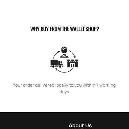
WHY BUY FROM THE WALLET SHOP?
Your order delivered locally to you within 7 working
days
About Us