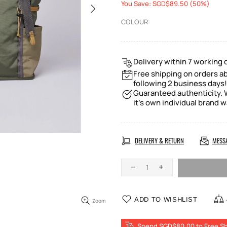
You Save: SGD$89.50 (50%)
COLOUR:
Delivery within 7 working 
Free shipping on orders ab
following 2 business days!
Guaranteed authenticity. W
it's own individual brand w
DELIVERY & RETURN
MESS
ADD TO WISHLIST
Zoom
Spend SGD$80.00 to Free Sh