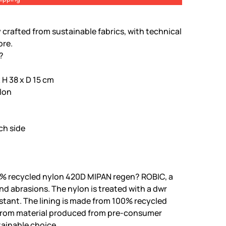
 crafted from sustainable fabrics, with technical
ore.
t?
H 38 x D 15 cm
lon
ch side
% recycled nylon 420D MIPAN regen? ROBIC, a
and abrasions. The nylon is treated with a dwr
istant. The lining is made from 100% recycled
 from material produced from pre-consumer
tainable choice.