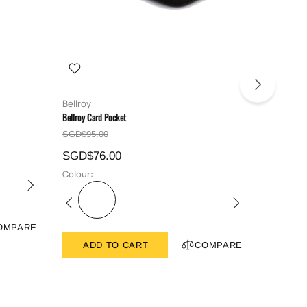
Bellroy
Bellroy
Bellroy Card Pocket
Bellroy Hid
SGD$95.00
SGD$129
SGD$76.00
SGD$10
Colour:
Colour:
OMPARE
ADD TO CART
COMPARE
ADD