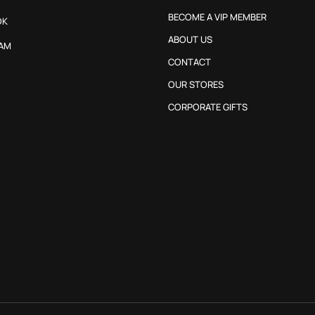
BECOME A VIP MEMBER
OK
ABOUT US
AM
CONTACT
OUR STORES
CORPORATE GIFTS