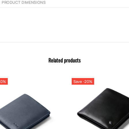
PRODUCT DIMENSIONS
Related products
20%
Save -20%