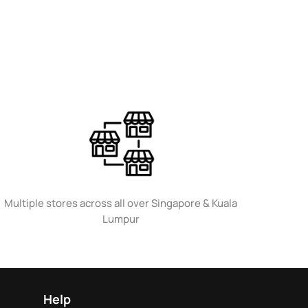
Multiple stores across all over Singapore & Kuala
Lumpur
Help