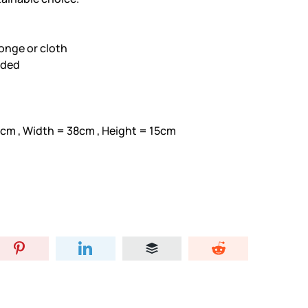
onge or cloth
eded
7cm , Width = 38cm , Height = 15cm