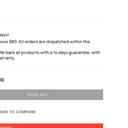
days!
ove $80. All orders are dispatched within the
e back all products with a 14 days guarantee, with
arranty.
AGE
SOLD OUT
ADD TO COMPARE
ipping