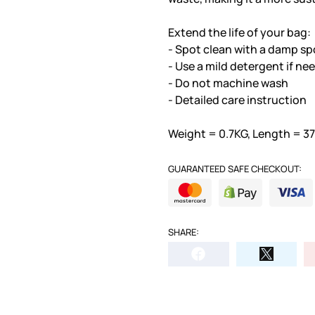
Extend the life of your bag:
- Spot clean with a damp sp
- Use a mild detergent if ne
- Do not machine wash
- Detailed care instruction
Weight = 0.7KG, Length = 3
GUARANTEED SAFE CHECKOUT:
SHARE: