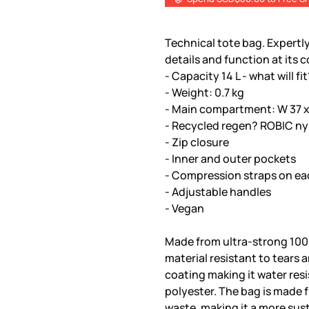
Technical tote bag. Expertly
details and function at its c
- Capacity 14 L - what will fi
- Weight: 0.7 kg
- Main compartment: W 37 x 
- Recycled regen? ROBIC ny
- Zip closure
- Inner and outer pockets
- Compression straps on ea
- Adjustable handles
- Vegan
Made from ultra-strong 100
material resistant to tears 
coating making it water res
polyester. The bag is made
waste, making it a more sus