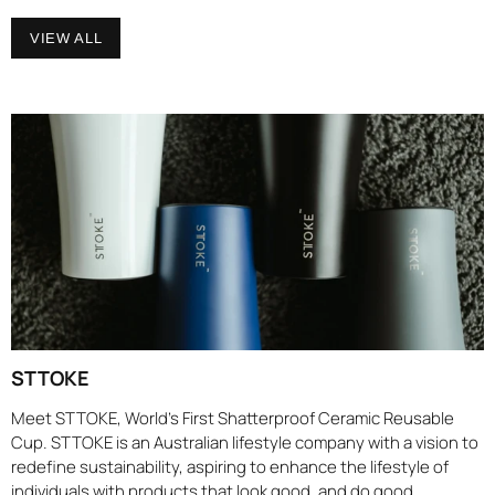
VIEW ALL
STTOKE
Meet STTOKE, World’s First Shatterproof Ceramic Reusable
Cup. STTOKE is an Australian lifestyle company with a vision to
redefine sustainability, aspiring to enhance the lifestyle of
individuals with products that look good, and do good.