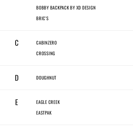
BOBBY BACKPACK BY XD DESIGN
BRIC'S
C
CABINZERO
CROSSING
D
DOUGHNUT
E
EAGLE CREEK
EASTPAK