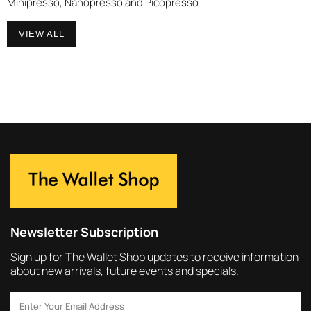
Minipresso, Nanopresso and Picopresso.
VIEW ALL
Newsletter Subscription
Sign up for The Wallet Shop updates to receive information
about new arrivals, future events and specials.