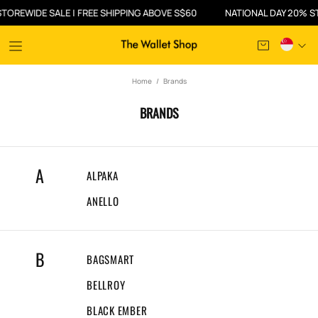
DE SALE | FREE SHIPPING ABOVE S$60
NATIONAL DAY 20% STOREWID
Home
Brands
BRANDS
A
ALPAKA
ANELLO
B
BAGSMART
BELLROY
BLACK EMBER