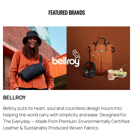
FEATURED BRANDS
BELLROY
Bellroy puts its heart, soul and countless design hours into
helping the world carry with simplicity and ease. Designed For
The Everyday — Made From Premium, Environmentally Certified
Leather & Sustainably Produced Woven Fabrics