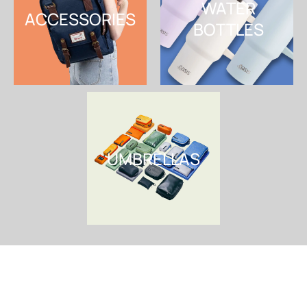
WATER
ACCESSORIES
BOTTLES
SHOP NOW
SHOP NOW
UMBRELLAS
SHOP NOW