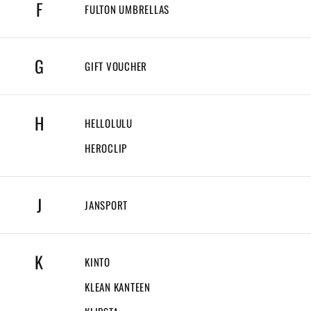
F
FULTON UMBRELLAS
G
GIFT VOUCHER
H
HELLOLULU
HEROCLIP
J
JANSPORT
K
KINTO
KLEAN KANTEEN