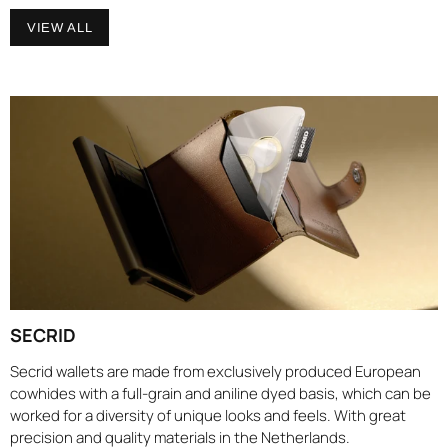
VIEW ALL
SECRID
Secrid wallets are made from exclusively produced European
cowhides with a full-grain and aniline dyed basis, which can be
worked for a diversity of unique looks and feels. With great
precision and quality materials in the Netherlands.