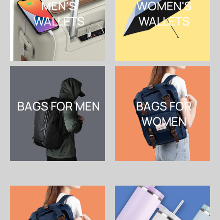
MEN'S
WOMEN'S
WALLETS
WALLETS
SHOP NOW
SHOP NOW
BAGS FOR MEN
BAGS FOR
WOMEN
SHOP NOW
SHOP NOW