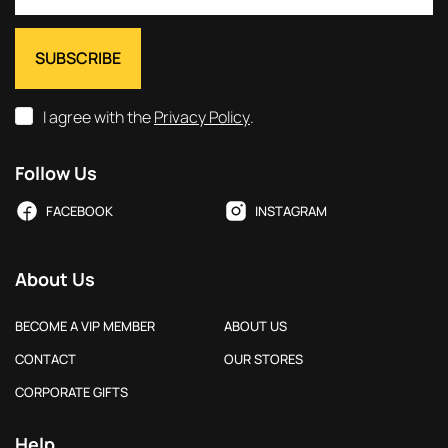
I agree with the
Privacy Policy
.
Follow Us
FACEBOOK
INSTAGRAM
About Us
BECOME A VIP MEMBER
ABOUT US
CONTACT
OUR STORES
CORPORATE GIFTS
Help