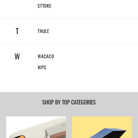
STTOKE
T
THULE
W
WACACO
WPC
SHOP BY TOP CATEGORIES