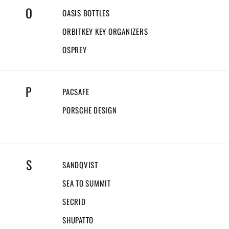
O
OASIS BOTTLES
ORBITKEY KEY ORGANIZERS
OSPREY
P
PACSAFE
PORSCHE DESIGN
S
SANDQVIST
SEA TO SUMMIT
SECRID
SHUPATTO