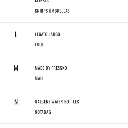
KLIPSTA
KNIRPS UMBRELLAS
L
LEGATO LARGO
LOQI
M
MADE BY FRESSKO
MAH
N
NALGENE WATER BOTTLES
NOTABAG