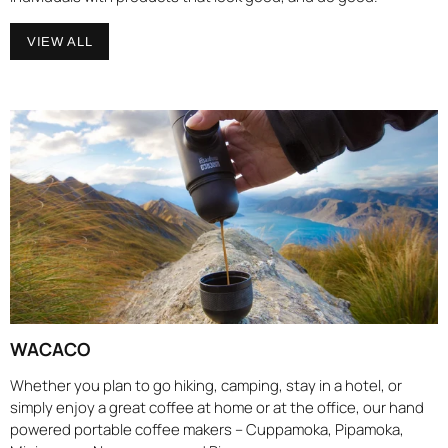
VIEW ALL
WACACO
Whether you plan to go hiking, camping, stay in a hotel, or
simply enjoy a great coffee at home or at the office, our hand
powered portable coffee makers – Cuppamoka, Pipamoka,