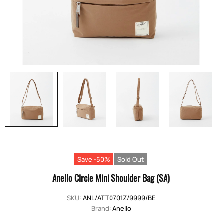
Save -50%
Sold Out
Anello Circle Mini Shoulder Bag (SA)
SKU:
ANL/ATT0701Z/9999/BE
Brand:
Anello