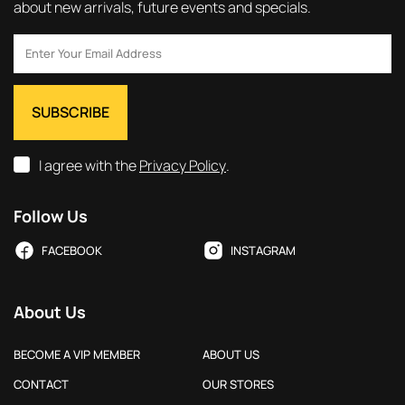
about new arrivals, future events and specials.
I agree with the
Privacy Policy
.
Follow Us
FACEBOOK
INSTAGRAM
About Us
BECOME A VIP MEMBER
ABOUT US
CONTACT
OUR STORES