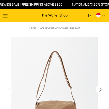
DE SALE | FREE SHIPPING ABOVE S$60
NATIONAL DAY 20% STOREWID
Home
Anello Circle Mini Shoulder Bag (SA)