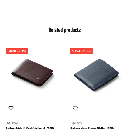
Related products
Save -20%
Save -20%
Bellroy
Bellroy
Bellroy Hide & Seek Wallet Hi (RFID
Bellroy Note Sleeve Wallet (RFID