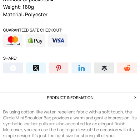
Weight: 160g
Material: Polyester
GUARANTEED SAFE CHECKOUT:
SHARE:
PRODUCT INFORMATION
By using cotton-like water-repellent fabric with a soft touch, the
Circle Mini Shoulder Bag provides a warm and gentle impression. Its
synthetic leather pulls are also accented for an elegant finish.
Moreover, you can use the bag regardless of the occasion with its
simple design. It's just the right size for storing all of your