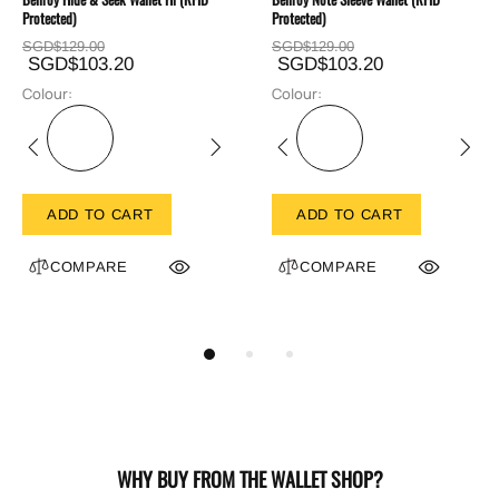
Protected)
Protected)
SGD$129.00
SGD$129.00
SGD$103.20
SGD$103.20
Colour:
Colour:
ADD TO CART
ADD TO CART
COMPARE
COMPARE
WHY BUY FROM THE WALLET SHOP?