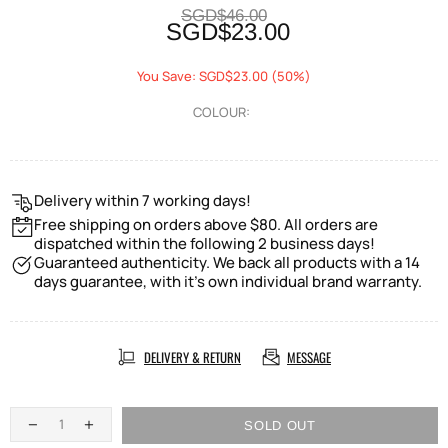
SGD$46.00
SGD$23.00
You Save: SGD$23.00 (50%)
COLOUR:
Delivery within 7 working days!
Free shipping on orders above $80. All orders are
dispatched within the following 2 business days!
Guaranteed authenticity. We back all products with a 14
days guarantee, with it's own individual brand warranty.
DELIVERY & RETURN
MESSAGE
SOLD OUT