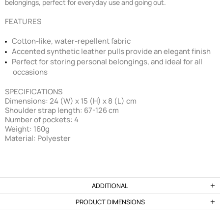
belongings, perfect for everyday use and going out.
FEATURES
Cotton-like, water-repellent fabric
Accented synthetic leather pulls provide an elegant finish
Perfect for storing personal belongings, and ideal for all
occasions
SPECIFICATIONS
Dimensions: 24 (W) x 15 (H) x 8 (L) cm
Shoulder strap length: 67-126 cm
Number of pockets: 4
Weight: 160g
Material: Polyester
ADDITIONAL
PRODUCT DIMENSIONS