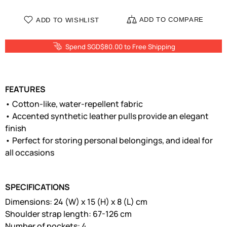
ADD TO COMPARE
ADD TO WISHLIST
Spend SGD$80.00 to Free Shipping
FEATURES
• Cotton-like, water-repellent fabric
• Accented synthetic leather pulls provide an elegant
finish
• Perfect for storing personal belongings, and ideal for
all occasions
SPECIFICATIONS
Dimensions: 24 (W) x 15 (H) x 8 (L) cm
Shoulder strap length: 67-126 cm
Number of pockets: 4