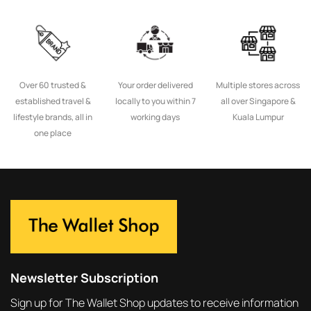
Over 60 trusted &
Your order delivered
Multiple stores across
established travel &
locally to you within 7
all over Singapore &
lifestyle brands, all in
working days
Kuala Lumpur
one place
Newsletter Subscription
Sign up for The Wallet Shop updates to receive information