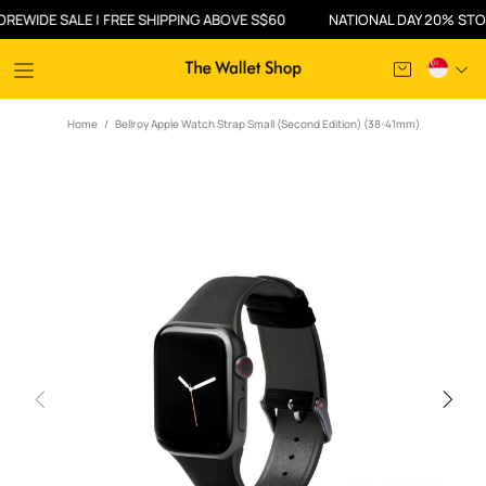
IDE SALE | FREE SHIPPING ABOVE S$60
NATIONAL DAY 20% STOREWI
Home
Bellroy Apple Watch Strap Small (Second Edition) (38-41mm)