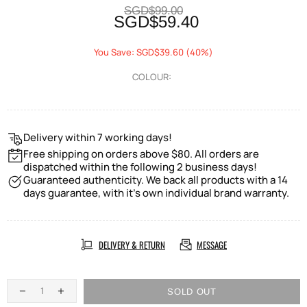
SGD$99.00
SGD$59.40
You Save: SGD$39.60 (40%)
COLOUR:
Delivery within 7 working days!
Free shipping on orders above $80. All orders are
dispatched within the following 2 business days!
Guaranteed authenticity. We back all products with a 14
days guarantee, with it's own individual brand warranty.
DELIVERY & RETURN
MESSAGE
SOLD OUT