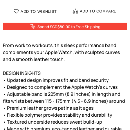
ADD TO COMPARE
ADD TO WISHLIST
Spend SGD$80.00 to Free Shipping
From work to workouts, this sleek performance band
complements your Apple Watch, with sculpted curves
and a smooth leather touch.
DESIGN INSIGHTS
• Updated design improves fit and band security
• Designed to complement the Apple Watch's curves
• Adjustable band is 225mm (8.9 inches) in length and
fits wrists between 115 - 175mm (4.5 - 6.9 inches) around
• Premium leather grows patina as it ages
• Flexible polymer provides stability and durability
• Textured underside reduces sweat build-up
• Made with premium, eco-tanned leather and durable