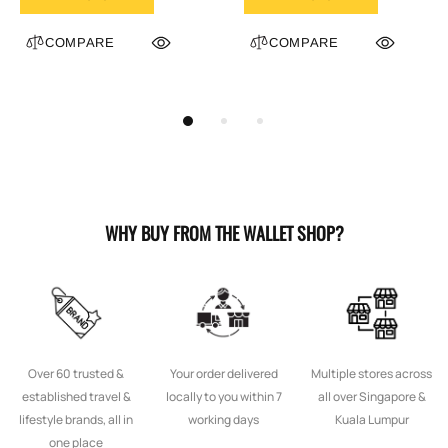
COMPARE
COMPARE
WHY BUY FROM THE WALLET SHOP?
Over 60 trusted &
Your order delivered
Multiple stores across
established travel &
locally to you within 7
all over Singapore &
lifestyle brands, all in
working days
Kuala Lumpur
one place