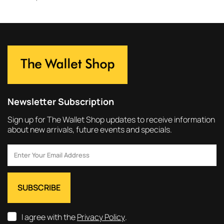
Newsletter Subscription
Sign up for The Wallet Shop updates to receive information
about new arrivals, future events and specials.
I agree with the
Privacy Policy
.