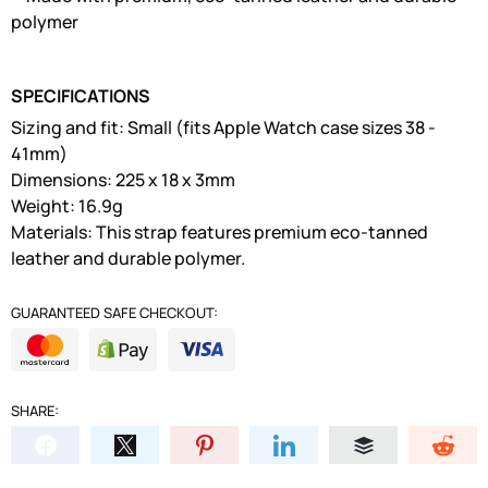
polymer
SPECIFICATIONS
Sizing and fit: Small (fits Apple Watch case sizes 38 -
41mm)
Dimensions: 225 x 18 x 3mm
Weight: 16.9g
Materials: This strap features premium eco-tanned
leather and durable polymer.
GUARANTEED SAFE CHECKOUT:
SHARE: