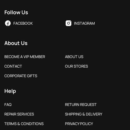
Follow Us
FACEBOOK
INSTAGRAM
About Us
BECOME A VIP MEMBER
ABOUT US
CONTACT
OUR STORES
CORPORATE GIFTS
Help
FAQ
RETURN REQUEST
REPAIR SERVICES
SHIPPING & DELIVERY
TERMS & CONDITIONS
PRIVACY POLICY