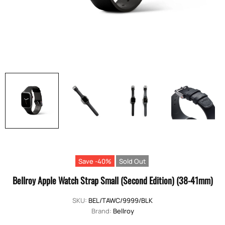
Save -40%
Sold Out
Bellroy Apple Watch Strap Small (Second Edition) (38-41mm)
SKU:
BEL/TAWC/9999/BLK
Brand:
Bellroy