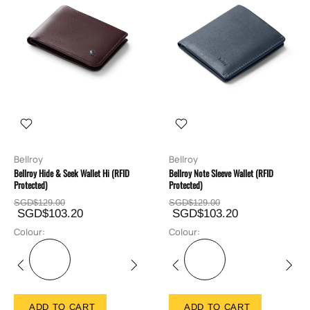
Bellroy
Bellroy
Bellroy Hide & Seek Wallet Hi (RFID
Bellroy Note Sleeve Wallet (RFID
Protected)
Protected)
SGD$129.00
SGD$129.00
SGD$103.20
SGD$103.20
Colour:
Colour:
ADD TO CART
ADD TO CART