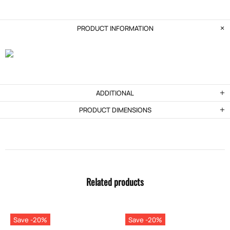
PRODUCT INFORMATION
ADDITIONAL
PRODUCT DIMENSIONS
Related products
Save -20%
Save -20%