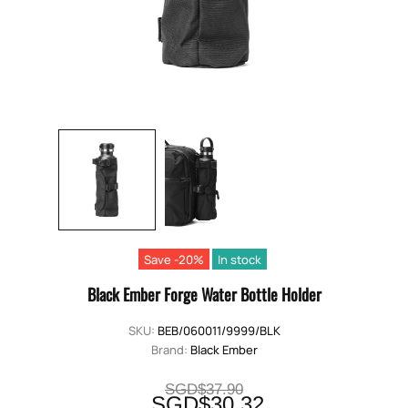
Save -20%
In stock
Black Ember Forge Water Bottle Holder
SKU:
BEB/060011/9999/BLK
Brand:
Black Ember
SGD$37.90
SGD$30.32