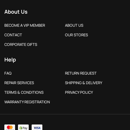
About Us
BECOME A VIP MEMBER
ABOUT US
CONTACT
OUR STORES
CORPORATE GIFTS
Help
FAQ
RETURN REQUEST
REPAIR SERVICES
SHIPPING & DELIVERY
TERMS & CONDITIONS
PRIVACY POLICY
WARRANTY REGISTRATION