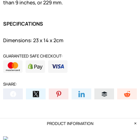
than 9 inches, or 229 mm.
SPECIFICATIONS
Dimensions: 23 x 14 x 2cm
GUARANTEED SAFE CHECKOUT:
SHARE:
PRODUCT INFORMATION