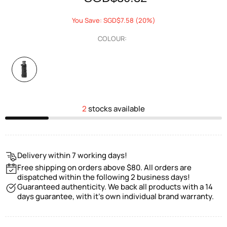
You Save: SGD$7.58 (20%)
COLOUR:
2
stocks available
Delivery within 7 working days!
Free shipping on orders above $80. All orders are
dispatched within the following 2 business days!
Guaranteed authenticity. We back all products with a 14
days guarantee, with it's own individual brand warranty.