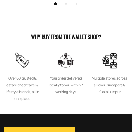
WHY BUY FROM THE WALLET SHOP?
Over 60 trusted &
Your order delivered
Multiple stores across
established travel &
locally to you within 7
all over Singapore &
lifestyle brands, all in
working days
Kuala Lumpur
one place