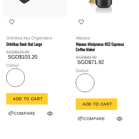
Orbitkey Key Organizers
Wacaco
Orbitkey Desk Mat Large
Wacaco Minipresso NS2 Espresso
Coffee Maker
SGD$129.00
SGD$103.20
SGD$89.90
SGD$71.92
Colour:
Colour:
ADD TO CART
ADD TO CART
COMPARE
COMPARE