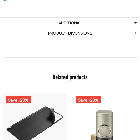
ADDITIONAL
PRODUCT DIMENSIONS
Related products
Save -20%
Save -20%