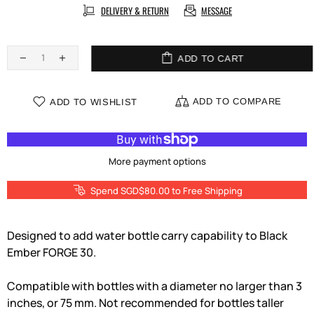
DELIVERY & RETURN
MESSAGE
ADD TO CART
ADD TO COMPARE
ADD TO WISHLIST
More payment options
Spend SGD$80.00 to Free Shipping
Designed to add water bottle carry capability to Black
Ember FORGE 30.
Compatible with bottles with a diameter no larger than 3
inches, or 75 mm. Not recommended for bottles taller