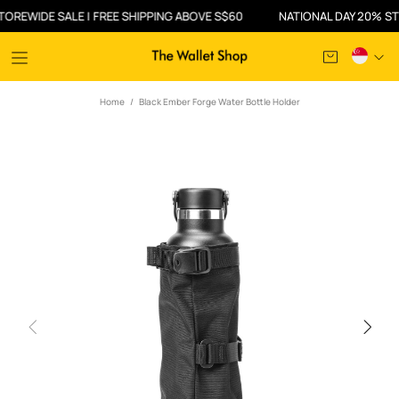
WIDE SALE | FREE SHIPPING ABOVE S$60
NATIONAL DAY 20% STORE
Home
Black Ember Forge Water Bottle Holder