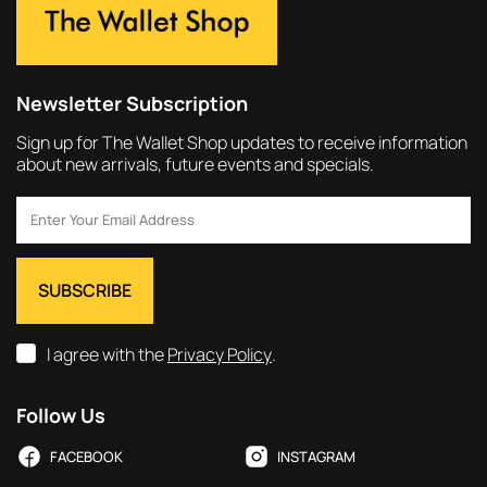
Newsletter Subscription
Sign up for The Wallet Shop updates to receive information
about new arrivals, future events and specials.
I agree with the
Privacy Policy
.
Follow Us
FACEBOOK
INSTAGRAM