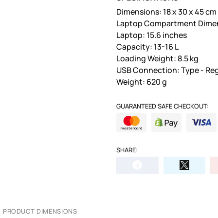
Dimensions: 18 x 30 x 45 cm
Laptop Compartment Dimensi
Laptop: 15.6 inches
Capacity: 13-16 L
Loading Weight: 8.5 kg
USB Connection: Type - Reg
Weight: 620 g
GUARANTEED SAFE CHECKOUT:
SHARE:
PRODUCT DIMENSIONS