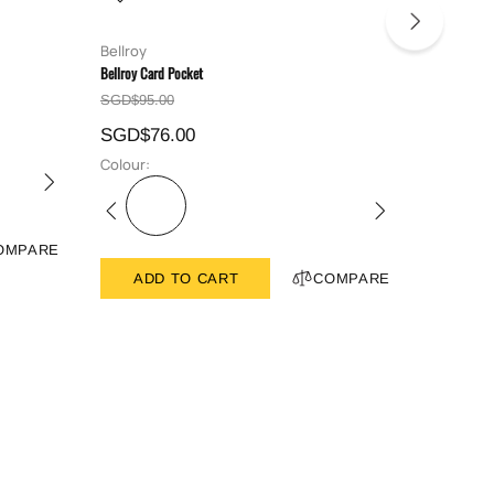
Bellroy
Bellroy
Bellroy Card Pocket
Bellroy Hid
SGD$95.00
SGD$129
SGD$76.00
SGD$10
Colour:
Colour:
OMPARE
ADD TO CART
COMPARE
ADD