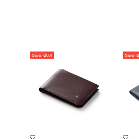
Save -20%
Save -