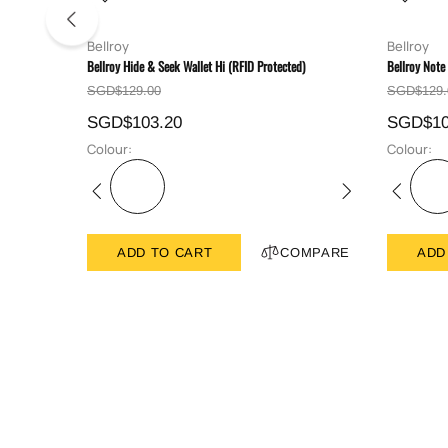
Bellroy
Bellroy
Bellroy Hide & Seek Wallet Hi (RFID Protected)
Bellroy Note
SGD$129.00
SGD$129.
SGD$103.20
SGD$10
Colour:
Colour:
ADD TO CART
COMPARE
ADD