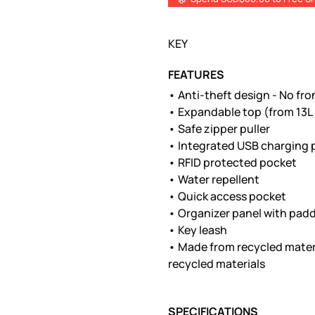
KEY
FEATURES
• Anti-theft design - No fr
• Expandable top (from 13L 
• Safe zipper puller
• Integrated USB charging 
• RFID protected pocket
• Water repellent
• Quick access pocket
• Organizer panel with padd
• Key leash
• Made from recycled mater
recycled materials
SPECIFICATIONS