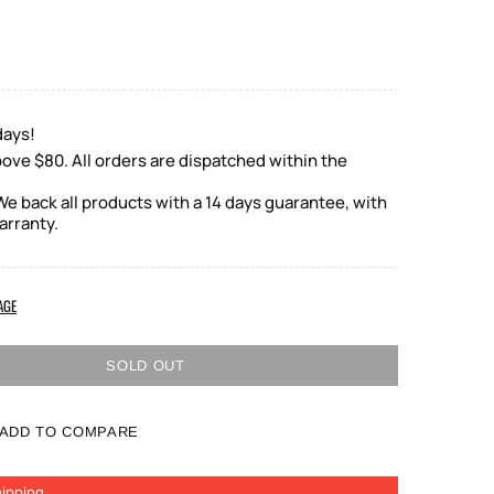
days!
ove $80. All orders are dispatched within the
e back all products with a 14 days guarantee, with
arranty.
AGE
SOLD OUT
ADD TO COMPARE
ipping