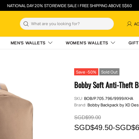
NATIONAL DAY 20% STOREWIDE SALE | FREE SHIPPING ABOVE S$60
A
MEN'S WALLETS
WOMEN'S WALLETS
GIFT
Save -50%
Sold Out
Bobby Soft Anti-Theft 
SKU:
BOB/P.705.796/9999/KHA
Brand:
Bobby Backpack by XD Des
SGD$99.00
SGD$49.50-SGD$6