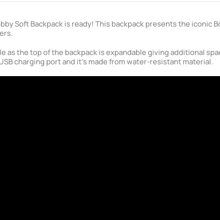
 Bobby Soft Backpack is ready! This backpack presents the iconic 
ers.
le as the top of the backpack is expandable giving additional sp
USB charging port and it's made from water-resistant material.