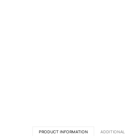
PRODUCT INFORMATION
ADDITIONAL