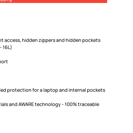
ont access, hidden zippers and hidden pockets
- 16L)
port
ed protection for a laptop and internal pockets
ials and AWARE technology - 100% traceable