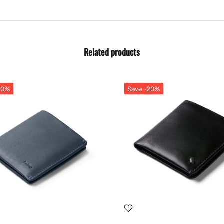
Related products
20%
Save -20%