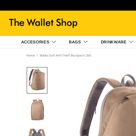
ACCESORIES
BAGS
DRINKWARE
Home
Bobby Soft Anti-Theft Backpack (SA)