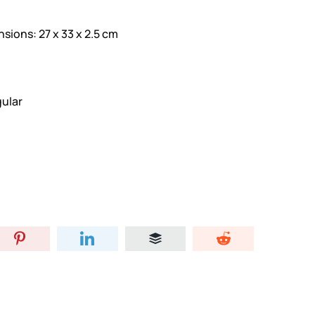
ons: 27 x 33 x 2.5 cm
ular