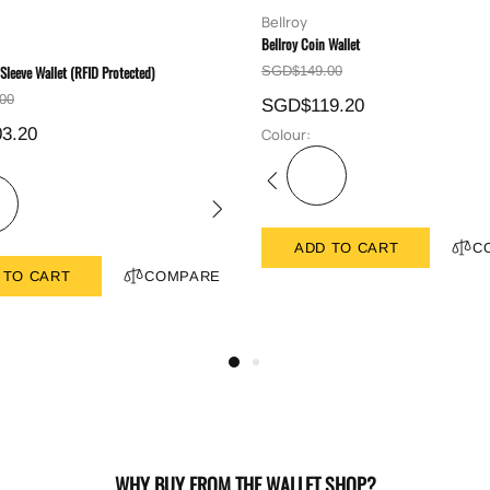
Bellroy
Bellroy Coin Wallet
 Sleeve Wallet (RFID Protected)
SGD$149.00
00
SGD$119.20
3.20
Colour:
ADD TO CART
C
 TO CART
COMPARE
WHY BUY FROM THE WALLET SHOP?