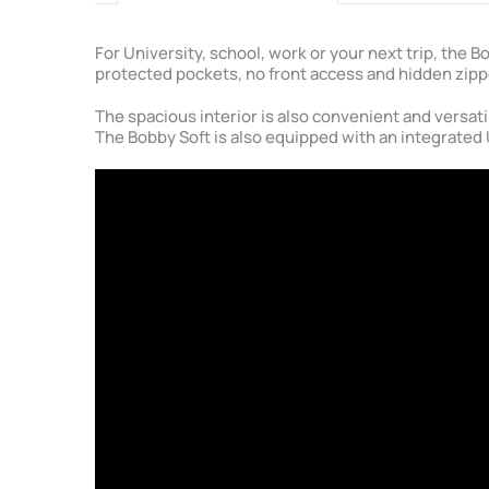
For University, school, work or your next trip, the
protected pockets, no front access and hidden zipp
The spacious interior is also convenient and versati
The Bobby Soft is also equipped with an integrated 