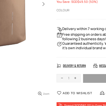
You Save: SGD$49.50 (50%)
COLOUR:
Delivery within 7 working 
Free shipping on orders ab
following 2 business days!
Guaranteed authenticity. W
it's own individual brand w
DELIVERY & RETURN
MESS
ADD TO WISHLIST
Zoom
Spend SGD$80.00 to Free Sh