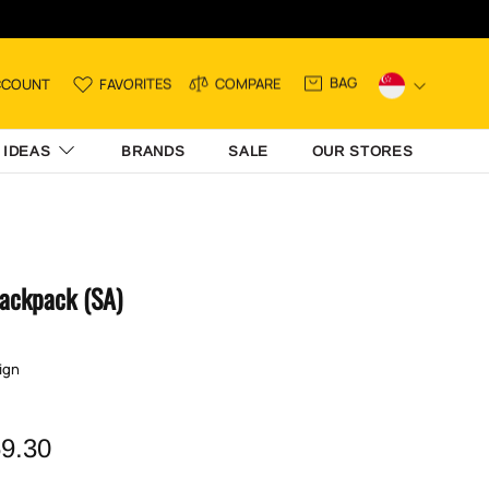
BAG
CCOUNT
FAVORITES
COMPARE
 IDEAS
BRANDS
SALE
OUR STORES
Backpack (SA)
ign
9.30