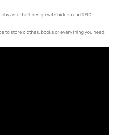
Bobby anti-theft design with hidden and RFID
ace to store clothes, books or everything you need.