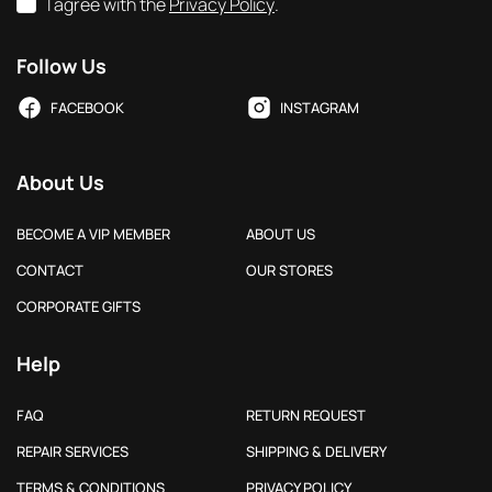
I agree with the
Privacy Policy
.
Follow Us
FACEBOOK
INSTAGRAM
About Us
BECOME A VIP MEMBER
ABOUT US
CONTACT
OUR STORES
CORPORATE GIFTS
Help
FAQ
RETURN REQUEST
REPAIR SERVICES
SHIPPING & DELIVERY
TERMS & CONDITIONS
PRIVACY POLICY