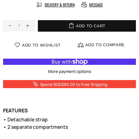
DELIVERY & RETURN
MESSAGE
ADD TO CART
ADD TO COMPARE
ADD TO WISHLIST
More payment options
Spend SGD$80.00 to Free Shipping
FEATURES
• Detachable strap
• 2 separate compartments