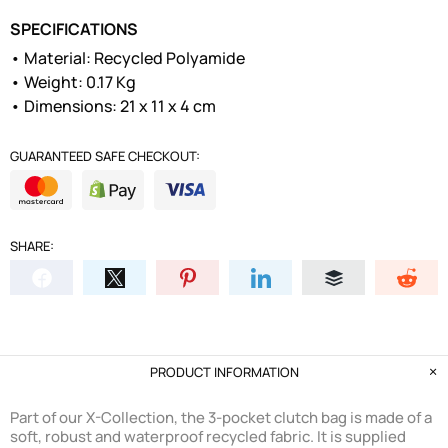
SPECIFICATIONS
• Material: Recycled Polyamide
• Weight: 0.17 Kg
• Dimensions: 21 x 11 x 4 cm
GUARANTEED SAFE CHECKOUT:
SHARE:
PRODUCT INFORMATION
Part of our X-Collection, the 3-pocket clutch bag is made of a
soft, robust and waterproof recycled fabric. It is supplied