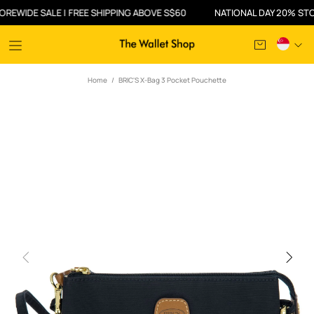
IDE SALE | FREE SHIPPING ABOVE S$60
NATIONAL DAY 20% STOREWI
Home
BRIC'S X-Bag 3 Pocket Pouchette