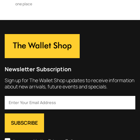
one place
Newsletter Subscription
Sign up for The Wallet Shop updates to receive information
about new arrivals, future events and specials.