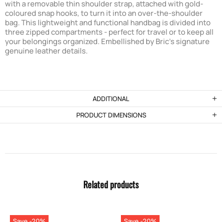
with a removable thin shoulder strap, attached with gold-
coloured snap hooks, to turn it into an over-the-shoulder
bag. This lightweight and functional handbag is divided into
three zipped compartments - perfect for travel or to keep all
your belongings organized. Embellished by Bric's signature
genuine leather details.
ADDITIONAL
PRODUCT DIMENSIONS
Related products
Save -20%
Save -20%