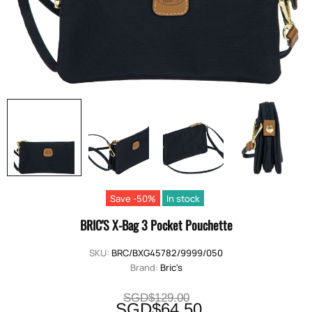
Save -50%
In stock
BRIC'S X-Bag 3 Pocket Pouchette
SKU:
BRC/BXG45782/9999/050
Brand:
Bric's
SGD$129.00
SGD$64.50