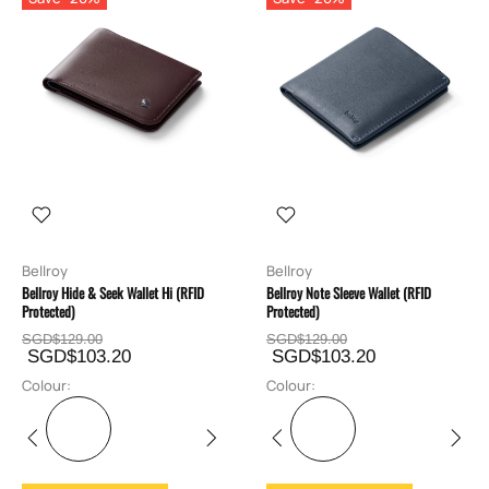
Bellroy
Bellroy
Bellroy Hide & Seek Wallet Hi (RFID
Bellroy Note Sleeve Wallet (RFID
Protected)
Protected)
SGD$129.00
SGD$129.00
SGD$103.20
SGD$103.20
Colour:
Colour: