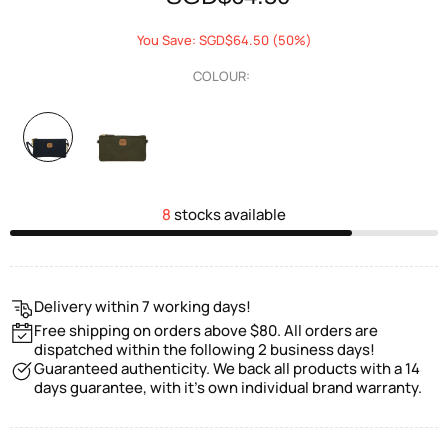
You Save: SGD$64.50 (50%)
COLOUR:
8
stocks available
Delivery within 7 working days!
Free shipping on orders above $80. All orders are
dispatched within the following 2 business days!
Guaranteed authenticity. We back all products with a 14
days guarantee, with it's own individual brand warranty.