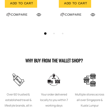
ADD TO CART
ADD TO CART
COMPARE
COMPARE
WHY BUY FROM THE WALLET SHOP?
Over 60 trusted &
Your order delivered
Multiple stores across
established travel &
locally to you within 7
all over Singapore &
lifestyle brands, all in
working days
Kuala Lumpur