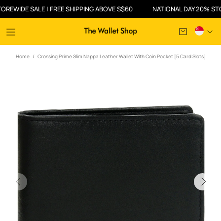
DE SALE | FREE SHIPPING ABOVE S$60
NATIONAL DAY 20% STOREWID
Home
Crossing Prime Slim Nappa Leather Wallet With Coin Pocket [5 Card Slots]