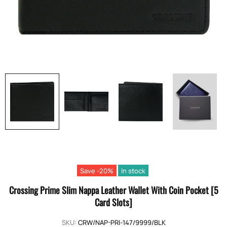
Save -20%
In stock
Crossing Prime Slim Nappa Leather Wallet With Coin Pocket [5
Card Slots]
SKU:
CRW/NAP-PRI-147/9999/BLK