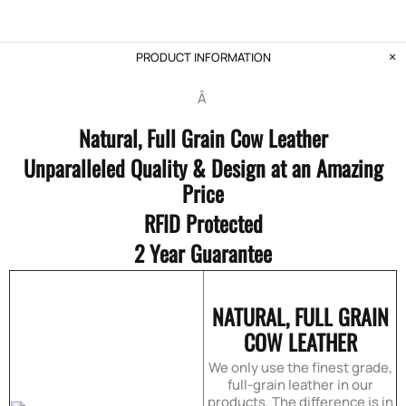
PRODUCT INFORMATION
Â
Natural, Full Grain Cow Leather
Unparalleled Quality & Design at an Amazing
Price
RFID Protected
2 Year Guarantee
NATURAL, FULL GRAIN
COW LEATHER
We only use the finest grade,
full-grain leather in our
products. The difference is in