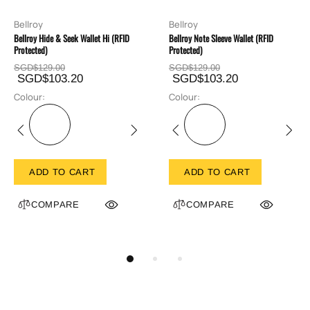
Bellroy
Bellroy
Bellroy Hide & Seek Wallet Hi (RFID
Bellroy Note Sleeve Wallet (RFID
Protected)
Protected)
SGD$129.00
SGD$129.00
SGD$103.20
SGD$103.20
Colour:
Colour:
ADD TO CART
ADD TO CART
COMPARE
COMPARE