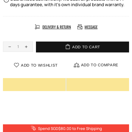
days guarantee, with it's own individual brand warranty.
DELIVERY & RETURN
MESSAGE
ADD TO CART
ADD TO COMPARE
ADD TO WISHLIST
Spend SGD$80.00 to Free Shipping