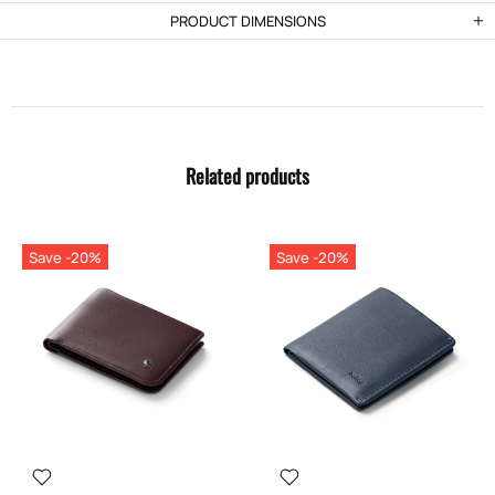
PRODUCT DIMENSIONS
Related products
Save -20%
Save -20%