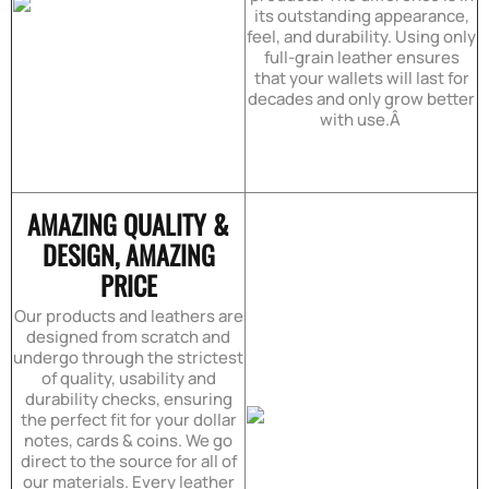
its outstanding appearance,
feel, and durability. Using only
full-grain leather ensures
that your wallets will last for
decades and only grow better
with use.Â
AMAZING QUALITY &
DESIGN, AMAZING
PRICE
Our products and leathers are
designed from scratch and
undergo through the strictest
of quality, usability and
durability checks, ensuring
the perfect fit for your dollar
notes, cards & coins. We go
direct to the source for all of
our materials. Every leather