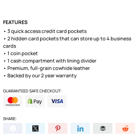
FEATURES
• 3 quick access credit card pockets
• 2 hidden card pockets that can store up to 4 business
cards
• 1 coin pocket
• 1 cash compartment with lining divider
• Premium, full-grain cowhide leather
• Backed by our 2 year warranty
GUARANTEED SAFE CHECKOUT:
SHARE: