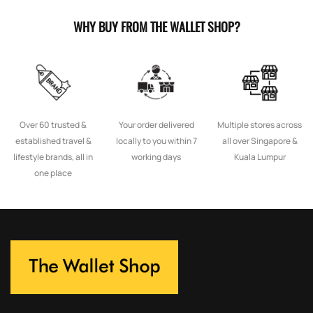
WHY BUY FROM THE WALLET SHOP?
Over 60 trusted &
Your order delivered
Multiple stores across
established travel &
locally to you within 7
all over Singapore &
lifestyle brands, all in
working days
Kuala Lumpur
one place