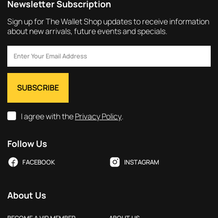
Newsletter Subscription
Sign up for The Wallet Shop updates to receive information
about new arrivals, future events and specials.
I agree with the
Privacy Policy
.
Follow Us
FACEBOOK
INSTAGRAM
About Us
BECOME A VIP MEMBER
ABOUT US