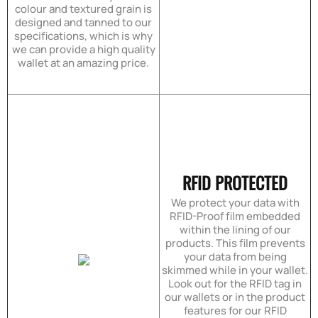
colour and textured grain is
designed and tanned to our
specifications, which is why
we can provide a high quality
wallet at an amazing price.
RFID PROTECTED
We protect your data with
RFID-Proof film embedded
within the lining of our
products. This film prevents
your data from being
skimmed while in your wallet.
Look out for the RFID tag in
our wallets or in the product
features for our RFID