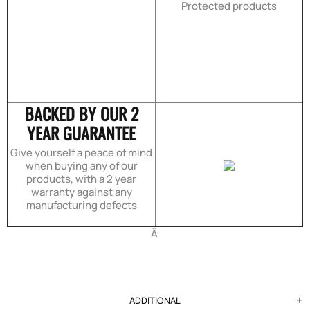
Protected products
BACKED BY OUR 2
YEAR GUARANTEE
Give yourself a peace of mind
when buying any of our
products, with a 2 year
warranty against any
manufacturing defects
Â
ADDITIONAL