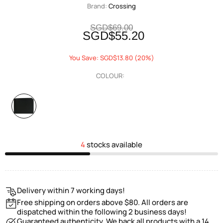
Brand:
Crossing
SGD$69.00
SGD$55.20
You Save: SGD$13.80 (20%)
COLOUR:
4
stocks available
Delivery within 7 working days!
Free shipping on orders above $80. All orders are
dispatched within the following 2 business days!
Guaranteed authenticity. We back all products with a 14