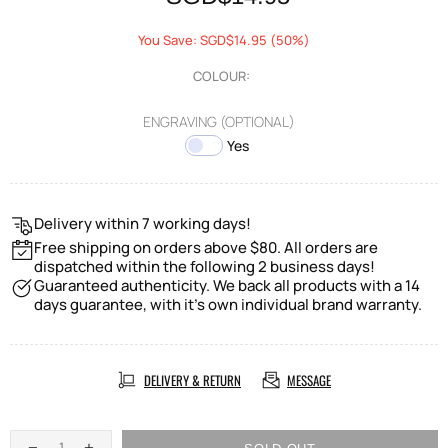
You Save: SGD$14.95 (50%)
COLOUR:
ENGRAVING (OPTIONAL)
Yes
Delivery within 7 working days!
Free shipping on orders above $80. All orders are
dispatched within the following 2 business days!
Guaranteed authenticity. We back all products with a 14
days guarantee, with it's own individual brand warranty.
DELIVERY & RETURN
MESSAGE