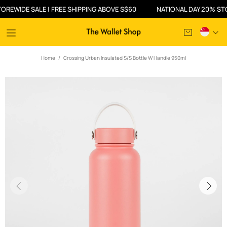
WIDE SALE | FREE SHIPPING ABOVE S$60
NATIONAL DAY 20% STOREW
Home
Crossing Urban Insulated S/S Bottle W Handle 950ml