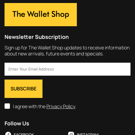
Newsletter Subscription
Sign up for The Wallet Shop updates to receive information
about new arrivals, future events and specials.
I agree with the
Privacy Policy
.
Follow Us
FACEBOOK
INSTAGRAM