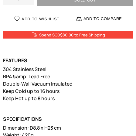
SOLD OUT
ADD TO COMPARE
ADD TO WISHLIST
Spend SGD$80.00 to Free Shipping
FEATURES
304 Stainless Steel
BPA &amp; Lead Free
Double-Wall Vacuum Insulated
Keep Cold up to 16 hours
Keep Hot up to 8 hours
SPECIFICATIONS
Dimension: D8.8 x H23 cm
Weight: 420g