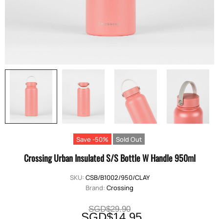
Save -50%
Sold Out
Crossing Urban Insulated S/S Bottle W Handle 950ml
SKU:
CSB/B1002/950/CLAY
Brand:
Crossing
SGD$29.90
SGD$14.95