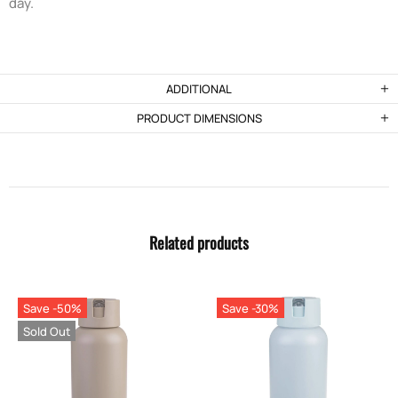
day.
ADDITIONAL
PRODUCT DIMENSIONS
Related products
Save -50%
Save -30%
Sold Out