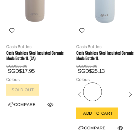
Oasis Bottles
Oasis Bottles
Oasis Stainless Steel Insulated Ceramic
Oasis Stainless Steel Insulated Ceramic
Moda Bottle 1L (SA)
Moda Bottle 1L
SGD$35.90
SGD$35.90
SGD$17.95
SGD$25.13
Colour:
Colour:
SOLD OUT
COMPARE
ADD TO CART
COMPARE