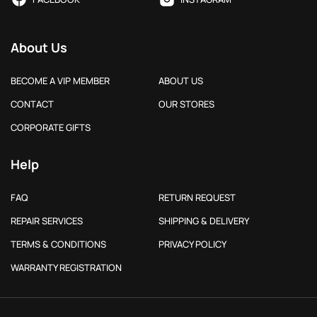
About Us
BECOME A VIP MEMBER
ABOUT US
CONTACT
OUR STORES
CORPORATE GIFTS
Help
FAQ
RETURN REQUEST
REPAIR SERVICES
SHIPPING & DELIVERY
TERMS & CONDITIONS
PRIVACY POLICY
WARRANTY REGISTRATION