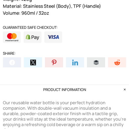
Material: Stainless Steel (Body), TPF (Handle)
Volume: 960ml / 32oz
GUARANTEED SAFE CHECKOUT:
SHARE:
PRODUCT INFORMATION
Our reusable water bottle is your perfect hydration
companion. With double-wall vacuum insulation and a
durable, powder-coated exterior finish with a tactile grip,
your drinks will stay at the ideal temperature, whether you're
enjoying a refreshing cold beverage or a warm sip on a chilly