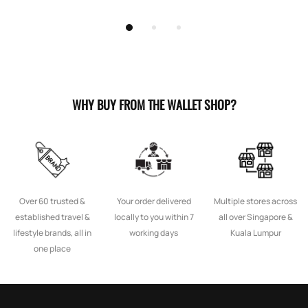
WHY BUY FROM THE WALLET SHOP?
Over 60 trusted &
Your order delivered
Multiple stores across
established travel &
locally to you within 7
all over Singapore &
lifestyle brands, all in
working days
Kuala Lumpur
one place