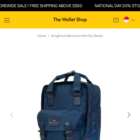
IDE SALE | FREE SHIPPING ABOVE S$60
NATIONAL DAY 20% STOREW
Home
Doughnut Macaroon Mini Sky Series