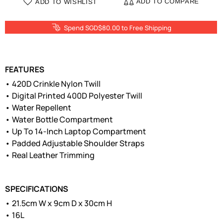
ADD TO COMPARE
ADD TO WISHLIST
Spend SGD$80.00 to Free Shipping
FEATURES
• 420D Crinkle Nylon Twill
• Digital Printed 400D Polyester Twill
• Water Repellent
• Water Bottle Compartment
• Up To 14-Inch Laptop Compartment
• Padded Adjustable Shoulder Straps
• Real Leather Trimming
SPECIFICATIONS
• 21.5cm W x 9cm D x 30cm H
• 16L