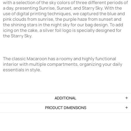
with a selection of the sky colors of three different periods of
a day, presenting Sunrise, Sunset, and Starry Sky. With the
use of digital printing techniques, we captured the blue and
pink clouds from sunrise, the purple haze from sunset and
the shining stars in the night sky for our bag design. To add
icing on the cake, a silver foil logo is specially designed for
the Starry Sky.
The classic Macaroon has a roomy and highly functional
interior with multiple compartments, organizing your daily
essentials in style.
ADDITIONAL
PRODUCT DIMENSIONS