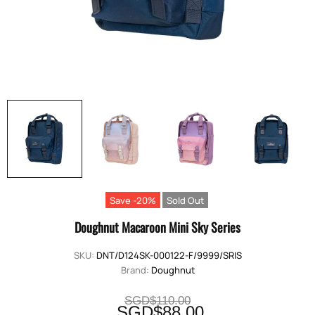
Save -20%
Sold Out
Doughnut Macaroon Mini Sky Series
SKU:
DNT/D124SK-000122-F/9999/SRIS
Brand:
Doughnut
SGD$110.00
SGD$88.00