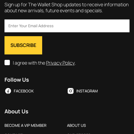
Sign up for The Wallet Shop updates to receive information
about new arrivals, future events and specials.
I agree with the
Privacy Policy
.
Follow Us
FACEBOOK
INSTAGRAM
About Us
BECOME A VIP MEMBER
ABOUT US