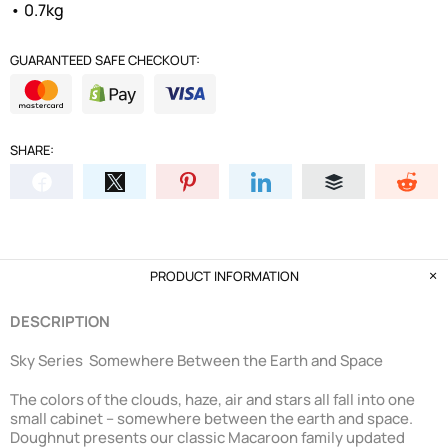
• 0.7kg
GUARANTEED SAFE CHECKOUT:
SHARE:
PRODUCT INFORMATION
DESCRIPTION
Sky Series Somewhere Between the Earth and Space
The colors of the clouds, haze, air and stars all fall into one
small cabinet – somewhere between the earth and space.
Doughnut presents our classic Macaroon family updated