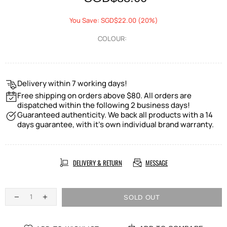
You Save: SGD$22.00 (20%)
COLOUR:
Delivery within 7 working days!
Free shipping on orders above $80. All orders are
dispatched within the following 2 business days!
Guaranteed authenticity. We back all products with a 14
days guarantee, with it's own individual brand warranty.
DELIVERY & RETURN
MESSAGE
SOLD OUT