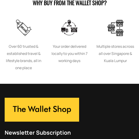
WHY BUY FROM THE WALLET SHOP?
Over 60 trusted &
Your order delivered
Multiple stores across
established travel &
locally to you within 7
all over Singapore &
lifestyle brands, all in
working days
Kuala Lumpur
one place
Newsletter Subscription