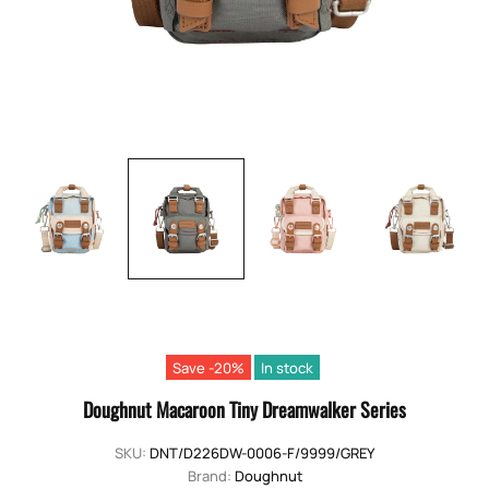
Save -20%
In stock
Doughnut Macaroon Tiny Dreamwalker Series
SKU:
DNT/D226DW-0006-F/9999/GREY
Brand:
Doughnut