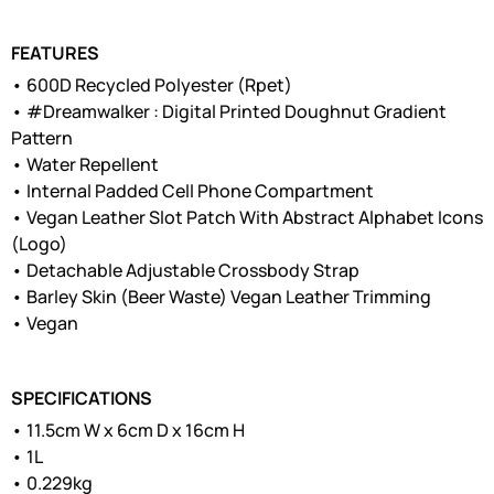
FEATURES
• 600D Recycled Polyester (Rpet)
• #Dreamwalker : Digital Printed Doughnut Gradient
Pattern
• Water Repellent
• Internal Padded Cell Phone Compartment
• Vegan Leather Slot Patch With Abstract Alphabet Icons
(Logo)
• Detachable Adjustable Crossbody Strap
• Barley Skin (Beer Waste) Vegan Leather Trimming
• Vegan
SPECIFICATIONS
• 11.5cm W x 6cm D x 16cm H
• 1L
• 0.229kg