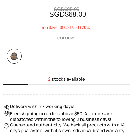
SGD$85.00
SGD$68.00
You Save: SGD$17.00 (20%)
COLOUR:
2
stocks available
Delivery within 7 working days!
Free shipping on orders above $80. All orders are
dispatched within the following 2 business days!
Guaranteed authenticity. We back all products with a 14
days guarantee, with it's own individual brand warranty.