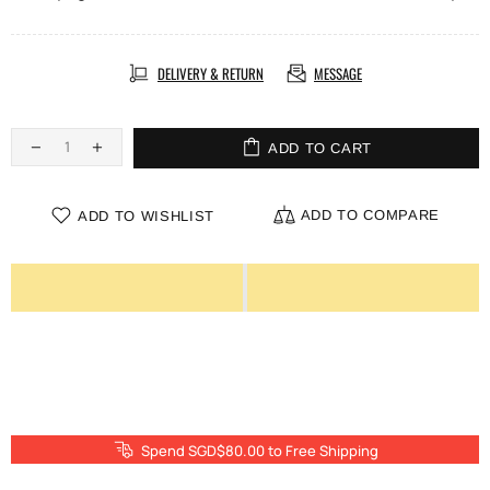
DELIVERY & RETURN
MESSAGE
ADD TO CART
ADD TO COMPARE
ADD TO WISHLIST
Spend SGD$80.00 to Free Shipping