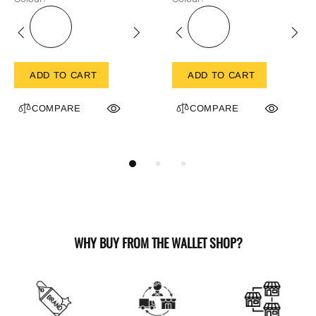
ADD TO CART
ADD TO CART
COMPARE
COMPARE
WHY BUY FROM THE WALLET SHOP?