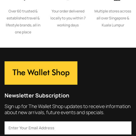
Over 60 trusted &
Your order delivered
Multiple stores across
established travel &
locally to you within 7
all over Singapore &
lifestyle brands, all in
working days
Kuala Lumpur
one place
Newsletter Subscription
Sign up for The Wallet Shop updates to receive information
about new arrivals, future events and specials.