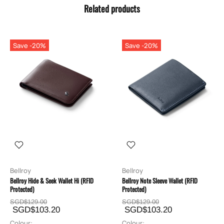
Related products
Save -20%
Save -20%
Bellroy
Bellroy
Bellroy Hide & Seek Wallet Hi (RFID
Bellroy Note Sleeve Wallet (RFID
Protected)
Protected)
SGD$129.00
SGD$129.00
SGD$103.20
SGD$103.20
Colour:
Colour: