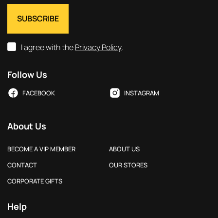
I agree with the
Privacy Policy
.
Follow Us
FACEBOOK
INSTAGRAM
About Us
BECOME A VIP MEMBER
ABOUT US
CONTACT
OUR STORES
CORPORATE GIFTS
Help