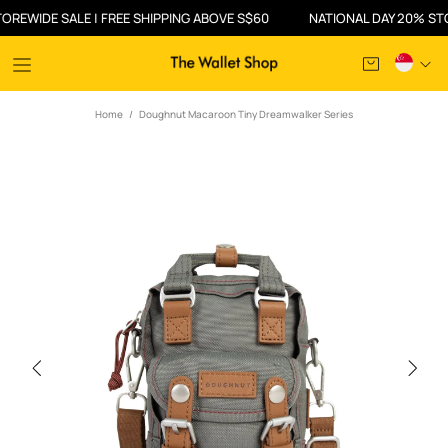
IDE SALE | FREE SHIPPING ABOVE S$60
NATIONAL DAY 20% STOREW
Home
Doughnut Macaroon Tiny Dreamwalker Series