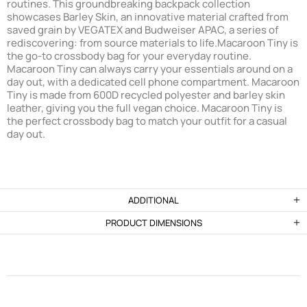
routines. This groundbreaking backpack collection
showcases Barley Skin, an innovative material crafted from
saved grain by VEGATEX and Budweiser APAC, a series of
rediscovering: from source materials to life.
Macaroon Tiny is
the go-to crossbody bag for your everyday routine.
Macaroon Tiny can always carry your essentials around on a
day out, with a dedicated cell phone compartment. Macaroon
Tiny is made from 600D recycled polyester and barley skin
leather, giving you the full vegan choice. Macaroon Tiny is
the perfect crossbody bag to match your outfit for a casual
day out.
ADDITIONAL
PRODUCT DIMENSIONS