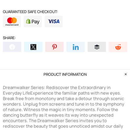
GUARANTEED SAFE CHECKOUT:
SHARE:
PRODUCT INFORMATION
Dreamwalker Series: Rediscover the Extraordinary in
Everyday Life
Experience the familiar paths with new eyes.
Break free from monotony and take a detour through scenic
wonders. Unplug from screens and tune in to the symphony
of nature. Witness the magic in tiny moments. Follow the
dancing butterfly as it weaves its way into unexpected
encounters. The Dreamwalker Series invites you to
rediscover the beauty that goes unnoticed amidst our daily