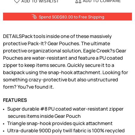
ADD TO COMPARE
ADD TO WISHLIST
Spend SGD$80.00 to Free Shipping
DETAILSPack tools inside one of these massively
protective Pack-It? Gear Pouches. The ultimate
protective organizational solution, Eagle Creek?s Gear
Pouches are water-resistant and feature a PU coated
zipper to keep items secure. Quickly secure it to a
backpack using the snap-hook attachment. Looking for
something crazy-protective but also unstructured
form? You?ve found it.
FEATURES
Super durable #8 PU coated water-resistant zipper
secures items inside Gear Pouch
Triangle snap-hook provides quick attachment
Ultra-durable 900D poly twill fabric is 100% recycled