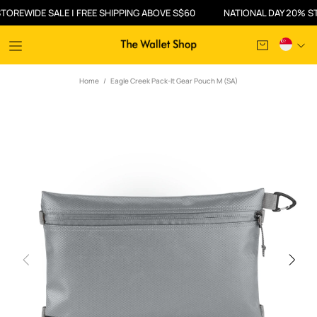
WIDE SALE | FREE SHIPPING ABOVE S$60
NATIONAL DAY 20% STOREW
Home
Eagle Creek Pack-It Gear Pouch M (SA)