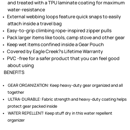
and treated with a TPU laminate coating for maximum
water-resistance
External webbing loops feature quick snaps to easily
attach inside a travel bag
Easy-to-grip climbing rope-inspired zipper pulls
Pack larger items like tools, camp stove and other gear
Keep wet items confined inside a Gear Pouch
Covered by Eagle Creek?s Lifetime Warranty
PVC -free for a safer product that you can feel good
about using
BENEFITS
GEAR ORGANIZATION:
Keep heavy-duty gear organized and all
together
ULTRA-DURABLE:
Fabric strength and heavy-duty coating helps
protect gear packed inside
WATER REPELLENT:
Keep stuff dry in this water repellent
organizer