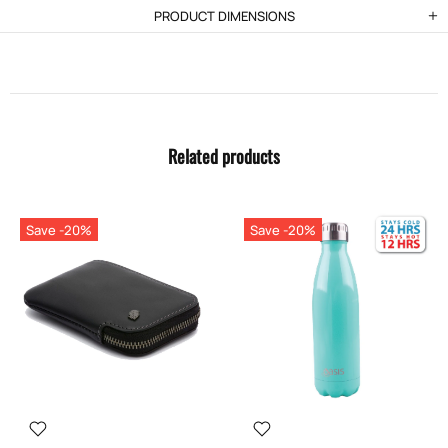
PRODUCT DIMENSIONS
Related products
Save -20%
Save -20%