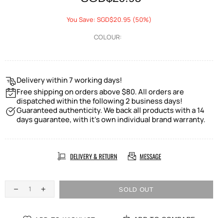
You Save: SGD$20.95 (50%)
COLOUR:
Delivery within 7 working days!
Free shipping on orders above $80. All orders are
dispatched within the following 2 business days!
Guaranteed authenticity. We back all products with a 14
days guarantee, with it's own individual brand warranty.
DELIVERY & RETURN
MESSAGE
SOLD OUT