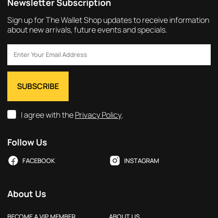
Newsletter Subscription
Sign up for The Wallet Shop updates to receive information
about new arrivals, future events and specials.
I agree with the
Privacy Policy
.
Follow Us
FACEBOOK
INSTAGRAM
About Us
BECOME A VIP MEMBER
ABOUT US