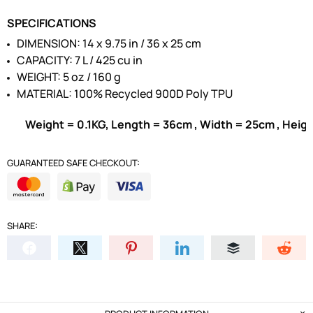
SPECIFICATIONS
DIMENSION: 14 x 9.75 in / 36 x 25 cm
CAPACITY: 7 L / 425 cu in
WEIGHT: 5 oz / 160 g
MATERIAL: 100% Recycled 900D Poly TPU
Weight = 0.1KG, Length = 36cm , Width = 25cm , Heig
GUARANTEED SAFE CHECKOUT:
SHARE: