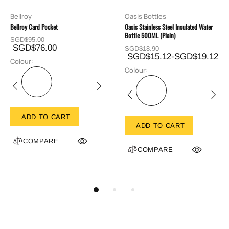
Bellroy
Oasis Bottles
Bellroy Card Pocket
Oasis Stainless Steel Insulated Water
Bottle 500ML (Plain)
SGD$95.00
SGD$76.00
SGD$18.90
SGD$15.12-SGD$19.12
Colour:
Colour:
ADD TO CART
ADD TO CART
COMPARE
COMPARE