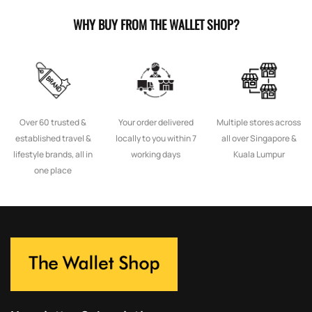
WHY BUY FROM THE WALLET SHOP?
Over 60 trusted &
Your order delivered
Multiple stores across
established travel &
locally to you within 7
all over Singapore &
lifestyle brands, all in
working days
Kuala Lumpur
one place