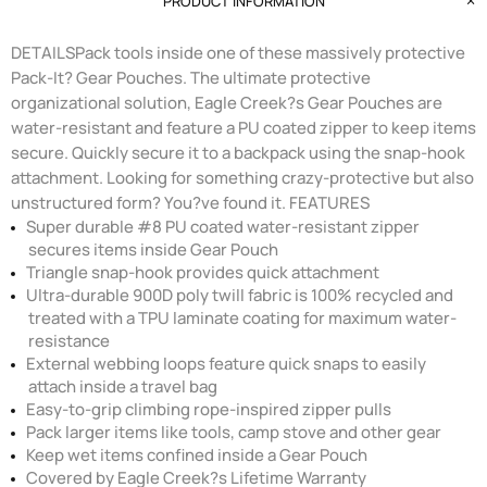
PRODUCT INFORMATION
DETAILSPack tools inside one of these massively protective
Pack-It? Gear Pouches. The ultimate protective
organizational solution, Eagle Creek?s Gear Pouches are
water-resistant and feature a PU coated zipper to keep items
secure. Quickly secure it to a backpack using the snap-hook
attachment. Looking for something crazy-protective but also
unstructured form? You?ve found it. FEATURES
Super durable #8 PU coated water-resistant zipper
secures items inside Gear Pouch
Triangle snap-hook provides quick attachment
Ultra-durable 900D poly twill fabric is 100% recycled and
treated with a TPU laminate coating for maximum water-
resistance
External webbing loops feature quick snaps to easily
attach inside a travel bag
Easy-to-grip climbing rope-inspired zipper pulls
Pack larger items like tools, camp stove and other gear
Keep wet items confined inside a Gear Pouch
Covered by Eagle Creek?s Lifetime Warranty