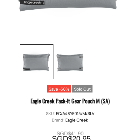
Save -50%
Sold Out
Eagle Creek Pack-It Gear Pouch M (SA)
SKU:
EC/A48YE015/M/SLV
Brand:
Eagle Creek
SGD$41.90
SGD$20.95