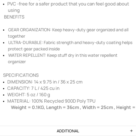
PVC -free for a safer product that you can feel good about
using
BENEFITS
GEAR ORGANIZATION:
Keep heavy-duty gear organized and all
together
ULTRA-DURABLE:
Fabric strength and heavy-duty coating helps
protect gear packed inside
WATER REPELLENT:
Keep stuff dry in this water repellent
organizer
SPECIFICATIONS
DIMENSION: 14 x 9.75 in / 36 x 25 cm
CAPACITY: 7 L / 425 cu in
WEIGHT: 5 oz / 160 g
MATERIAL: 100% Recycled 900D Poly TPU
Weight = 0.1KG, Length = 36cm , Width = 25cm , Height 
ADDITIONAL