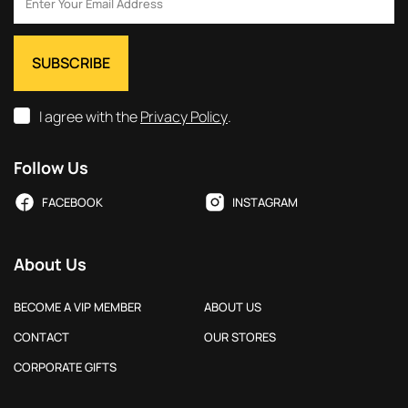
I agree with the
Privacy Policy
.
Follow Us
FACEBOOK
INSTAGRAM
About Us
BECOME A VIP MEMBER
ABOUT US
CONTACT
OUR STORES
CORPORATE GIFTS