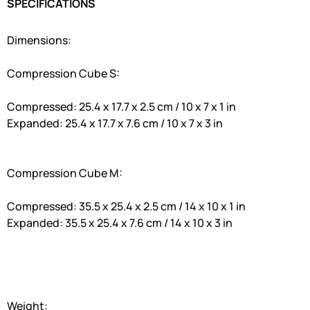
SPECIFICATIONS
Dimensions:
Compression Cube S:
Compressed: 25.4 x 17.7 x 2.5 cm / 10 x 7 x 1 in
Expanded: 25.4 x 17.7 x 7.6 cm / 10 x 7 x 3 in
Compression Cube M:
Compressed: 35.5 x 25.4 x 2.5 cm / 14 x 10 x 1 in
Expanded: 35.5 x 25.4 x 7.6 cm / 14 x 10 x 3 in
Weight: