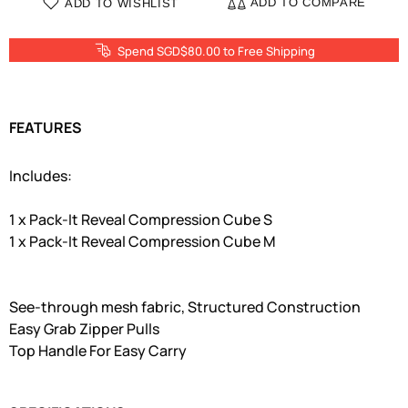
ADD TO COMPARE
ADD TO WISHLIST
Spend SGD$80.00 to Free Shipping
FEATURES
Includes:
1 x Pack-It Reveal Compression Cube S
1 x Pack-It Reveal Compression Cube M
See-through mesh fabric, Structured Construction
Easy Grab Zipper Pulls
Top Handle For Easy Carry