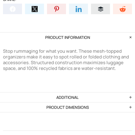
PRODUCT INFORMATION
Stop rummaging for what you want. These mesh-topped
organizers make it easy to spot rolled or folded clothing and
accessories. Structured construction maximizes luggage
space, and 100% recycled fabrics are water-resistant.
ADDITIONAL
PRODUCT DIMENSIONS