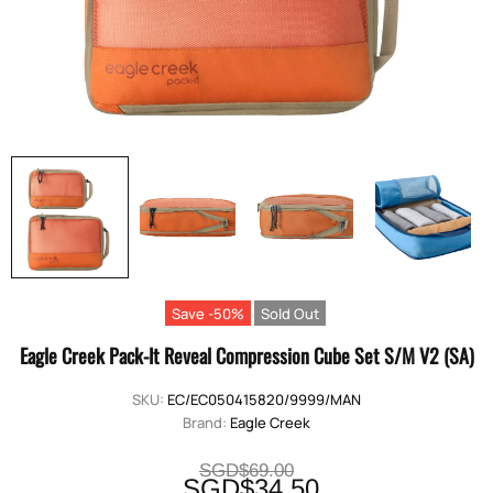
Save -50%
Sold Out
Eagle Creek Pack-It Reveal Compression Cube Set S/M V2 (SA)
SKU:
EC/EC050415820/9999/MAN
Brand:
Eagle Creek
SGD$69.00
SGD$34.50