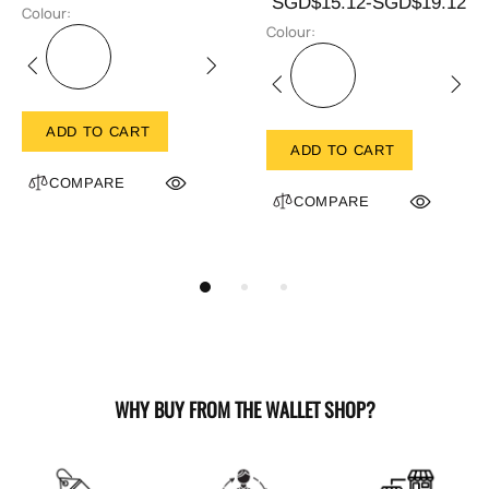
SGD$15.12-SGD$19.12
Colour:
Colour:
ADD TO CART
ADD TO CART
COMPARE
COMPARE
WHY BUY FROM THE WALLET SHOP?