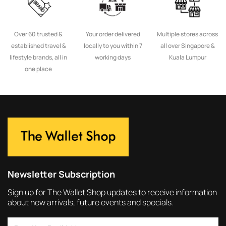
Over 60 trusted &
Your order delivered
Multiple stores across
established travel &
locally to you within 7
all over Singapore &
lifestyle brands, all in
working days
Kuala Lumpur
one place
Newsletter Subscription
Sign up for The Wallet Shop updates to receive information
about new arrivals, future events and specials.