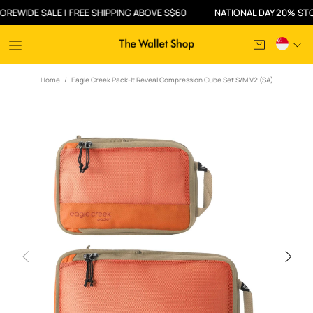
IDE SALE | FREE SHIPPING ABOVE S$60
NATIONAL DAY 20% STOREWI
Home
Eagle Creek Pack-It Reveal Compression Cube Set S/M V2 (SA)