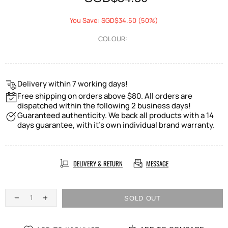
You Save: SGD$34.50 (50%)
COLOUR:
Delivery within 7 working days!
Free shipping on orders above $80. All orders are
dispatched within the following 2 business days!
Guaranteed authenticity. We back all products with a 14
days guarantee, with it's own individual brand warranty.
DELIVERY & RETURN
MESSAGE
SOLD OUT