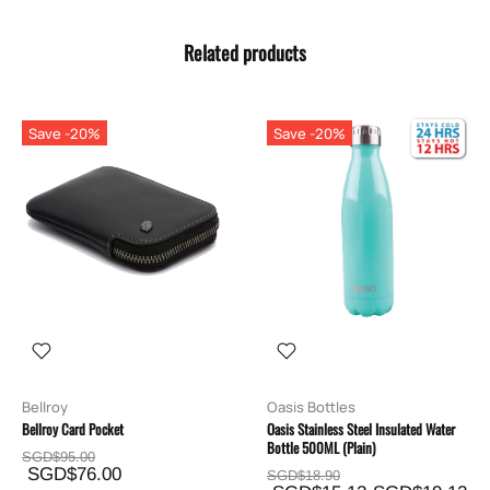
Related products
Save -20%
Save -20%
Bellroy
Oasis Bottles
Bellroy Card Pocket
Oasis Stainless Steel Insulated Water
Bottle 500ML (Plain)
SGD$95.00
SGD$76.00
SGD$18.90