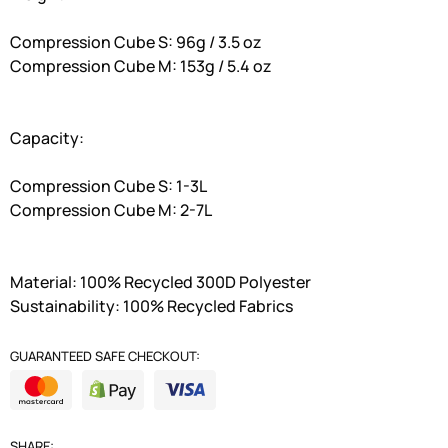
Compression Cube S: 96g / 3.5 oz
Compression Cube M: 153g / 5.4 oz
Capacity:
Compression Cube S: 1-3L
Compression Cube M: 2-7L
Material: 100% Recycled 300D Polyester
Sustainability: 100% Recycled Fabrics
GUARANTEED SAFE CHECKOUT:
SHARE: