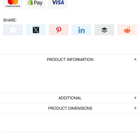
SHARE:
PRODUCT INFORMATION
ADDITIONAL
PRODUCT DIMENSIONS