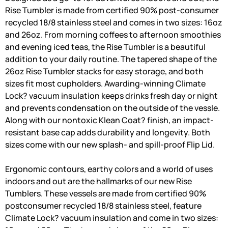
Rise Tumbler is made from certified 90% post-consumer
recycled 18/8 stainless steel and comes in two sizes: 16oz
and 26oz. From morning coffees to afternoon smoothies
and evening iced teas, the Rise Tumbler is a beautiful
addition to your daily routine. The tapered shape of the
26oz Rise Tumbler stacks for easy storage, and both
sizes fit most cupholders. Awarding-winning Climate
Lock? vacuum insulation keeps drinks fresh day or night
and prevents condensation on the outside of the vessle.
Along with our nontoxic Klean Coat? finish, an impact-
resistant base cap adds durability and longevity. Both
sizes come with our new splash- and spill-proof Flip Lid.
Ergonomic contours, earthy colors and a world of uses
indoors and out are the hallmarks of our new Rise
Tumblers. These vessels are made from certified 90%
postconsumer recycled 18/8 stainless steel, feature
Climate Lock? vacuum insulation and come in two sizes: