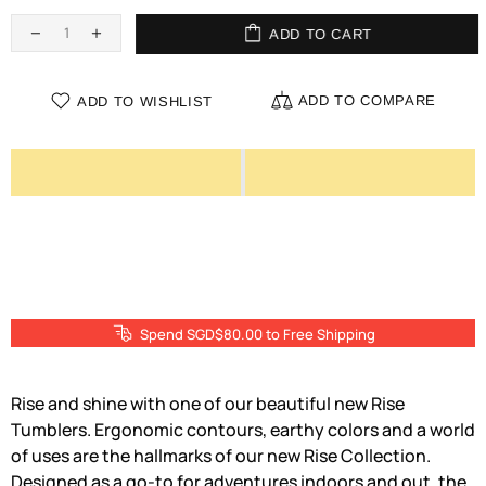
ADD TO CART
ADD TO COMPARE
ADD TO WISHLIST
Spend SGD$80.00 to Free Shipping
Rise and shine with one of our beautiful new Rise
Tumblers. Ergonomic contours, earthy colors and a world
of uses are the hallmarks of our new Rise Collection.
Designed as a go-to for adventures indoors and out, the