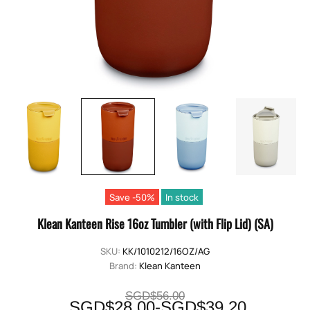
Save -50%
In stock
Klean Kanteen Rise 16oz Tumbler (with Flip Lid) (SA)
SKU:
KK/1010212/16OZ/AG
Brand:
Klean Kanteen
SGD$56.00
SGD$28.00-SGD$39.20