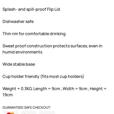
Splash- and spill-proof Flip Lid
Dishwasher safe
Thin rim for comfortable drinking
Sweat proof construction protects surfaces, even in
humid environments
Wide stable base
Cup holder friendly (fits most cup holders)
Weight = 0.3KG, Length = 9cm , Width = 9cm , Height =
19cm
GUARANTEED SAFE CHECKOUT: