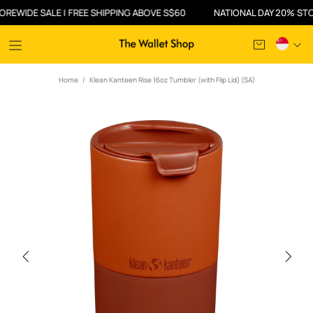
DE SALE | FREE SHIPPING ABOVE S$60
NATIONAL DAY 20% STOREWID
Home
Klean Kanteen Rise 16oz Tumbler (with Flip Lid) (SA)