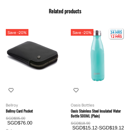
Related products
Save -20%
Save -20%
Bellroy
Oasis Bottles
Bellroy Card Pocket
Oasis Stainless Steel Insulated Water
Bottle 500ML (Plain)
SGD$95.00
SGD$76.00
SGD$18.90
SGD$15.12-SGD$19.12