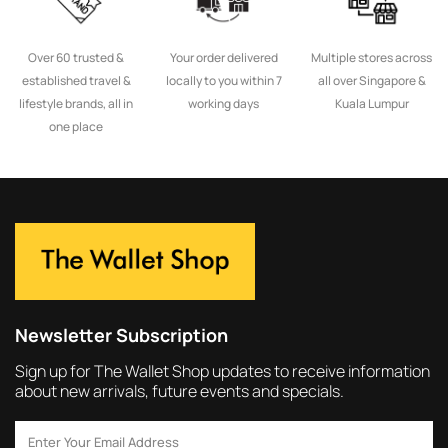
Over 60 trusted &
Your order delivered
Multiple stores across
established travel &
locally to you within 7
all over Singapore &
lifestyle brands, all in
working days
Kuala Lumpur
one place
Newsletter Subscription
Sign up for The Wallet Shop updates to receive information
about new arrivals, future events and specials.