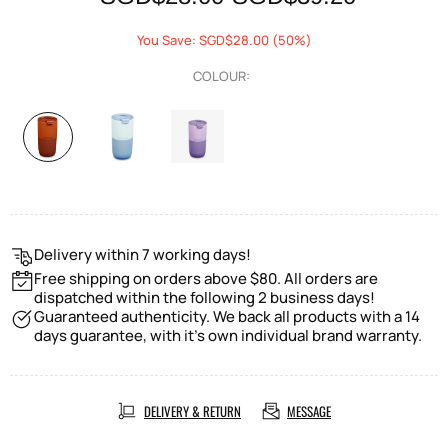
You Save: SGD$28.00 (50%)
COLOUR:
Delivery within 7 working days!
Free shipping on orders above $80. All orders are
dispatched within the following 2 business days!
Guaranteed authenticity. We back all products with a 14
days guarantee, with it's own individual brand warranty.
DELIVERY & RETURN
MESSAGE