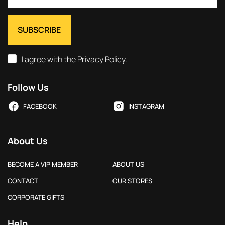
I agree with the
Privacy Policy
.
Follow Us
FACEBOOK
INSTAGRAM
About Us
BECOME A VIP MEMBER
ABOUT US
CONTACT
OUR STORES
CORPORATE GIFTS
Help