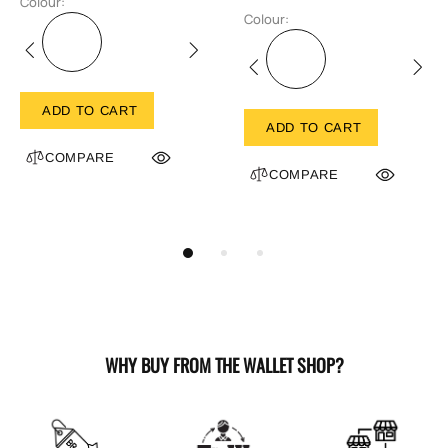
Colour:
Colour:
ADD TO CART
ADD TO CART
COMPARE
COMPARE
WHY BUY FROM THE WALLET SHOP?