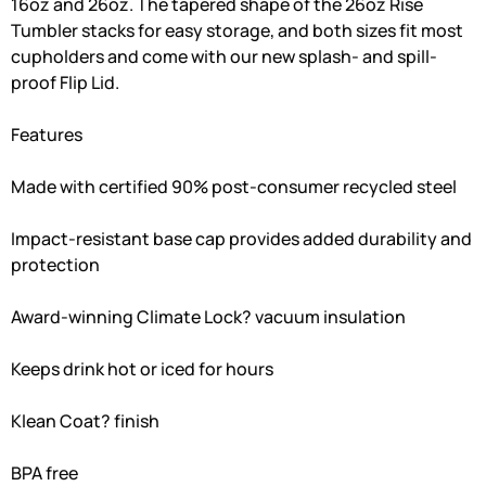
16oz and 26oz. The tapered shape of the 26oz Rise
Tumbler stacks for easy storage, and both sizes fit most
cupholders and come with our new splash- and spill-
proof Flip Lid.
Features
Made with certified 90% post-consumer recycled steel
Impact-resistant base cap provides added durability and
protection
Award-winning Climate Lock? vacuum insulation
Keeps drink hot or iced for hours
Klean Coat? finish
BPA free