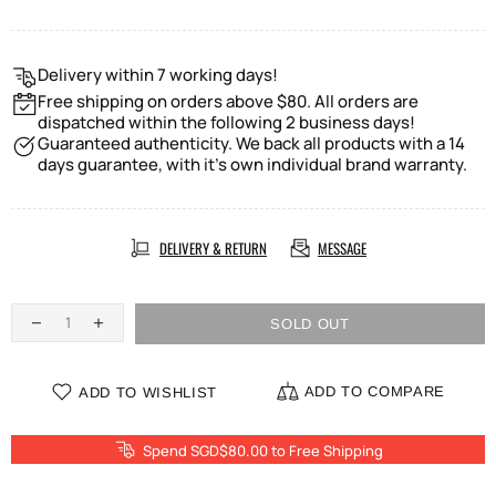
Delivery within 7 working days!
Free shipping on orders above $80. All orders are
dispatched within the following 2 business days!
Guaranteed authenticity. We back all products with a 14
days guarantee, with it's own individual brand warranty.
DELIVERY & RETURN
MESSAGE
SOLD OUT
ADD TO COMPARE
ADD TO WISHLIST
Spend SGD$80.00 to Free Shipping