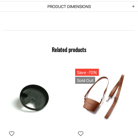
PRODUCT DIMENSIONS
Related products
Save -70%
Sold Out