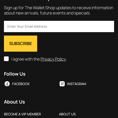
Sign up for The Wallet Shop updates to receive information
about new arrivals, future events and specials.
I agree with the
Privacy Policy
.
Follow Us
FACEBOOK
INSTAGRAM
About Us
BECOME A VIP MEMBER
ABOUT US