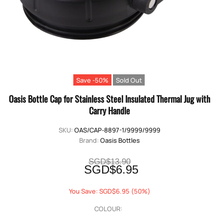
Save -50%
Sold Out
Oasis Bottle Cap for Stainless Steel Insulated Thermal Jug with
Carry Handle
SKU:
OAS/CAP-8897-1/9999/9999
Brand:
Oasis Bottles
SGD$13.90
SGD$6.95
You Save: SGD$6.95 (50%)
COLOUR: