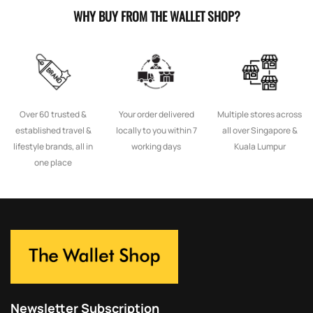
WHY BUY FROM THE WALLET SHOP?
Over 60 trusted &
Your order delivered
Multiple stores across
established travel &
locally to you within 7
all over Singapore &
lifestyle brands, all in
working days
Kuala Lumpur
one place
Newsletter Subscription