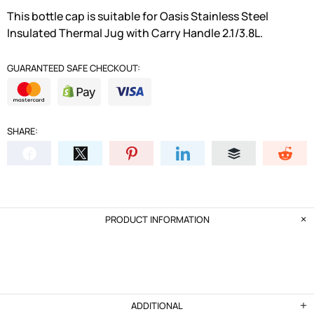
This bottle cap is suitable for Oasis Stainless Steel
Insulated Thermal Jug with Carry Handle 2.1/3.8L.
GUARANTEED SAFE CHECKOUT:
SHARE:
PRODUCT INFORMATION
ADDITIONAL