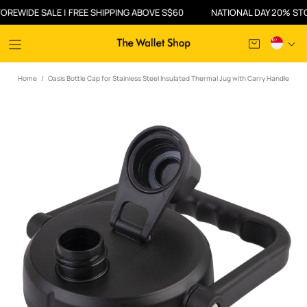
WIDE SALE | FREE SHIPPING ABOVE S$60
NATIONAL DAY 20% STOREW
Home
Oasis Bottle Cap for Stainless Steel Insulated Thermal Jug with Carry Handle