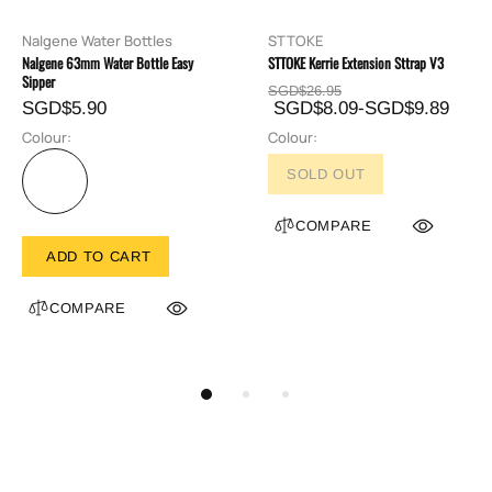
Nalgene Water Bottles
STTOKE
Nalgene 63mm Water Bottle Easy
STTOKE Kerrie Extension Sttrap V3
Sipper
SGD$26.95
SGD$5.90
SGD$8.09-SGD$9.89
Colour:
Colour:
SOLD OUT
COMPARE
ADD TO CART
COMPARE