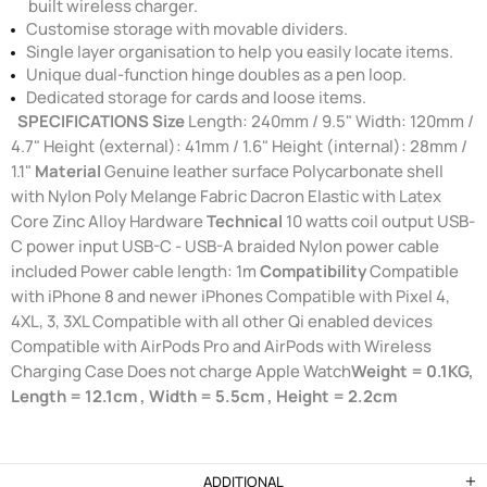
built wireless charger.
Customise storage with movable dividers.
Single layer organisation to help you easily locate items.
Unique dual-function hinge doubles as a pen loop.
Dedicated storage for cards and loose items.
SPECIFICATIONS
Size
Length: 240mm / 9.5" Width: 120mm /
4.7" Height (external): 41mm / 1.6" Height (internal): 28mm /
1.1"
Material
Genuine leather surface Polycarbonate shell
with Nylon Poly Melange Fabric Dacron Elastic with Latex
Core Zinc Alloy Hardware
Technical
10 watts coil output USB-
C power input USB-C - USB-A braided Nylon power cable
included Power cable length: 1m
Compatibility
Compatible
with iPhone 8 and newer iPhones Compatible with Pixel 4,
4XL, 3, 3XL Compatible with all other Qi enabled devices
Compatible with AirPods Pro and AirPods with Wireless
Charging Case Does not charge Apple Watch
Weight = 0.1KG,
Length = 12.1cm , Width = 5.5cm , Height = 2.2cm
ADDITIONAL