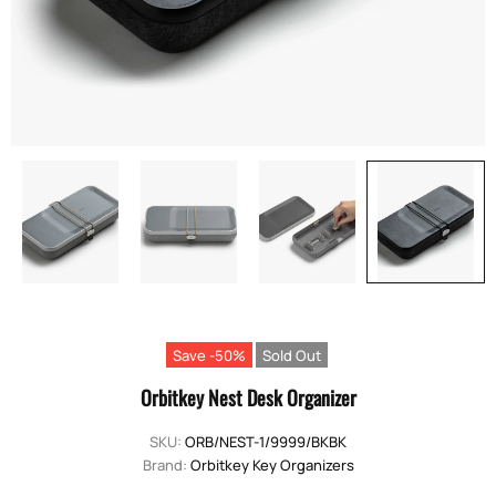
Save -50%
Sold Out
Orbitkey Nest Desk Organizer
SKU:
ORB/NEST-1/9999/BKBK
Brand:
Orbitkey Key Organizers