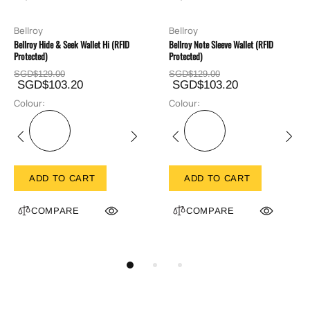
Bellroy
Bellroy
Bellroy Hide & Seek Wallet Hi (RFID
Bellroy Note Sleeve Wallet (RFID
Protected)
Protected)
SGD$129.00
SGD$129.00
SGD$103.20
SGD$103.20
Colour:
Colour:
ADD TO CART
ADD TO CART
COMPARE
COMPARE