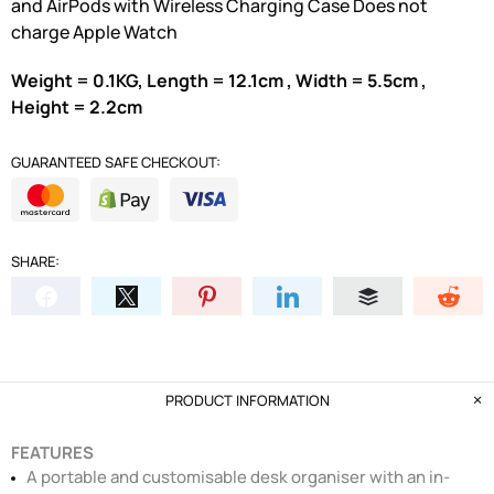
and AirPods with Wireless Charging Case Does not
charge Apple Watch
Weight = 0.1KG, Length = 12.1cm , Width = 5.5cm ,
Height = 2.2cm
GUARANTEED SAFE CHECKOUT:
SHARE:
PRODUCT INFORMATION
FEATURES
A portable and customisable desk organiser with an in-