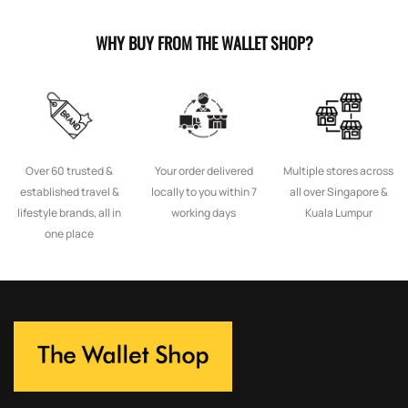
WHY BUY FROM THE WALLET SHOP?
Over 60 trusted &
Your order delivered
Multiple stores across
established travel &
locally to you within 7
all over Singapore &
lifestyle brands, all in
working days
Kuala Lumpur
one place