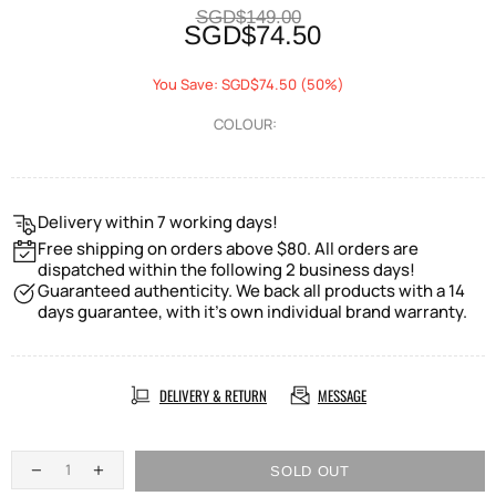
SGD$149.00
SGD$74.50
You Save: SGD$74.50 (50%)
COLOUR:
Delivery within 7 working days!
Free shipping on orders above $80. All orders are
dispatched within the following 2 business days!
Guaranteed authenticity. We back all products with a 14
days guarantee, with it's own individual brand warranty.
DELIVERY & RETURN
MESSAGE
SOLD OUT