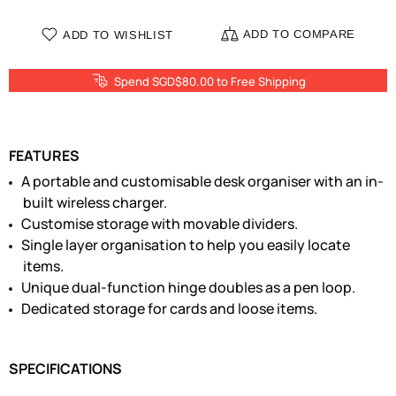
ADD TO COMPARE
ADD TO WISHLIST
Spend SGD$80.00 to Free Shipping
FEATURES
A portable and customisable desk organiser with an in-
built wireless charger.
Customise storage with movable dividers.
Single layer organisation to help you easily locate
items.
Unique dual-function hinge doubles as a pen loop.
Dedicated storage for cards and loose items.
SPECIFICATIONS