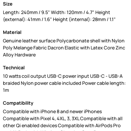
Size
Length: 240mm / 9.5" Width: 120mm / 4.7" Height
(external): 41mm / 1.6" Height (internal): 28mm / 1.1"
Material
Genuine leather surface Polycarbonate shell with Nylon
Poly Melange Fabric Dacron Elastic with Latex Core Zinc
Alloy Hardware
Technical
10 watts coil output USB-C power input USB-C - USB-A
braided Nylon power cable included Power cable length:
1m
Compatibility
Compatible with iPhone 8 and newer iPhones
Compatible with Pixel 4, 4XL, 3, 3XL Compatible with all
other Qi enabled devices Compatible with AirPods Pro