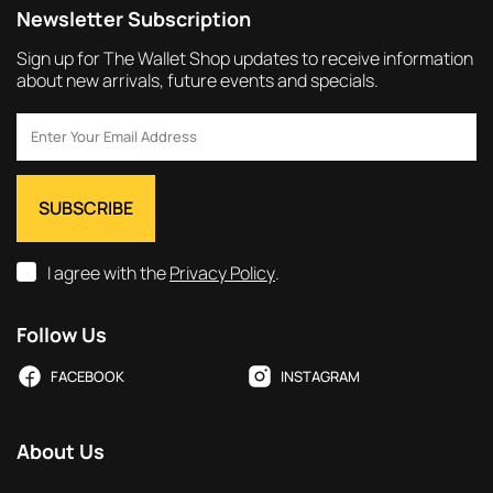
Newsletter Subscription
Sign up for The Wallet Shop updates to receive information
about new arrivals, future events and specials.
I agree with the
Privacy Policy
.
Follow Us
FACEBOOK
INSTAGRAM
About Us