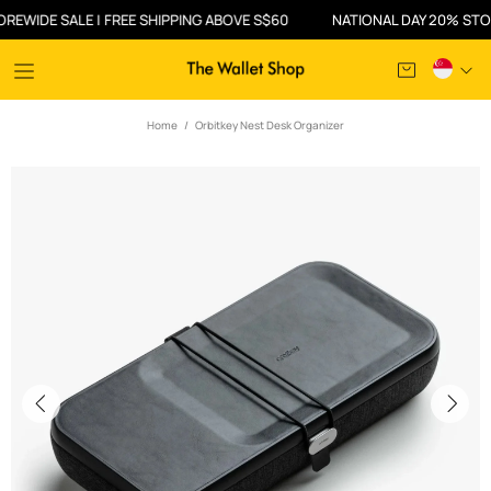
DE SALE | FREE SHIPPING ABOVE S$60
NATIONAL DAY 20% STOREWID
Home
Orbitkey Nest Desk Organizer