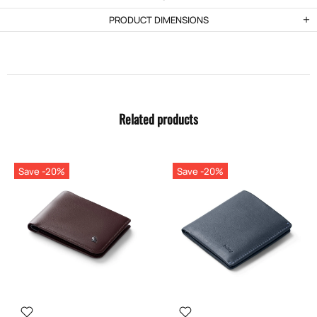
PRODUCT DIMENSIONS
Related products
Save -20%
Save -20%