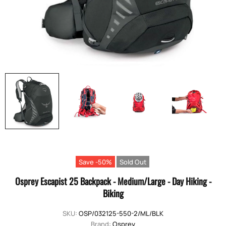
Save -50%
Sold Out
Osprey Escapist 25 Backpack - Medium/Large - Day Hiking -
Biking
SKU:
OSP/032125-550-2/ML/BLK
Brand:
Osprey