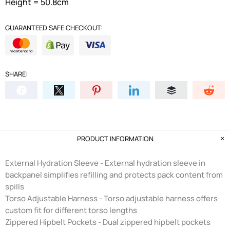
Height = 50.8cm
GUARANTEED SAFE CHECKOUT:
SHARE:
PRODUCT INFORMATION
External Hydration Sleeve - External hydration sleeve in
backpanel simplifies refilling and protects pack content from
spills
Torso Adjustable Harness - Torso adjustable harness offers
custom fit for different torso lengths
Zippered Hipbelt Pockets - Dual zippered hipbelt pockets