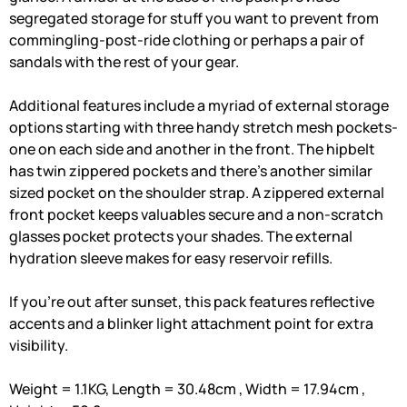
segregated storage for stuff you want to prevent from
commingling-post-ride clothing or perhaps a pair of
sandals with the rest of your gear.
Additional features include a myriad of external storage
options starting with three handy stretch mesh pockets-
one on each side and another in the front. The hipbelt
has twin zippered pockets and there's another similar
sized pocket on the shoulder strap. A zippered external
front pocket keeps valuables secure and a non-scratch
glasses pocket protects your shades. The external
hydration sleeve makes for easy reservoir refills.
If you're out after sunset, this pack features reflective
accents and a blinker light attachment point for extra
visibility.
Weight = 1.1KG, Length = 30.48cm , Width = 17.94cm ,