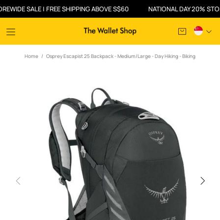
DE SALE | FREE SHIPPING ABOVE S$60
NATIONAL DAY 20% STOREWID
Home
Osprey Escapist 25 Backpack - Medium/Large - Day Hiking - Biking