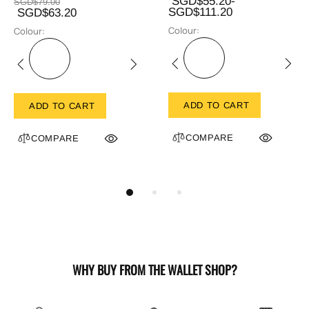
SGD$55.20-
SGD$79.00
SGD$111.20
SGD$63.20
Colour:
Colour:
ADD TO CART
ADD TO CART
COMPARE
COMPARE
WHY BUY FROM THE WALLET SHOP?