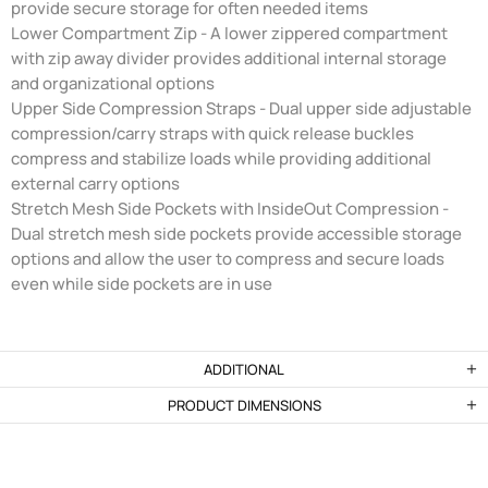
provide secure storage for often needed items
Lower Compartment Zip - A lower zippered compartment
with zip away divider provides additional internal storage
and organizational options
Upper Side Compression Straps - Dual upper side adjustable
compression/carry straps with quick release buckles
compress and stabilize loads while providing additional
external carry options
Stretch Mesh Side Pockets with InsideOut Compression -
Dual stretch mesh side pockets provide accessible storage
options and allow the user to compress and secure loads
even while side pockets are in use
ADDITIONAL
PRODUCT DIMENSIONS