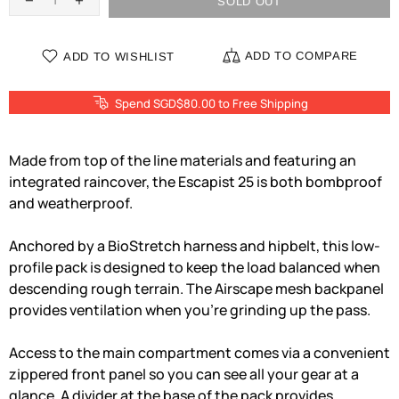
SOLD OUT
ADD TO COMPARE
ADD TO WISHLIST
Spend SGD$80.00 to Free Shipping
Made from top of the line materials and featuring an
integrated raincover, the Escapist 25 is both bombproof
and weatherproof.
Anchored by a BioStretch harness and hipbelt, this low-
profile pack is designed to keep the load balanced when
descending rough terrain. The Airscape mesh backpanel
provides ventilation when you're grinding up the pass.
Access to the main compartment comes via a convenient
zippered front panel so you can see all your gear at a
glance. A divider at the base of the pack provides