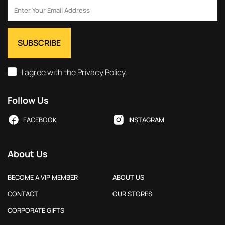
I agree with the
Privacy Policy
.
Follow Us
FACEBOOK
INSTAGRAM
About Us
BECOME A VIP MEMBER
ABOUT US
CONTACT
OUR STORES
CORPORATE GIFTS