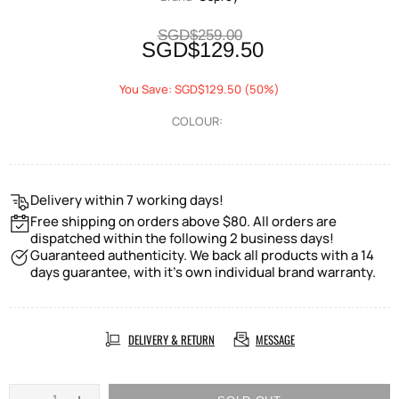
SGD$259.00
SGD$129.50
You Save: SGD$129.50 (50%)
COLOUR:
Delivery within 7 working days!
Free shipping on orders above $80. All orders are
dispatched within the following 2 business days!
Guaranteed authenticity. We back all products with a 14
days guarantee, with it's own individual brand warranty.
DELIVERY & RETURN
MESSAGE