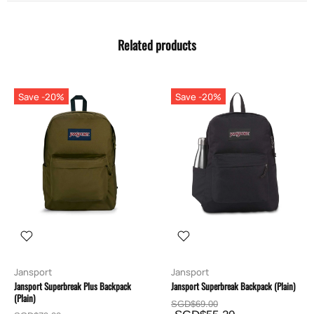
Related products
Save -20%
Save -20%
Jansport
Jansport
Jansport Superbreak Plus Backpack
Jansport Superbreak Backpack (Plain)
(Plain)
SGD$69.00