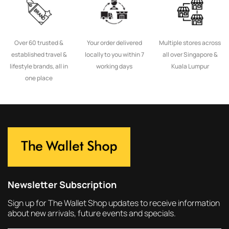
Over 60 trusted &
Your order delivered
Multiple stores across
established travel &
locally to you within 7
all over Singapore &
lifestyle brands, all in
working days
Kuala Lumpur
one place
Newsletter Subscription
Sign up for The Wallet Shop updates to receive information
about new arrivals, future events and specials.