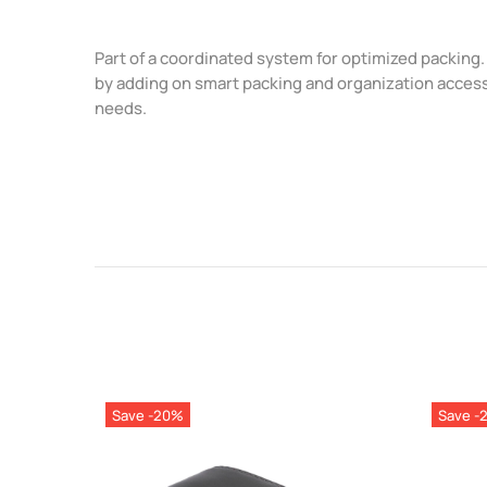
Part of a coordinated system for optimized packin
by adding on smart packing and organization acces
needs.
Save -20%
Save -