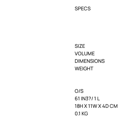
SPECS
SIZE
VOLUME
DIMENSIONS
WEIGHT
O/S
61 IN3?/ 1 L
18H X 11W X 4D CM
0.1 KG