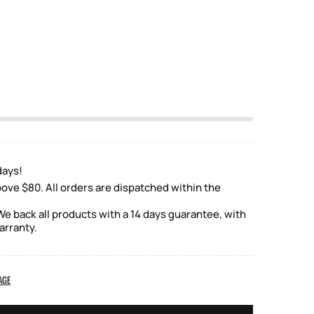
days!
ove $80. All orders are dispatched within the
e back all products with a 14 days guarantee, with
arranty.
AGE