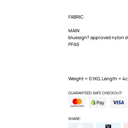
FABRIC
MAIN
bluesign? approved nylon 
PFAS
Weight = 0.1KG, Length = 4c
GUARANTEED SAFE CHECKOUT:
SHARE: