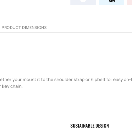
PRODUCT DIMENSIONS
ether your mount it to the shoulder strap or hipbelt for easy on
r key chain.
SUSTAINABLE DESIGN