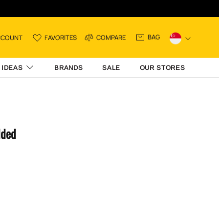
BAG
CCOUNT
FAVORITES
COMPARE
 IDEAS
BRANDS
SALE
OUR STORES
dded