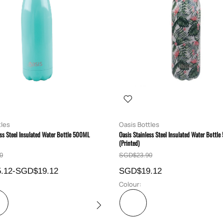
tles
Oasis Bottles
ess Steel Insulated Water Bottle 500ML
Oasis Stainless Steel Insulated Water Bottl
(Printed)
0
SGD$23.90
.12-SGD$19.12
SGD$19.12
Colour: