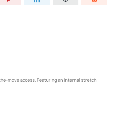
-the-move access. Featuring an internal stretch