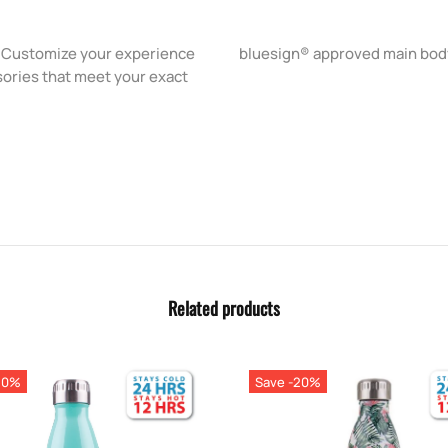
g. Customize your experience
bluesign® approved main body
sories that meet your exact
Related products
20%
Save -20%