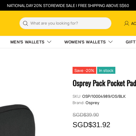
NATIONAL DAY 20% STOREWIDE SALE | FREE SHIPPING ABOVE S$60
A
MEN'S WALLETS
WOMEN'S WALLETS
GIFT
Save -20%
In stock
Osprey Pack Pocket Pa
SKU:
OSP/10004989/OS/BLK
Brand:
Osprey
SGD$39.90
SGD$31.92