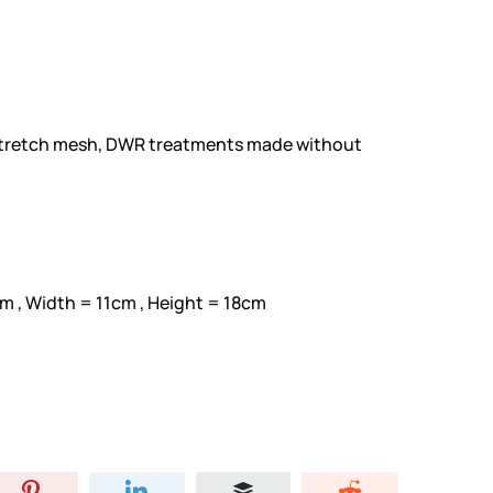
stretch mesh, DWR treatments made without
m , Width = 11cm , Height = 18cm