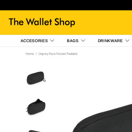
ACCESORIES
BAGS
DRINKWARE
Home
Osprey Pack Pocket Padded