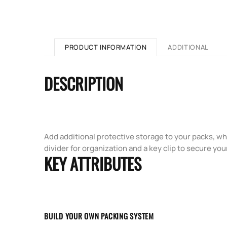
PRODUCT INFORMATION
ADDITIONAL
DESCRIPTION
Add additional protective storage to your packs, wh
divider for organization and a key clip to secure you
KEY ATTRIBUTES
BUILD YOUR OWN PACKING SYSTEM