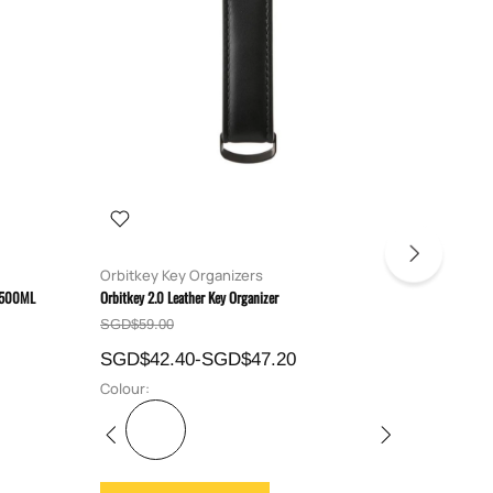
Orbitkey Key Organizers
Bellroy
e 500ML
Orbitkey 2.0 Leather Key Organizer
Bellroy Tech
SGD$59.00
SGD$89.
SGD$42.40-SGD$47.20
SGD$7
Colour:
Colour: