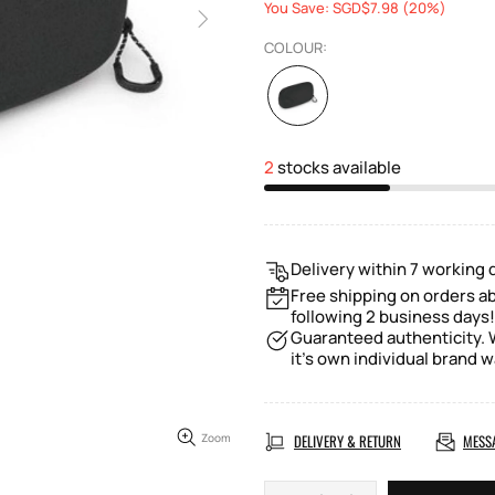
You Save: SGD$7.98 (20%)
COLOUR:
2
stocks available
Delivery within 7 working 
Free shipping on orders ab
following 2 business days!
Guaranteed authenticity. W
it's own individual brand w
Zoom
DELIVERY & RETURN
MESS