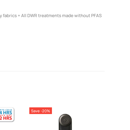
 fabrics + All DWR treatments made without PFAS
Save -20%
Save 