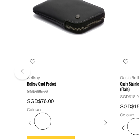
Bellroy
Oasis Bot
Bellroy Card Pocket
Oasis Stainl
(Plain)
SGD$95.00
SGD$18.9
SGD$76.00
SGD$15
Colour:
Colour: