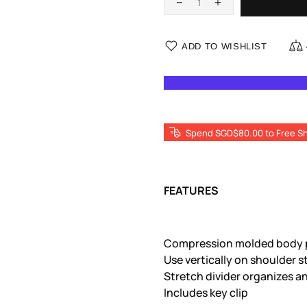
ADD TO WISHLIST
Spend SGD$80.00 to Free Sh
FEATURES
Compression molded body p
Use vertically on shoulder s
Stretch divider organizes 
Includes key clip