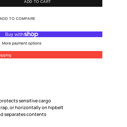
ADD TO CART
ADD TO COMPARE
More payment options
ipping
rotects sensitive cargo
trap, or horizontally on hipbelt
and separates contents