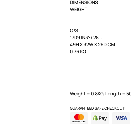
DIMENSIONS
WEIGHT
O/S
1709 IN3?/ 28 L
49H X 32W X 26D CM
0.76 KG
Weight = 0.8KG, Length = 5
GUARANTEED SAFE CHECKOUT: