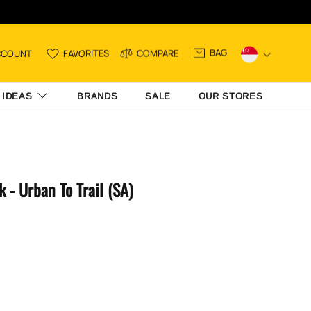
BAG
CCOUNT
FAVORITES
COMPARE
 IDEAS
BRANDS
SALE
OUR STORES
 - Urban To Trail (SA)