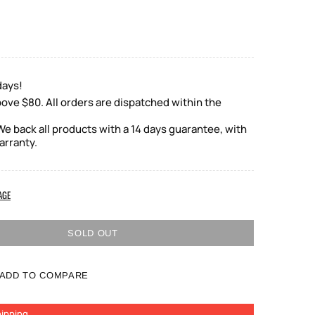
days!
ove $80. All orders are dispatched within the
e back all products with a 14 days guarantee, with
arranty.
AGE
SOLD OUT
ADD TO COMPARE
ipping