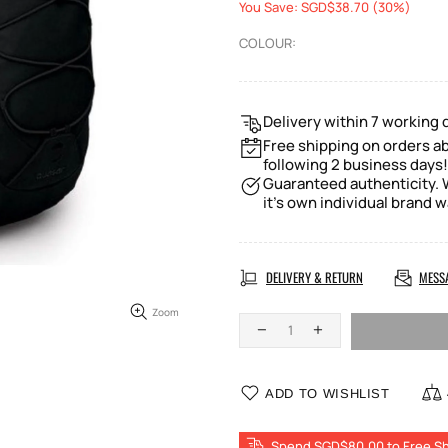
You Save: SGD$38.70 (30%)
COLOUR:
Delivery within 7 working 
Free shipping on orders ab
following 2 business days!
Guaranteed authenticity. W
it's own individual brand w
DELIVERY & RETURN
MESS
Zoom
ADD TO WISHLIST
Spend SGD$80.00 to Free Sh