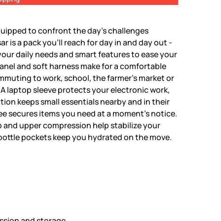
uipped to confront the day's challenges
r is a pack you'll reach for day in and day out -
our daily needs and smart features to ease your
anel and soft harness make for a comfortable
ommuting to work, school, the farmer's market or
 A laptop sleeve protects your electronic work,
tion keeps small essentials nearby and in their
ee secures items you need at a moment's notice.
 and upper compression help stabilize your
bottle pockets keep you hydrated on the move.
ssion and storage