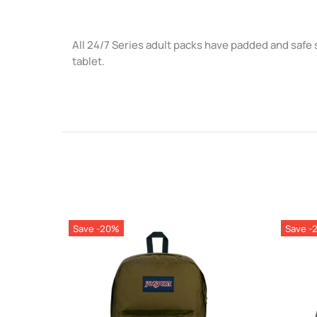
All 24/7 Series adult packs have padded and safe 
tablet.
Save -20%
Save -