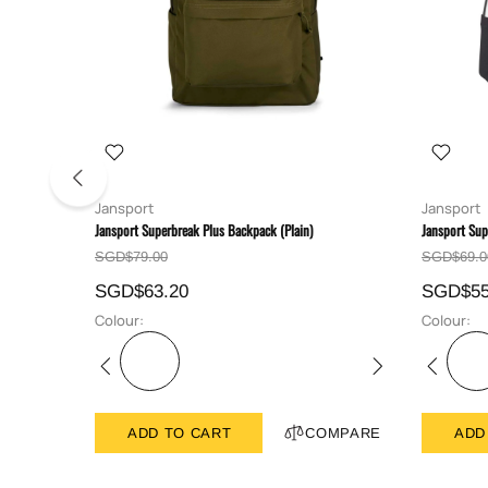
Jansport
Jansport
Jansport Superbreak Plus Backpack (Plain)
Jansport Sup
SGD$79.00
SGD$69.0
SGD$63.20
SGD$55
Colour:
Colour:
ADD TO CART
COMPARE
ADD