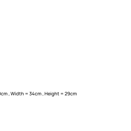
0cm , Width = 34cm , Height = 29cm