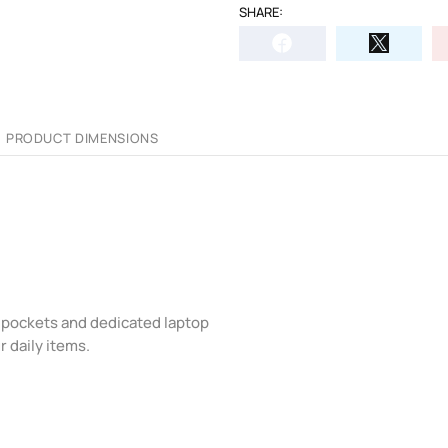
SHARE:
PRODUCT DIMENSIONS
 pockets and dedicated laptop
r daily items.