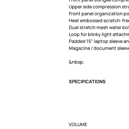
Upper side compression str
Front panel organization po
Heat embossed scratch-free
Dual stretch mesh water bo
Loop for blinky light attach
Padded 15" laptop sleeve an
Magazine / document sleeve
&nbsp;
SPECIFICATIONS
VOLUME