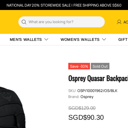
NATIONAL DAY 20% STOREWIDE SALE | FREE SHIPPING ABOVE S$60
A
MEN'S WALLETS
WOMEN'S WALLETS
GIFT
Save -30%
Sold Out
Osprey Quasar Backpack
SKU:
OSP/10001962/OS/BLK
Brand:
Osprey
SGD$129.00
SGD$90.30