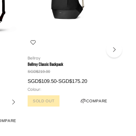
Bellroy
Bellroy
Bellroy Classic Backpack
Bellroy Tok
SGD$219.00
SGD$179
SGD$109.50-SGD$175.20
SGD$14
Colour:
Colour:
SOLD OUT
COMPARE
OMPARE
ADD