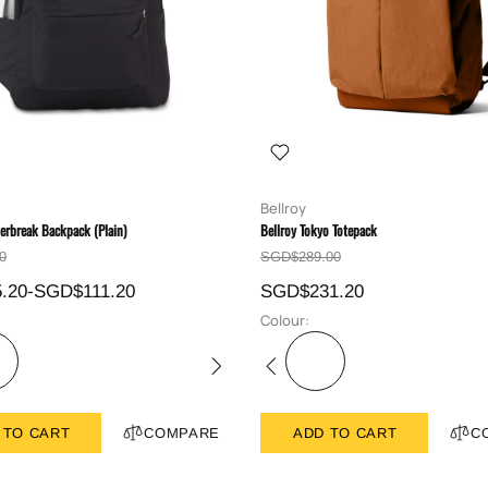
Bellroy
erbreak Backpack (Plain)
Bellroy Tokyo Totepack
0
SGD$289.00
.20-SGD$111.20
SGD$231.20
Colour:
 TO CART
COMPARE
ADD TO CART
C