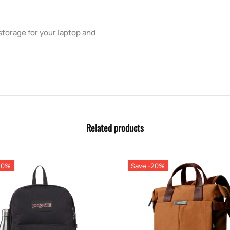
storage for your laptop and
Related products
20%
Save -20%