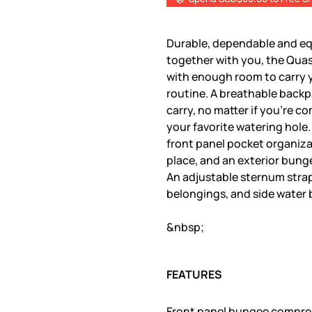
Durable, dependable and eq
together with you, the Quasa
with enough room to carry y
routine. A breathable backp
carry, no matter if you're c
your favorite watering hole.
front panel pocket organiza
place, and an exterior bung
An adjustable sternum strap
belongings, and side water 
&nbsp;
FEATURES
Front panel bungee compre