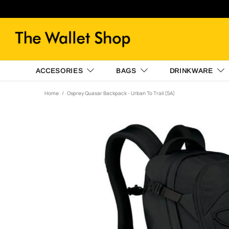
ACCESORIES
BAGS
DRINKWARE
Home
Osprey Quasar Backpack - Urban To Trail (SA)