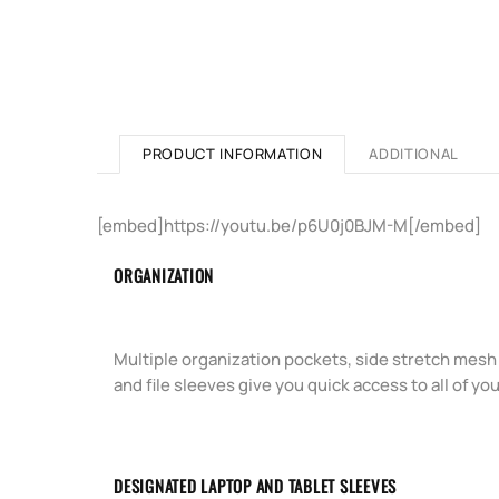
PRODUCT INFORMATION
ADDITIONAL
[embed]https://youtu.be/p6U0j0BJM-M[/embed]
ORGANIZATION
Multiple organization pockets, side stretch mesh
and file sleeves give you quick access to all of you
DESIGNATED LAPTOP AND TABLET SLEEVES