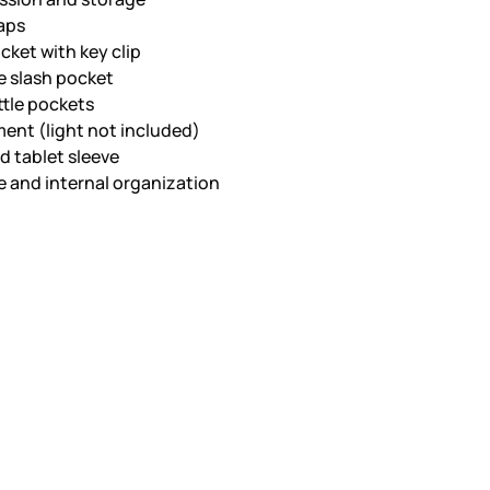
aps
cket with key clip
 slash pocket
ttle pockets
ment (light not included)
d tablet sleeve
 and internal organization