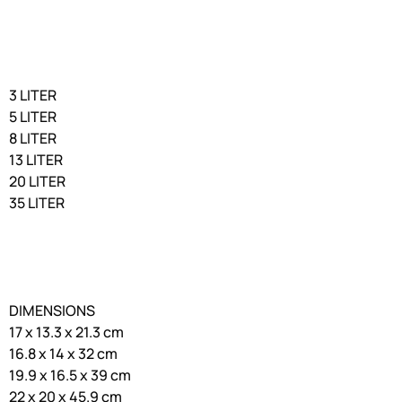
3 LITER
5 LITER
8 LITER
13 LITER
20 LITER
35 LITER
DIMENSIONS
17 x 13.3 x 21.3 cm
16.8 x 14 x 32 cm
19.9 x 16.5 x 39 cm
22 x 20 x 45.9 cm