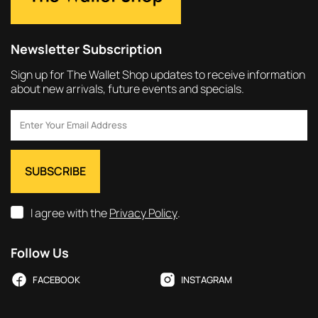
Newsletter Subscription
Sign up for The Wallet Shop updates to receive information
about new arrivals, future events and specials.
I agree with the
Privacy Policy
.
Follow Us
FACEBOOK
INSTAGRAM