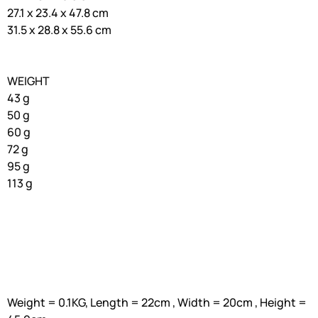
27.1 x 23.4 x 47.8 cm
31.5 x 28.8 x 55.6 cm
WEIGHT
43 g
50 g
60 g
72 g
95 g
113 g
Weight = 0.1KG, Length = 22cm , Width = 20cm , Height =