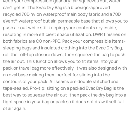
Keep your compressible gear dry- air squeezes out, water
can't get in. The Evac Dry Bag is a bluesign-approved
recycled 70D nylon waterproof main body fabric and a 70D
eVent® waterproof but air-permeable base that allows you to
push air out while still keeping your contents dry inside,
resulting in more efficient space utilization. DWR finishes on
both fabrics are C0 non-PFC. Pack your compressible items-
sleeping bags and insulated clothing into the Evac Dry Bag,
roll the roll-top closure down, then squeeze the bag to push
the air out. This function allows you to fit items into your
pack or travel bag more effectively. It was also designed with
an oval base making them perfect for sliding into the
contours of your pack. All seams are double stitched and
tape-sealed. Pro-tip: sitting on a packed Evac Dry Bag is the
best way to squeeze the air out- then pack the dry bag into a
tight space in your bag or pack so it does not draw itself full
of air again.