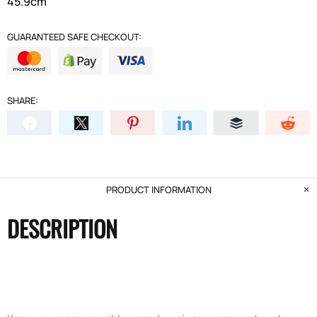
45.9cm
GUARANTEED SAFE CHECKOUT:
SHARE:
PRODUCT INFORMATION
DESCRIPTION