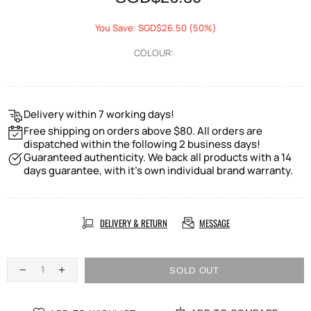
You Save: SGD$26.50 (50%)
COLOUR:
Delivery within 7 working days!
Free shipping on orders above $80. All orders are
dispatched within the following 2 business days!
Guaranteed authenticity. We back all products with a 14
days guarantee, with it's own individual brand warranty.
DELIVERY & RETURN
MESSAGE
SOLD OUT