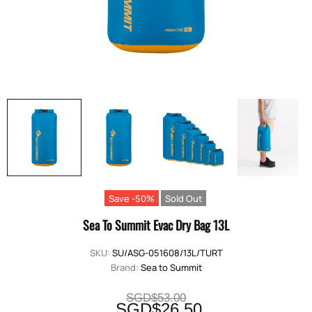
Save -50%
Sold Out
Sea To Summit Evac Dry Bag 13L
SKU:
SU/ASG-051608/13L/TURT
Brand:
Sea to Summit
SGD$53.00
SGD$26.50