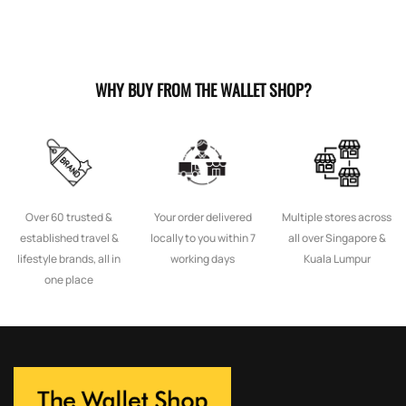
WHY BUY FROM THE WALLET SHOP?
Over 60 trusted &
Your order delivered
Multiple stores across
established travel &
locally to you within 7
all over Singapore &
lifestyle brands, all in
working days
Kuala Lumpur
one place