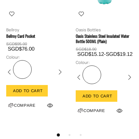
Bellroy
Oasis Bottles
Bellroy Card Pocket
Oasis Stainless Steel Insulated Water
Bottle 500ML (Plain)
SGD$95.00
SGD$76.00
SGD$18.90
SGD$15.12-SGD$19.12
Colour:
Colour:
ADD TO CART
ADD TO CART
COMPARE
COMPARE