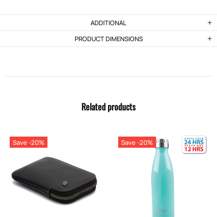
ADDITIONAL
PRODUCT DIMENSIONS
Related products
Save -20%
Save -20%