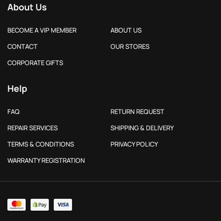
About Us
BECOME A VIP MEMBER
ABOUT US
CONTACT
OUR STORES
CORPORATE GIFTS
Help
FAQ
RETURN REQUEST
REPAIR SERVICES
SHIPPING & DELIVERY
TERMS & CONDITIONS
PRIVACY POLICY
WARRANTY REGISTRATION