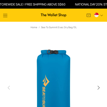
WIDE SALE | FREE SHIPPING ABOVE S$60
NATIONAL DAY 20% STOREW
Home
Sea To Summit Evac Dry Bag 13L