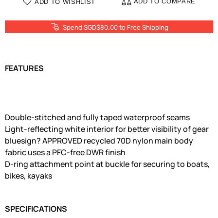
ADD TO COMPARE
ADD TO WISHLIST
Spend SGD$80.00 to Free Shipping
FEATURES
Double-stitched and fully taped waterproof seams
Light-reflecting white interior for better visibility of gear
bluesign? APPROVED recycled 70D nylon main body
fabric uses a PFC-free DWR finish
D-ring attachment point at buckle for securing to boats,
bikes, kayaks
SPECIFICATIONS