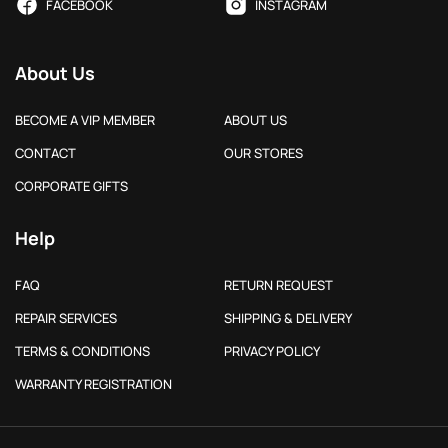
FACEBOOK
INSTAGRAM
About Us
BECOME A VIP MEMBER
ABOUT US
CONTACT
OUR STORES
CORPORATE GIFTS
Help
FAQ
RETURN REQUEST
REPAIR SERVICES
SHIPPING & DELIVERY
TERMS & CONDITIONS
PRIVACY POLICY
WARRANTY REGISTRATION