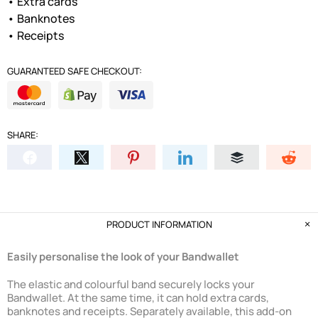
• Extra cards
• Banknotes
• Receipts
GUARANTEED SAFE CHECKOUT:
SHARE:
PRODUCT INFORMATION
Easily personalise the look of your Bandwallet
The elastic and colourful band securely locks your
Bandwallet. At the same time, it can hold extra cards,
banknotes and receipts. Separately available, this add-on