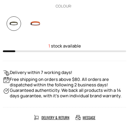
COLOUR:
1
stock available
Delivery within 7 working days!
Free shipping on orders above $80. All orders are
dispatched within the following 2 business days!
Guaranteed authenticity. We back all products with a 14
days guarantee, with it's own individual brand warranty.
DELIVERY & RETURN
MESSAGE