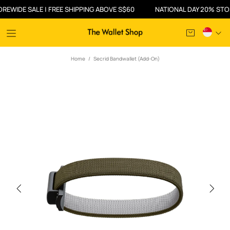
IDE SALE | FREE SHIPPING ABOVE S$60
NATIONAL DAY 20% STOREWI
Home
Secrid Bandwallet (Add-On)