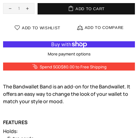
ADD TO CART
ADD TO COMPARE
ADD TO WISHLIST
More payment options
Spend SGD$80.00 to Free Shipping
The Bandwallet Band is an add-on for the Bandwallet. It
offers an easy way to change the look of your wallet to
match your style or mood.
FEATURES
Holds: