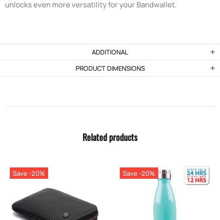
unlocks even more versatility for your Bandwallet.
ADDITIONAL
PRODUCT DIMENSIONS
Related products
Save -20%
Save -20%