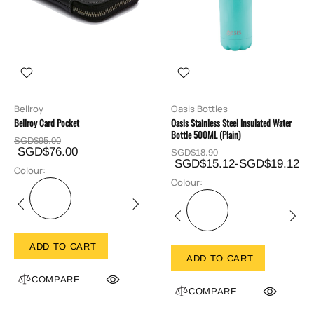
Bellroy
Oasis Bottles
Bellroy Card Pocket
Oasis Stainless Steel Insulated Water
Bottle 500ML (Plain)
SGD$95.00
SGD$76.00
SGD$18.90
SGD$15.12-SGD$19.12
Colour:
Colour:
ADD TO CART
ADD TO CART
COMPARE
COMPARE