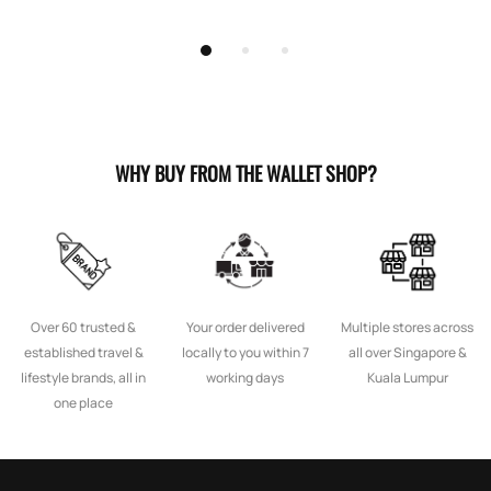
WHY BUY FROM THE WALLET SHOP?
Over 60 trusted &
Your order delivered
Multiple stores across
established travel &
locally to you within 7
all over Singapore &
lifestyle brands, all in
working days
Kuala Lumpur
one place