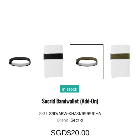
In stock
Secrid Bandwallet (Add-On)
SKU:
SRD/ABW-KHAKI/9999/KHA
Brand:
Secrid
SGD$20.00