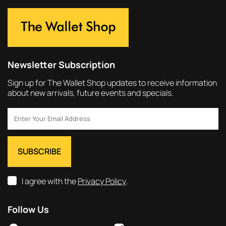
Newsletter Subscription
Sign up for The Wallet Shop updates to receive information
about new arrivals, future events and specials.
I agree with the
Privacy Policy
.
Follow Us