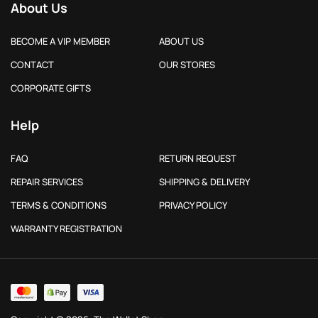
About Us
BECOME A VIP MEMBER
ABOUT US
CONTACT
OUR STORES
CORPORATE GIFTS
Help
FAQ
RETURN REQUEST
REPAIR SERVICES
SHIPPING & DELIVERY
TERMS & CONDITIONS
PRIVACY POLICY
WARRANTY REGISTRATION