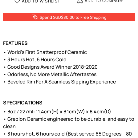
ADD TO COMPARE
ADD TO WISHLIST
Spend SGD$80.00 to Free Shipping
FEATURES
• World’s First Shatterproof Ceramic
• 3 Hours Hot, 6 Hours Cold
• Good Designs Award Winner 2018-2020
• Odorless, No More Metallic Aftertastes
• Beveled Rim For A Seamless Sipping Experience
SPECIFICATIONS
• 8oz / 227ml: 11.4cm(H) x 8.1cm(W) x 8.4cm(D)
• Greblon Ceramic engineered to be durable, and easy to
clean
• 3 hours hot, 6 hours cold (Best served 65 Degrees – 80