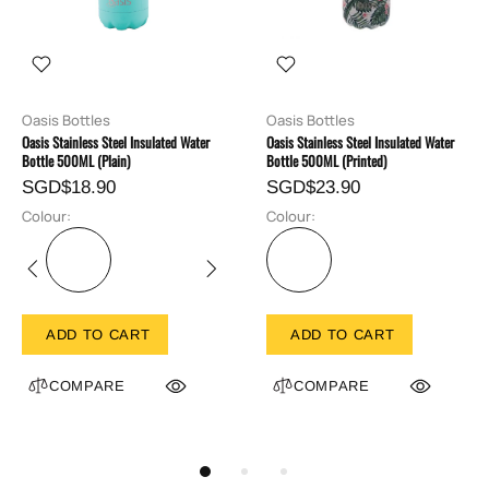
Oasis Bottles
Oasis Bottles
Oasis Stainless Steel Insulated Water
Oasis Stainless Steel Insulated Water
Bottle 500ML (Plain)
Bottle 500ML (Printed)
SGD$18.90
SGD$23.90
Colour:
Colour:
ADD TO CART
ADD TO CART
COMPARE
COMPARE