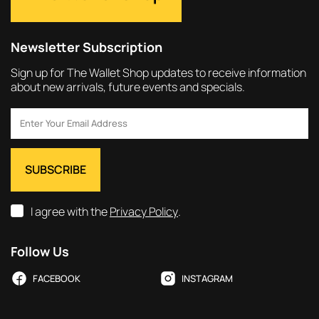
Newsletter Subscription
Sign up for The Wallet Shop updates to receive information
about new arrivals, future events and specials.
I agree with the
Privacy Policy
.
Follow Us
FACEBOOK
INSTAGRAM