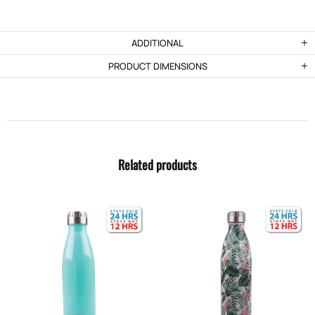
ADDITIONAL
PRODUCT DIMENSIONS
Related products