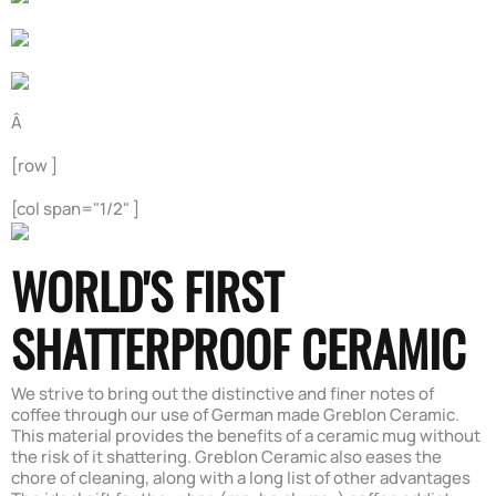
Â
[row ]
[col span="1/2" ]
WORLD'S FIRST
SHATTERPROOF CERAMIC
We strive to bring out the distinctive and finer notes of
coffee through our use of German made Greblon Ceramic.
This material provides the benefits of a ceramic mug without
the risk of it shattering. Greblon Ceramic also eases the
chore of cleaning, along with a long list of other advantages