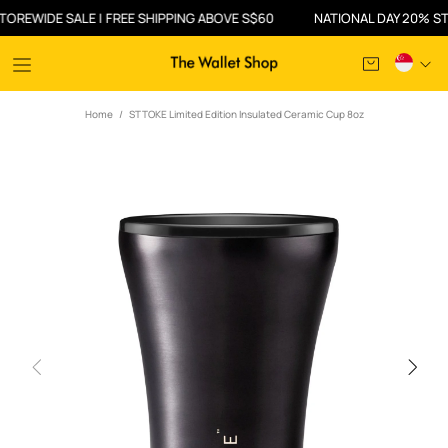
IDE SALE | FREE SHIPPING ABOVE S$60
NATIONAL DAY 20% STOREW
Home
STTOKE Limited Edition Insulated Ceramic Cup 8oz