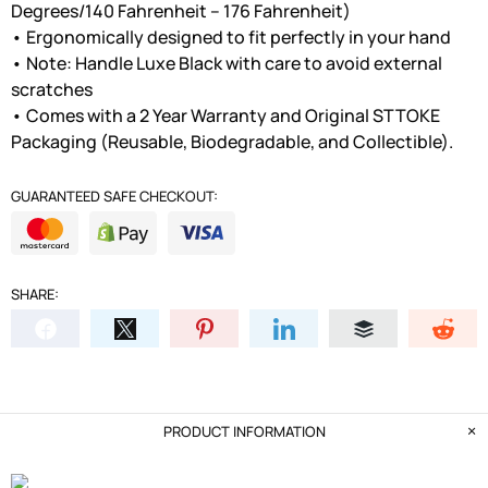
Degrees/140 Fahrenheit – 176 Fahrenheit)
• Ergonomically designed to fit perfectly in your hand
• Note: Handle Luxe Black with care to avoid external
scratches
• Comes with a 2 Year Warranty and Original STTOKE
Packaging (Reusable, Biodegradable, and Collectible).
GUARANTEED SAFE CHECKOUT:
SHARE:
PRODUCT INFORMATION