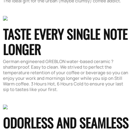
The ideal gift for the urban (maybe clumsy) coffee addict.
TASTE EVERY SINGLE NOTE
LONGER
German engineered GREBLON water-based ceramic ?
shatterproof. Easy to clean. We strived to perfect the
temperature retention of your coffee or beverage so you can
enjoy your work and mornings longer while you sip on Still
Warm coffee. 3 Hours Hot, 6 Hours Cold to ensure your last
sip to tastes like your first.
ODORLESS AND SEAMLESS