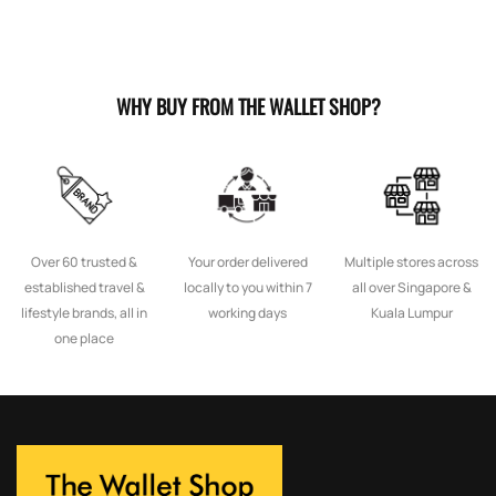
WHY BUY FROM THE WALLET SHOP?
Over 60 trusted &
Your order delivered
Multiple stores across
established travel &
locally to you within 7
all over Singapore &
lifestyle brands, all in
working days
Kuala Lumpur
one place