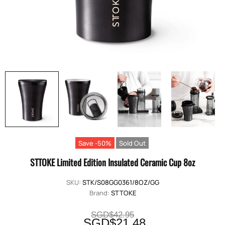
Save -50%
Sold Out
STTOKE Limited Edition Insulated Ceramic Cup 8oz
SKU:
STK/S08GG0361/8OZ/GG
Brand:
STTOKE
SGD$42.95
SGD$21.48