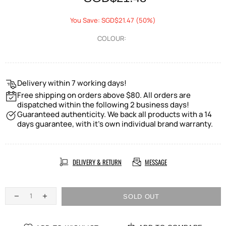
You Save: SGD$21.47 (50%)
COLOUR:
Delivery within 7 working days!
Free shipping on orders above $80. All orders are
dispatched within the following 2 business days!
Guaranteed authenticity. We back all products with a 14
days guarantee, with it's own individual brand warranty.
DELIVERY & RETURN
MESSAGE
SOLD OUT