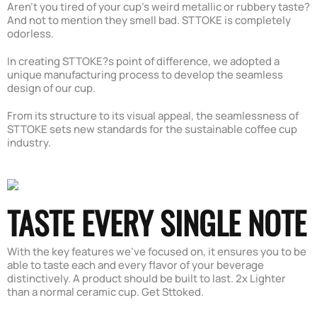
Aren't you tired of your cup's weird metallic or rubbery taste?
And not to mention they smell bad. STTOKE is completely
odorless.
In creating STTOKE?s point of difference, we adopted a
unique manufacturing process to develop the seamless
design of our cup.
From its structure to its visual appeal, the seamlessness of
STTOKE sets new standards for the sustainable coffee cup
industry.
TASTE EVERY SINGLE NOTE
With the key features we've focused on, it ensures you to be
able to taste each and every flavor of your beverage
distinctively. A product should be built to last. 2x Lighter
than a normal ceramic cup. Get Sttoked.