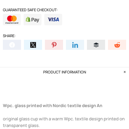
GUARANTEED SAFE CHECKOUT:
SHARE:
PRODUCT INFORMATION
Wpc. glass printed with Nordic textile design An
original glass cup with a warm Wpc. textile design printed on
transparent glass.