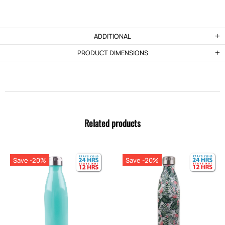
ADDITIONAL
PRODUCT DIMENSIONS
Related products
Save -20%
Save -20%