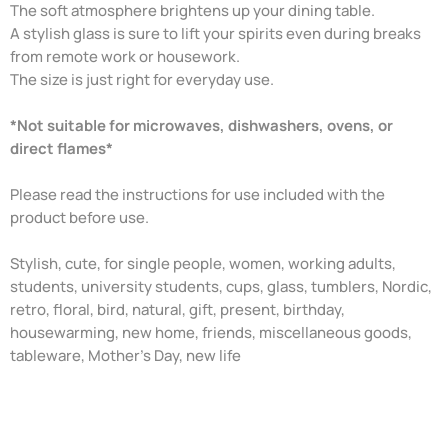
The soft atmosphere brightens up your dining table.
A stylish glass is sure to lift your spirits even during breaks
from remote work or housework.
The size is just right for everyday use.
*Not suitable for microwaves, dishwashers, ovens, or
direct flames*
Please read the instructions for use included with the
product before use.
Stylish, cute, for single people, women, working adults,
students, university students, cups, glass, tumblers, Nordic,
retro, floral, bird, natural, gift, present, birthday,
housewarming, new home, friends, miscellaneous goods,
tableware, Mother's Day, new life