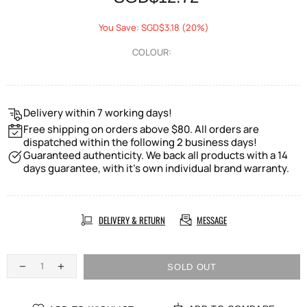
You Save: SGD$3.18 (20%)
COLOUR:
Delivery within 7 working days!
Free shipping on orders above $80. All orders are
dispatched within the following 2 business days!
Guaranteed authenticity. We back all products with a 14
days guarantee, with it's own individual brand warranty.
DELIVERY & RETURN
MESSAGE
SOLD OUT