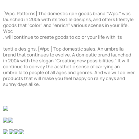
[Wpc. Patterns] The domestic rain goods brand "Wpc." was
launched in 2004 with its textile designs, and offers lifestyle
goods that "color" and "enrich" various scenes in your life.
Wpc
. will continue to create goods to color your life with its
textile designs. [Wpc.] Top domestic sales. An umbrella
brand that continues to evolve. A domestic brand launched
in 2004 with the slogan "Creating new possibilities." It will
continue to convey the aesthetic sense of carrying an
umbrella to people of all ages and genres. And we will deliver
products that will make you feel happy on rainy days and
sunny days alike.