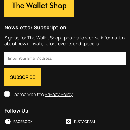
Newsletter Subscription
Sign up for The Wallet Shop updates to receive information
about new arrivals, future events and specials.
I agree with the
Privacy Policy
.
Follow Us
FACEBOOK
INSTAGRAM