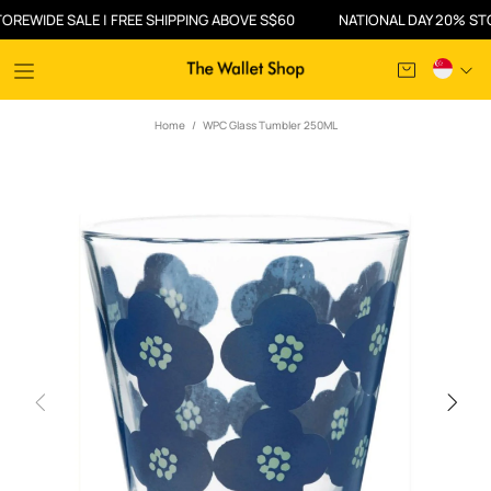
IDE SALE | FREE SHIPPING ABOVE S$60
NATIONAL DAY 20% STOREWI
Home
WPC Glass Tumbler 250ML