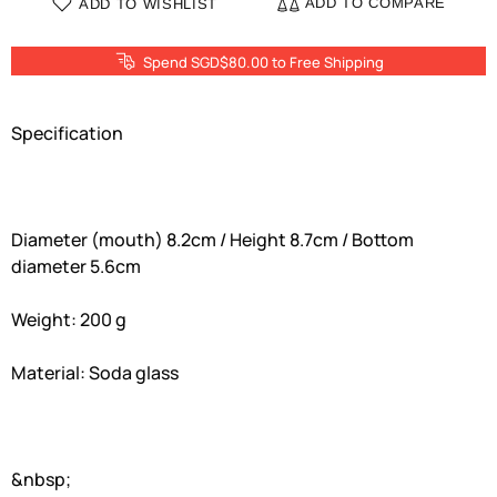
ADD TO COMPARE
ADD TO WISHLIST
Spend SGD$80.00 to Free Shipping
Specification
Diameter (mouth) 8.2cm / Height 8.7cm / Bottom
diameter 5.6cm
Weight: 200 g
Material: Soda glass
&nbsp;