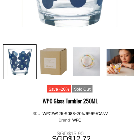
Save -20%
Sold Out
WPC Glass Tumbler 250ML
SKU:
WPC/W125-9088-204/9999/CANV
Brand:
WPC
SGD$15.90
SGD$12.72