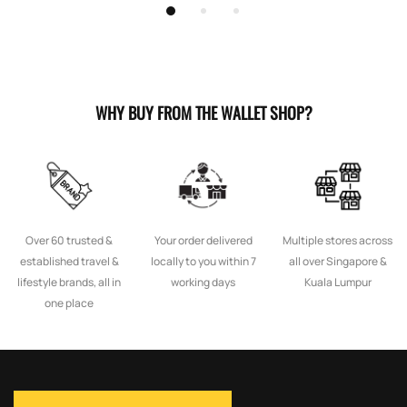
WHY BUY FROM THE WALLET SHOP?
Over 60 trusted &
Your order delivered
Multiple stores across
established travel &
locally to you within 7
all over Singapore &
lifestyle brands, all in
working days
Kuala Lumpur
one place