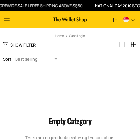
EWIDE SALE | FREE SHIPPING ABOVE S$60
NATIONAL DAY 20% STOR
Home
Case Logic
SHOW FILTER
Sort:
Empty Category
There are no products matching the selection.