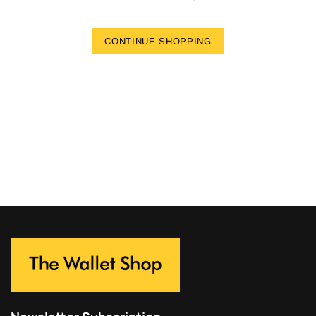
CONTINUE SHOPPING