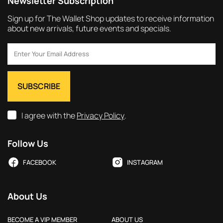
Newsletter Subscription
Sign up for The Wallet Shop updates to receive information
about new arrivals, future events and specials.
I agree with the
Privacy Policy
.
Follow Us
FACEBOOK
INSTAGRAM
About Us
BECOME A VIP MEMBER
ABOUT US