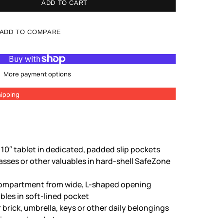
ADD TO CART
ADD TO COMPARE
More payment options
ipping
 10″ tablet in dedicated, padded slip pockets
sses or other valuables in hard-shell SafeZone
n compartment from wide, L-shaped opening
bles in soft-lined pocket
 brick, umbrella, keys or other daily belongings