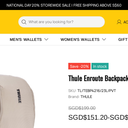
NATIONAL DAY 20% STOREWIDE SALE | FREE SHIPPING ABOVE S$60
A
MEN'S WALLETS
WOMEN'S WALLETS
GIFT
Save -20%
In stock
Thule Enroute Backpac
SKU:
TL/TEBP4216/23L/PVT
Brand:
THULE
SGD$199.00
SGD$151.20-SGD$