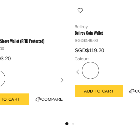
Bellroy
Bellroy Coin Wallet
 Sleeve Wallet (RFID Protected)
SGD$149.00
00
SGD$119.20
3.20
Colour:
ADD TO CART
C
 TO CART
COMPARE