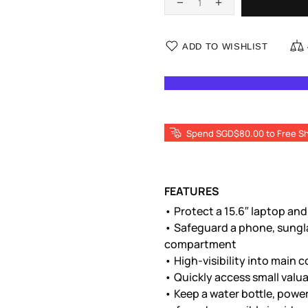
ADD TO WISHLIST
Spend SGD$80.00 to Free Sh
FEATURES
• Protect a 15.6″ laptop and
• Safeguard a phone, sungla
compartment
• High-visibility into mai
• Quickly access small valua
• Keep a water bottle, power