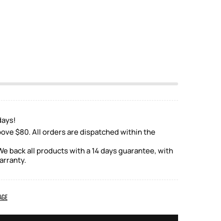
days!
ove $80. All orders are dispatched within the
e back all products with a 14 days guarantee, with
arranty.
AGE