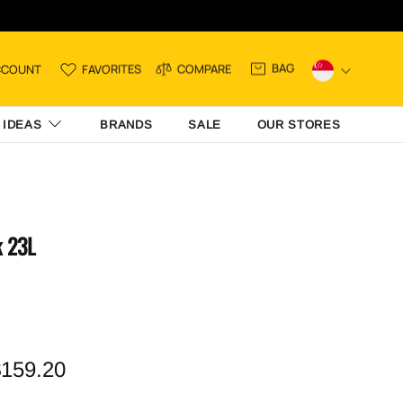
BAG
CCOUNT
FAVORITES
COMPARE
 IDEAS
BRANDS
SALE
OUR STORES
k 23L
159.20