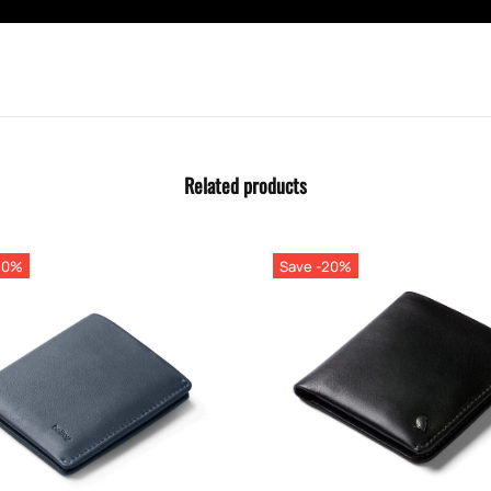
Related products
20%
Save -20%