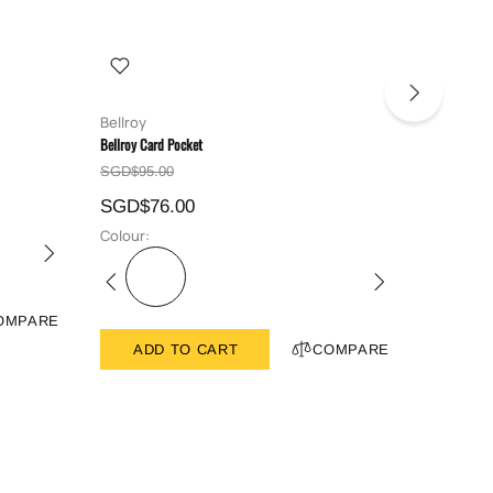
Bellroy
Bellroy
Bellroy Card Pocket
Bellroy Hid
SGD$95.00
SGD$129
SGD$76.00
SGD$10
Colour:
Colour:
OMPARE
ADD TO CART
COMPARE
ADD