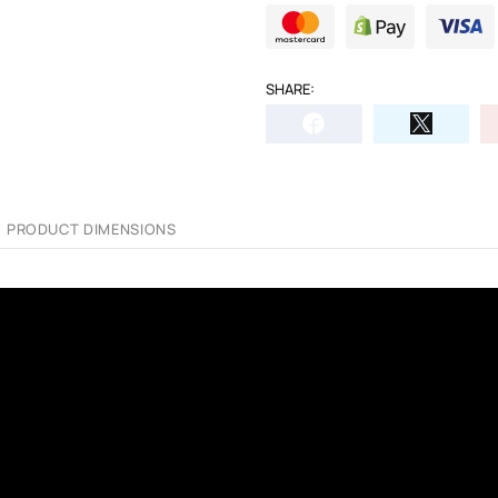
SHARE:
PRODUCT DIMENSIONS