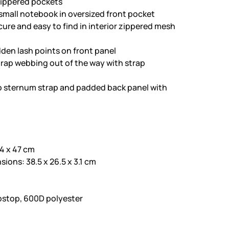
 zippered pockets
 small notebook in oversized front pocket
ure and easy to find in interior zippered mesh
dden lash points on front panel
rap webbing out of the way with strap
to sternum strap and padded back panel with
4 x 47 cm
ons: 38.5 x 26.5 x 3.1 cm
ipstop, 600D polyester