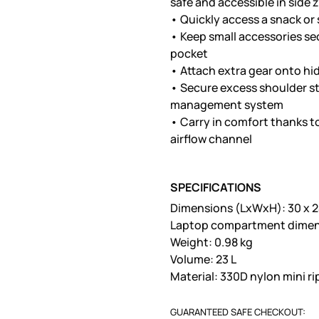
safe and accessible in side
• Quickly access a snack or
• Keep small accessories sec
pocket
• Attach extra gear onto hi
• Secure excess shoulder st
management system
• Carry in comfort thanks 
airflow channel
SPECIFICATIONS
Dimensions (LxWxH): 30 x 2
Laptop compartment dimensi
Weight: 0.98 kg
Volume: 23 L
Material: 330D nylon mini r
GUARANTEED SAFE CHECKOUT: