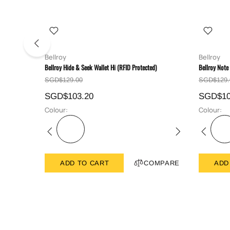
Bellroy
Bellroy
Bellroy Hide & Seek Wallet Hi (RFID Protected)
Bellroy Note
SGD$129.00
SGD$129.
SGD$103.20
SGD$10
Colour:
Colour:
ADD TO CART
COMPARE
ADD