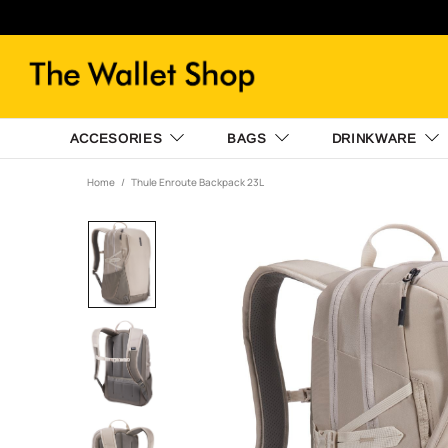
ACCESORIES
BAGS
DRINKWARE
Home
Thule Enroute Backpack 23L