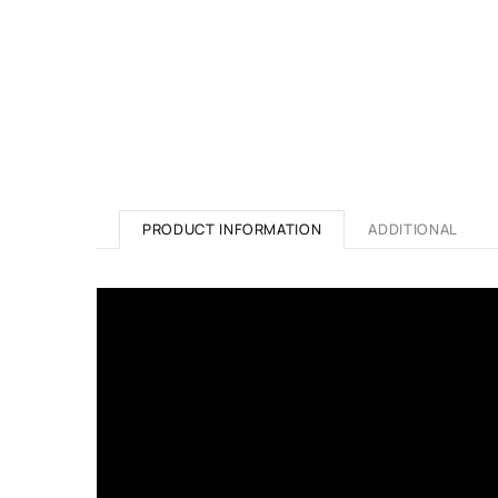
PRODUCT INFORMATION
ADDITIONAL