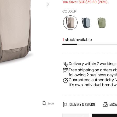
You Save: SGD$39.80 (20%)
COLOUR:
1
stock available
Delivery within 7 working 
Free shipping on orders ab
following 2 business days!
Guaranteed authenticity. W
it's own individual brand w
Zoom
DELIVERY & RETURN
MESS