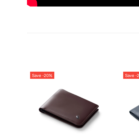
Save -20%
Save -